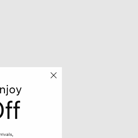
njoy
ff
rivals,