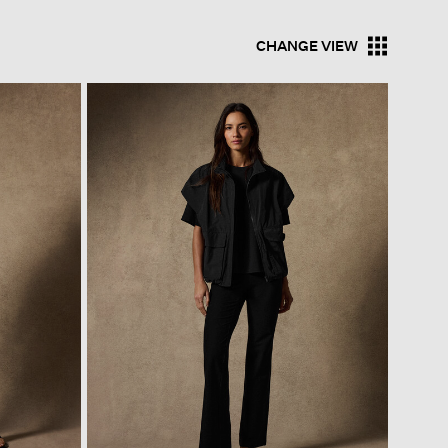
CHANGE VIEW