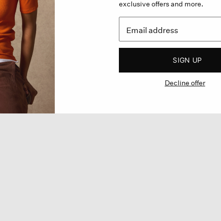
exclusive offers and more.
SIGN UP
Decline offer