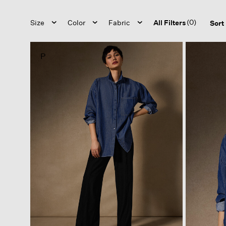
(0)
Size
Color
Fabric
All Filters
Sort
P