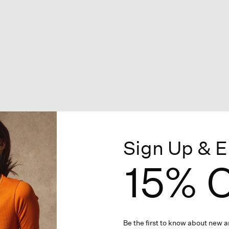
Sign Up & E
15% O
Be the first to know about new ar