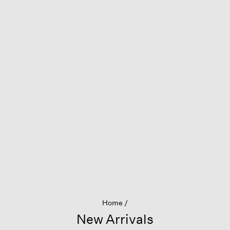
Home
New Arrivals