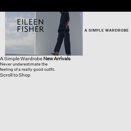
SHOP
A SIMPLE WARDROBE
A Simple Wardrobe
New Arrivals
Never underestimate the
feeling of a really good outfit.
Scroll to Shop