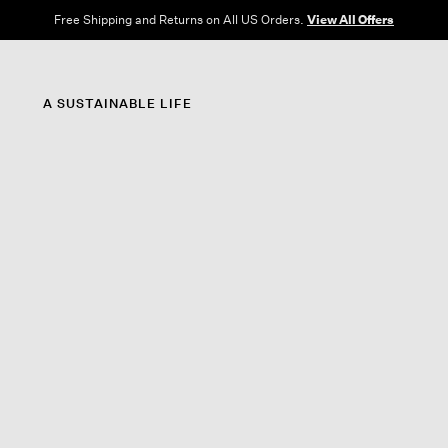
Free Shipping and Returns on All US Orders.
View All Offers
A SUSTAINABLE LIFE