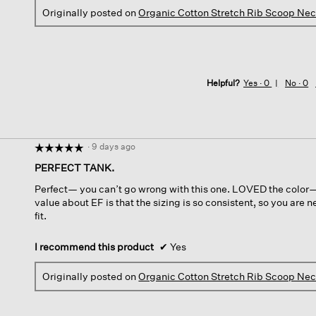
Originally posted on
Organic Cotton Stretch Rib Scoop Ne
Helpful?
Yes ·
0
No ·
0
·
9 days ago
☆☆☆☆☆
☆☆☆☆☆
5
PERFECT TANK.
out
Perfect— you can’t go wrong with this one. LOVED the color— a
of
value about EF is that the sizing is so consistent, so you are
5
fit.
stars.
I recommend this product
✔
Yes
Originally posted on
Organic Cotton Stretch Rib Scoop Ne