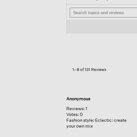
out
wil
of
Search
na
5
topics
to
stars.
and
re
Read
reviews
reviews
for
Organic
Cotton
Stretch
Rib
Scoop
Neck
Tank
1–8 of 131 Reviews
Anonymous
Reviews:
1
Votes:
0
Fashion style:
Eclectic: create
your own mix