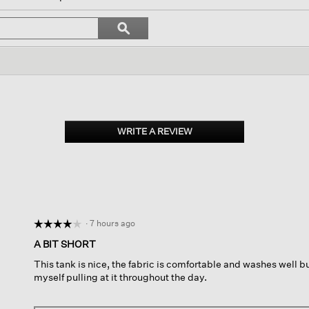
l
vigate
Search
ϙ
topics
Search
views.
and
reviews
WRITE A REVIEW
.
This
action
will
open
a
modal
dialog.
·
7 hours ago
☆☆☆☆☆
☆☆☆☆☆
4
A BIT SHORT
out
This tank is nice, the fabric is comfortable and washes well but i
of
myself pulling at it throughout the day.
5
stars.