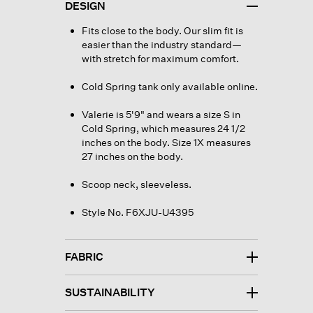
DESIGN
Fits close to the body. Our slim fit is
easier than the industry standard—
with stretch for maximum comfort.
Cold Spring tank only available online.
Valerie is 5'9" and wears a size S in
Cold Spring, which measures 24 1/2
inches on the body. Size 1X measures
27 inches on the body.
Scoop neck, sleeveless.
Style No. F6XJU-U4395
FABRIC
SUSTAINABILITY