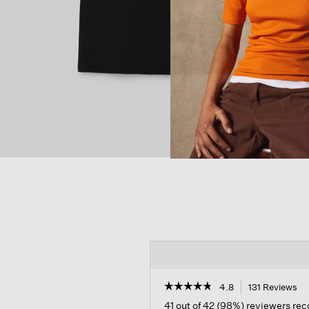
☆☆☆☆☆
☆☆☆☆☆
4.8
131 Reviews
Th
ac
4.8
41 out of 42 (98%) reviewers r