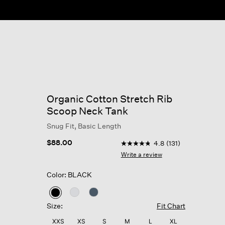
Organic Cotton Stretch Rib
Scoop Neck Tank
Snug Fit, Basic Length
3.5 out of 5 Customer Ratin
$88.00
4.8
(131)
4.8
out
Write a review
of
5
Color: BLACK
stars,
average
rating
selected
value.
Size:
Fit Chart
Read
131
XXS
XS
S
M
L
XL