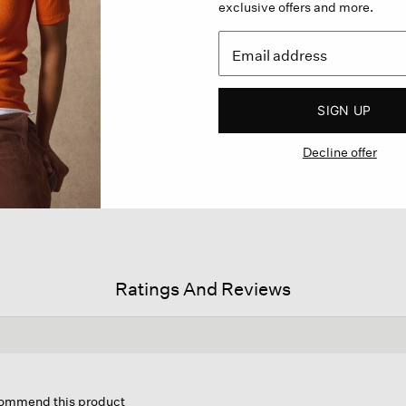
exclusive offers and more.
SIGN UP
Decline offer
Ratings And Reviews
is
tion
ecommend this product