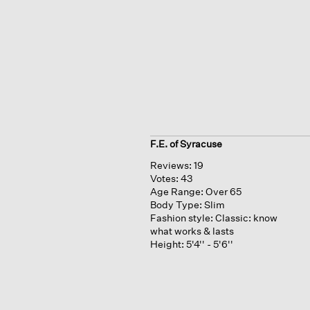
F.E. of Syracuse
Reviews:
19
Votes:
43
Age Range:
Over 65
Body Type:
Slim
Fashion style:
Classic: know
what works & lasts
Height:
5'4'' - 5'6''