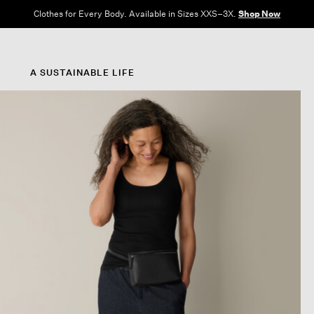
Clothes for Every Body. Available in Sizes XXS–3X.
Shop Now
A SUSTAINABLE LIFE