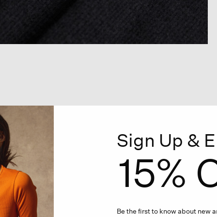
Sign Up & E
15% O
Be the first to know about new ar