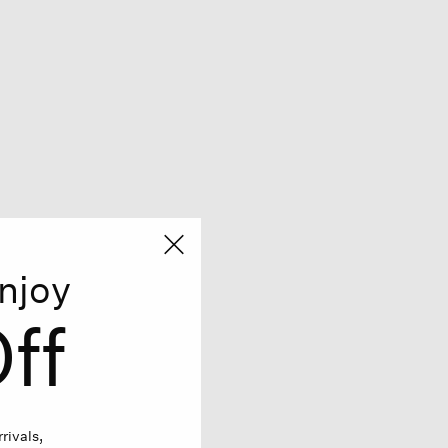
njoy
ff
rivals,