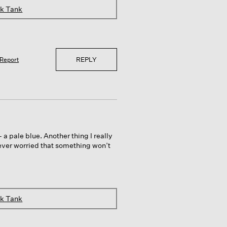
ck Tank
REPLY
Report
 pale blue. Another thing I really
 never worried that something won’t
ck Tank