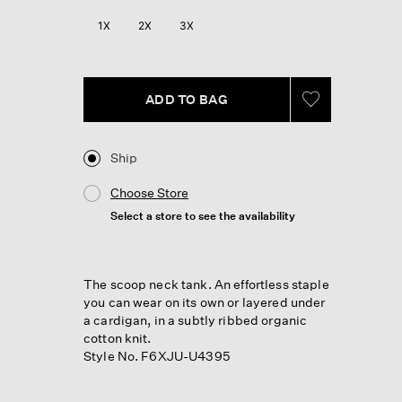
Reviews.
Same
1X
2X
3X
page
link.
ADD TO BAG
Ship
Choose Store
Select a store to see the availability
The scoop neck tank. An effortless staple
you can wear on its own or layered under
a cardigan, in a subtly ribbed organic
cotton knit.
Style No. F6XJU-U4395