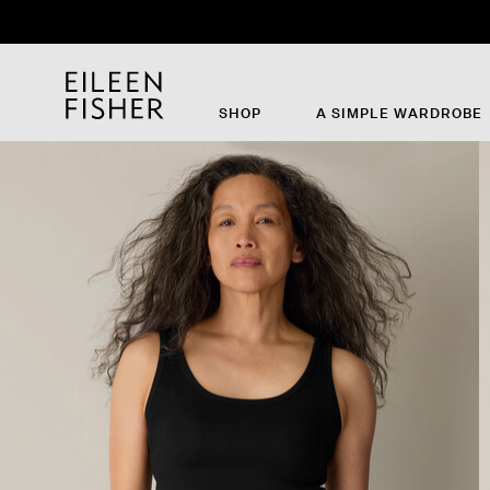
SHOP
A SIMPLE WARDROBE