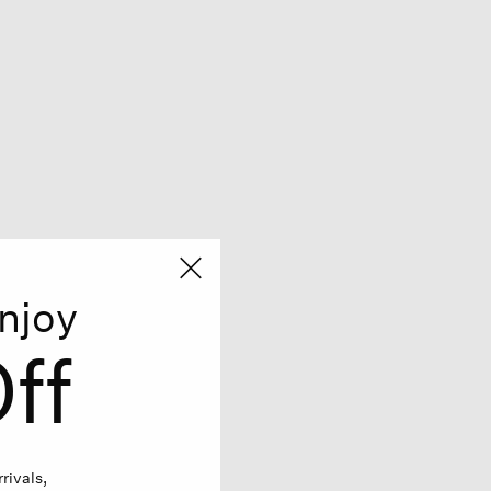
njoy
ff
rivals,