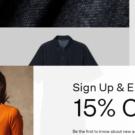
Sign Up & E
15% O
Be the first to know about new ar