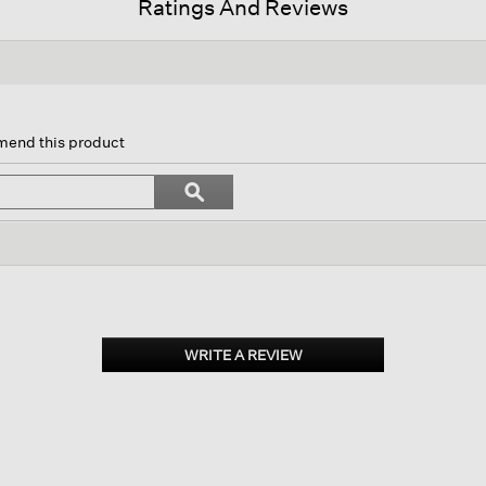
Ratings And Reviews
n
mend this product
gate
Search
ϙ
topics
Search
ws.
and
reviews
WRITE A REVIEW
.
This
action
will
open
a
modal