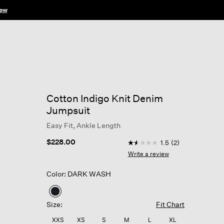
ow
Cotton Indigo Knit Denim
Jumpsuit
Easy Fit, Ankle Length
5 out of 5 Customer Ratin
$228.00
1.5
(2)
1.5
out
Write a review
of
5
Color: DARK WASH
stars,
average
rating
selected
value.
Size:
Fit Chart
Read
2
XXS
XS
S
M
L
XL