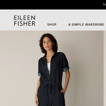
Th
SHOP
A SIMPLE WARDROBE