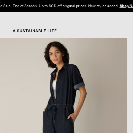
e Sale: End of Season. Up to 60% off original prices. New styles added.
Shop N
A SUSTAINABLE LIFE