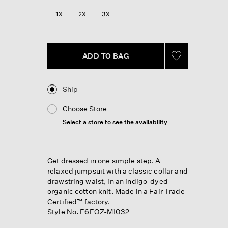
Reviews.
Same
1X
2X
3X
page
link.
ADD TO BAG
Ship
Choose Store
Select a store to see the availability
Get dressed in one simple step. A
relaxed jumpsuit with a classic collar and
drawstring waist, in an indigo-dyed
organic cotton knit. Made in a Fair Trade
Certified™ factory.
Style No. F6FOZ-M1032