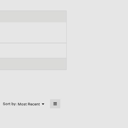
≡
Menu
Sort by:
Most Recent
▼
Clicking
on
the
following
button