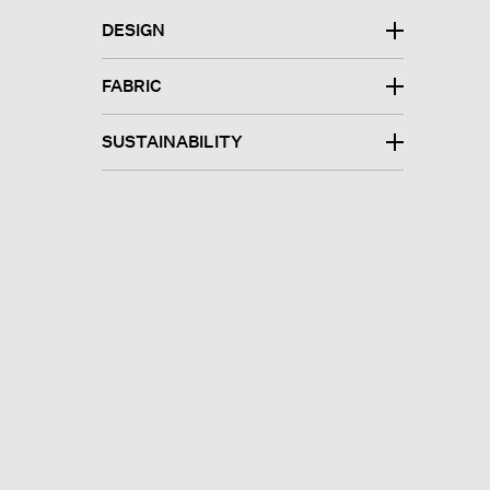
DESIGN
FABRIC
SUSTAINABILITY