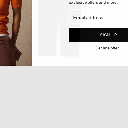
exclusive offers and more.
SIGN UP
Decline offer