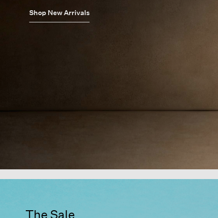
Shop New Arrivals
The Sale