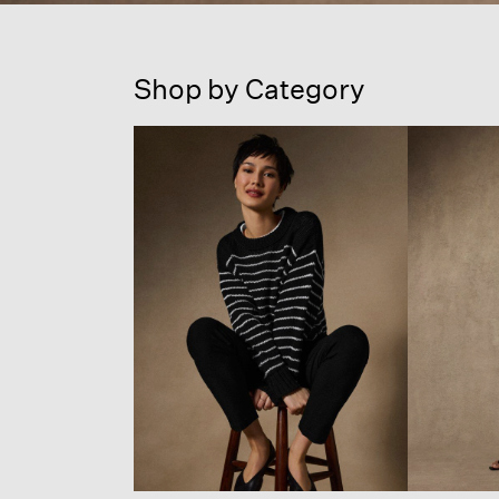
Shop by Category