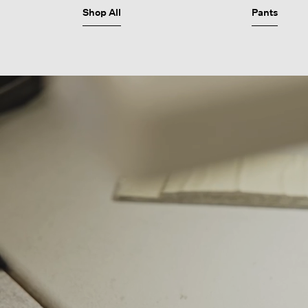
Shop All
Pants