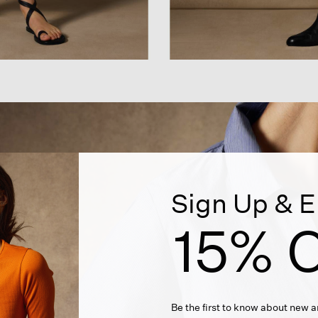
Sign Up & E
15% O
Be the first to know about new ar