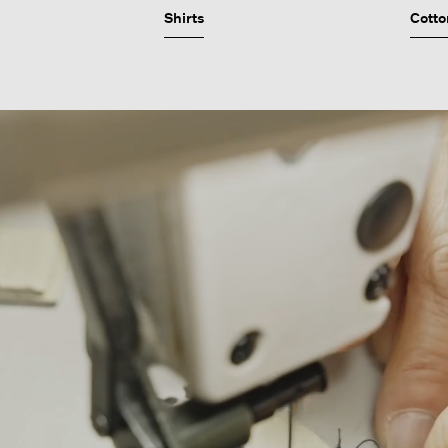
Shirts
Cotto