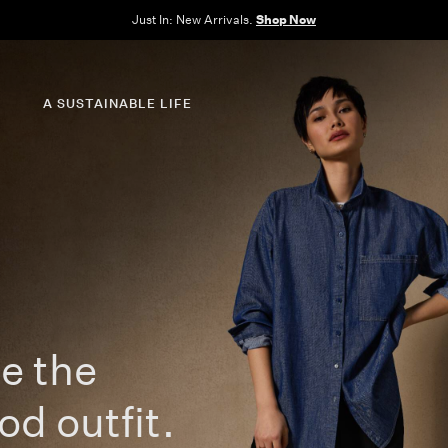
Clothes for Every Body. Available in Sizes XXS–3X.
Shop Now
A SUSTAINABLE LIFE
e the
od outfit.