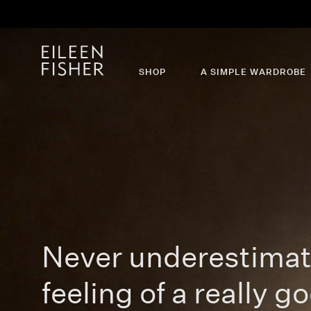
SHOP
A SIMPLE WARDROBE
Never underestimat
feeling of a really go