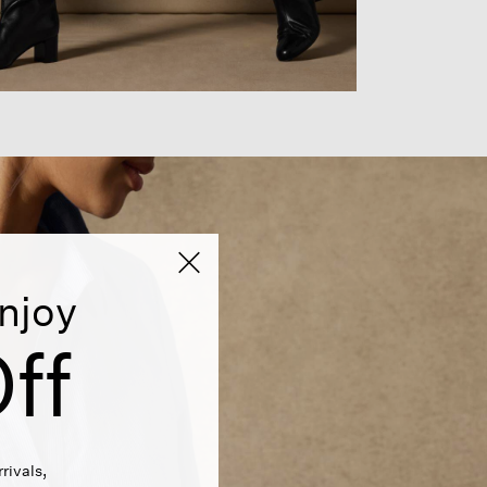
njoy
ff
rivals,