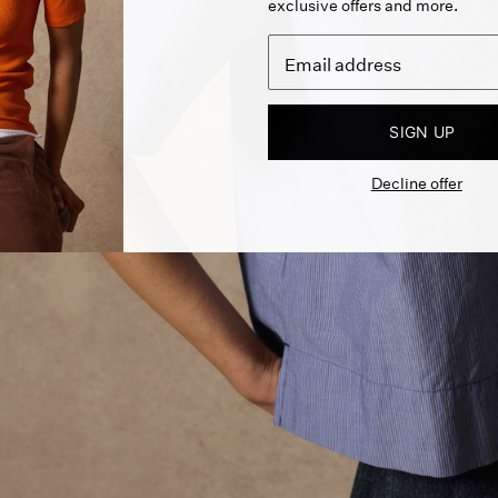
exclusive offers and more.
SIGN UP
Decline offer