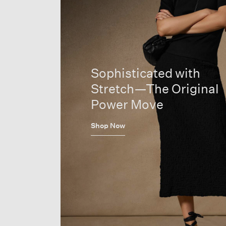
Sophisticated with
Stretch—The Original
Power Move
Shop Now