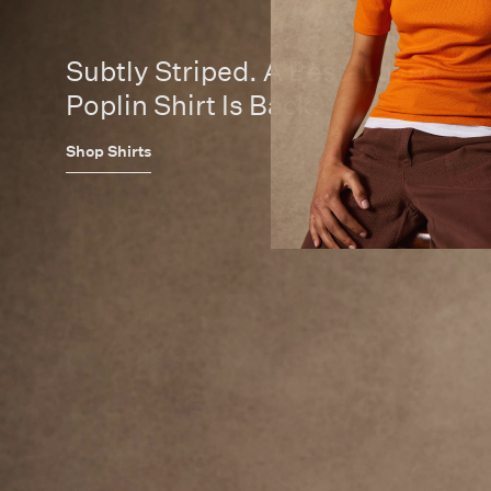
Subtly Striped. A Best-Loved
Poplin Shirt Is Back.
Shop Shirts