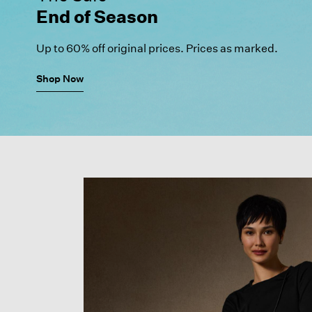
End of Season
Up to 60% off original prices. Prices as marked.
Shop Now