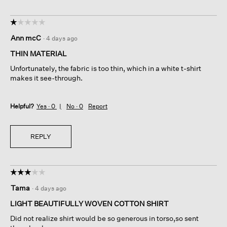
☆☆☆☆☆
☆☆☆☆☆
1
Ann mcC
·
4 days ago
out
of
THIN MATERIAL
5
Unfortunately, the fabric is too thin, which in a white t-shirt
stars.
makes it see-through.
Helpful?
Yes ·
0
No ·
0
Report
REPLY
☆☆☆☆☆
☆☆☆☆☆
3
Tama
·
4 days ago
out
of
LIGHT BEAUTIFULLY WOVEN COTTON SHIRT
5
Did not realize shirt would be so generous in torso,so sent
stars.