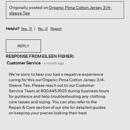
Originally posted on
Organic Pima Cotton Jersey 3/4-
sleeve Tee
Helpful?
Yes ·
11
No ·
0
Report
REPLY
RESPONSE FROM EILEEN FISHER:
Customer Service
·
a month ago
We're sorry to hear you had a negative experience
caring for this our Organic Pima Cotton Jersey 3/4-
Sleeve Tee. Please reach out to our Customer
Service Team at 800.445.1603 during business hours
for guidance and help troubleshooting any clothing
care issues and sizing. You can also refer to the
Repair & Care section of our site for detailed guides
on keeping your pieces looking their best