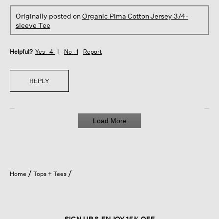
Originally posted on
Organic Pima Cotton Jersey 3/4-
sleeve Tee
Helpful?
Yes ·
4
No ·
1
Report
REPLY
Load More
Home
Tops + Tees
SIGN UP & ENJOY 15% OFF