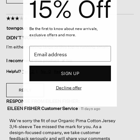
15% Off
☆☆☆☆☆
☆☆☆☆☆
3
towngown
·
11 days ago
Be the first to know about new arrivals,
out
exclusive offers and more.
of
DIDN’T WORK FOR ME
5
I’m either running large or this top is running small.
stars.
I recommend this product
✘
No
Helpful?
Yes ·
2
No ·
0
Report
SIGN UP
Decline offer
REPLY
RESPONSE FROM EILEEN FISHER:
EILEEN FISHER Customer Service
·
11 days ago
We're sorry the fit of our Organic Pima Cotton Jersey
3/4-sleeve Tee missed the mark for you. As a
design-focused company, we take customer
feedback seriously and will share your comments