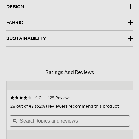
DESIGN
FABRIC
SUSTAINABILITY
Ratings And Reviews
☆☆☆☆☆
☆☆☆☆☆
4.0
128 Reviews
This
action
4
29 out of 47 (62%) reviewers recommend this product
out
will
of
Search
navigate
Sear
5
topics
ϙ
to
topi
stars.
and
reviews.
and
Read
reviews
revi
reviews
for