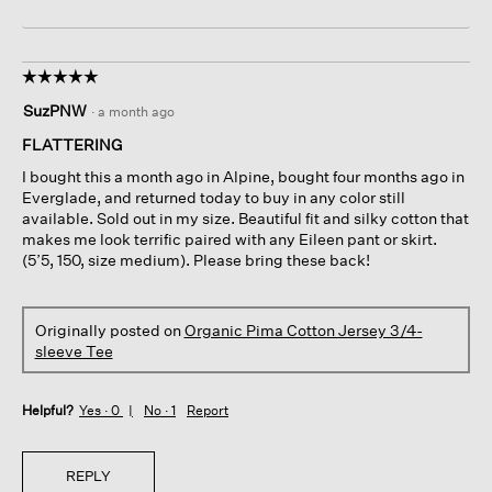
☆☆☆☆☆
☆☆☆☆☆
5
SuzPNW
·
a month ago
out
of
FLATTERING
5
I bought this a month ago in Alpine, bought four months ago in
stars.
Everglade, and returned today to buy in any color still
available. Sold out in my size. Beautiful fit and silky cotton that
makes me look terrific paired with any Eileen pant or skirt.
(5’5, 150, size medium). Please bring these back!
Originally posted on
Organic Pima Cotton Jersey 3/4-
sleeve Tee
Helpful?
Yes ·
0
No ·
1
Report
REPLY