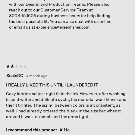
with our Design and Production Teams. Please also
reach out to our Customer Service Team at
800.445.1603 during business hours for help finding
the best possible fit. You can also chat with us online
or email us at
.
experience@eileenfisher.com
☆☆☆☆☆
☆☆☆☆☆
2
SusieDC
·
a month ago
out
of
I REALLY LIKED THIS UNTIL I LAUNDERED IT
5
Cozy fabric and just right fit in the ink However, after washing
stars.
in cold water and delicate cycle, the material was thinner and
the fit tighter. The sizing between colors is inconsistent, as
well. I had already ordered the black in the size but when it
arrived it was too small and the arms tight.
I recommend this product
✘
No