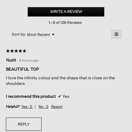
Organic
Pima
WRITE A REVIEW
.
Cotton
This
Jersey
1–8 of 128 Reviews
action
3/4-
sleeve
will
≡
Tee
Menu
open
Sort by:
Most Recent
▼
a
Clicking
on
modal
the
dialog.
☆☆☆☆☆
☆☆☆☆☆
followin
button
5
Nurit
·
4 hours ago
will
out
update
of
the
BEAUTIFUL TOP
content
5
below
I love the infinity colour and the shape that is close on the
stars.
shoulders
I recommend this product
✔
Yes
Helpful?
Yes ·
0
No ·
0
Report
REPLY