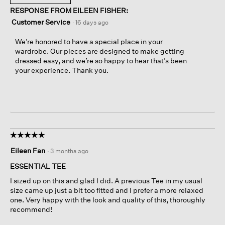
RESPONSE FROM EILEEN FISHER:
Customer Service
·
16 days ago
We’re honored to have a special place in your
wardrobe. Our pieces are designed to make getting
dressed easy, and we’re so happy to hear that’s been
your experience. Thank you.
☆☆☆☆☆
☆☆☆☆☆
5
Eileen Fan
·
3 months ago
out
of
ESSENTIAL TEE
5
I sized up on this and glad I did. A previous Tee in my usual
stars.
size came up just a bit too fitted and I prefer a more relaxed
one. Very happy with the look and quality of this, thoroughly
recommend!