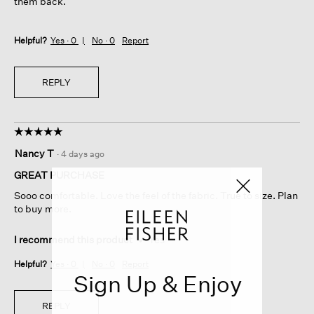
them back.
Helpful?
Yes ·
0
No ·
0
Report
REPLY
☆☆☆☆☆
☆☆☆☆☆
5
Nancy T
·
4 days ago
out
of
GREAT PURCHASE
5
Sooo comfortable. Love the feel of the fabric. True to size. Plan
stars.
to buy more.
I recommend this product
✔
Yes
Helpful?
Yes ·
0
No ·
0
Report
Sign Up & Enjoy
REPLY