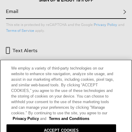
This site is protected by reCAPTCHA and the Google
Privacy Policy
and
Terms of Service
apply.
Text Alerts
We employ a variety of third-party technologies on our
website to enhance site navigation, analyze site usage, and
assist in our marketing efforts, including cookies, pixel tags,
and similar web-based tools. By clicking “ACCEPT
COOKIES,” you agree to the use of these technologies and
the storing of cookies on your device. You can choose to
withhold your consent to the use of these marketing tools
and can manage your preferences by clicking "Manage
HELP
RETURNS
GIFT CARDS
STORE LOCATOR
RENEW
cookies." By continuing to use the site, you agree to our
OUR BRAND
CAREERS
Privacy Policy
and
Terms and Conditions
ACCEPT COOKIES
Terms and Conditions
Cookie Preferences