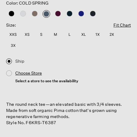
Color: COLD SPRING
selected
Size:
Fit Chart
XXS
XS
S
M
L
XL
1X
2X
3X
Ship
Choose Store
Select a store to see the availability
The round neck tee—an elevated basic with 3/4 sleeves.
Made from soft organic Pima cotton that's grown using
regenerative farming methods.
Style No. F6KRS-T6387