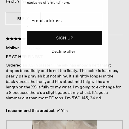
Helpful?
Yes ·
0
No ·
0
Report
exclusive offers and more.
REPLY
SIGN UP
☆☆☆☆☆
☆☆☆☆☆
5
Mnflwr
·
23 days ago
out
Decline offer
of
EF AT HER FINEST
5
Ordered an XS in plaster. The silk has enough heft that it
stars.
drapes beautifully and is not too floaty. The color is lustrous,
pearly pale grayish but not shiny. It’s slightly longer in the
back versus the front, and hits about mid thigh. The arm
length on the XS is fully to my wrist. I’m going to exchange for
a S because there’s a slight gape at my chest. It’s got a
slimmer cut than most EF tops. I’m 5’6”, 145, 34 dd.
I recommend this product
✔
Yes