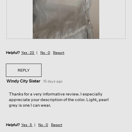
t
a
o
c
1
t
.
i
o
n
w
i
R
P
l
e
h
l
Helpful?
v
o
Yes ·
23
No ·
0
Report
o
i
t
p
e
o
e
w
T
REPLY
n
p
h
a
Windy City Sister
h
i
·
15 days ago
m
o
s
o
t
a
Thanks for a very informative review. I especially
d
o
c
appreciate your description of the color. Light, pearl
a
2
t
grey is one I can wear.
l
.
i
d
o
i
n
a
Helpful?
Yes ·
5
No ·
0
Report
w
l
i