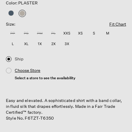
Color: PLASTER
selected
Size:
Fit Chart
PP
PS
PM
PL
XXS
XS
S
M
L
XL
1X
2X
3X
Ship
Choose Store
Select a store to see the availability
Easy and elevated. A sophisticated shirt with a band collar,
in fluid silk that drapes effortlessly. Made in a Fair Trade
Certified™ factory.
Style No. F6TZT-T6350