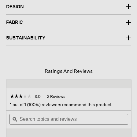
DESIGN
FABRIC
SUSTAINABILITY
Ratings And Reviews
☆☆☆☆☆
☆☆☆☆☆
3.0
2 Reviews
This
action
3
1 out of 1 (100%) reviewers recommend this product
out
will
of
Search
navigate
Sear
5
topics
ϙ
to
topi
stars.
and
reviews.
and
Read
reviews
revi
reviews
for