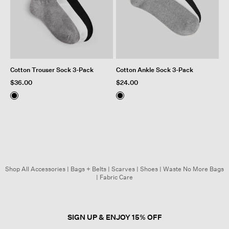
Cotton Trouser Sock 3-Pack
Cotton Ankle Sock 3-Pack
$36.00
$24.00
Shop All Accessories
|
Bags + Belts
|
Scarves
|
Shoes
|
Waste No More Bags
|
Fabric Care
SIGN UP & ENJOY 15% OFF