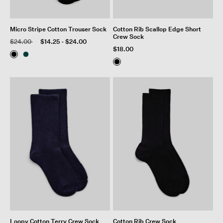
Micro Stripe Cotton Trouser Sock
Cotton Rib Scallop Edge Short
Crew Sock
Price reduced from
to
$24.00
$14.25
-
$24.00
$18.00
Loopy Cotton Terry Crew Sock
Cotton Rib Crew Sock