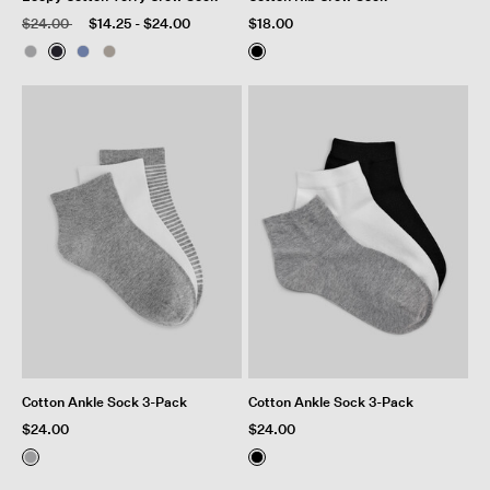
Price reduced from
to
$24.00
$14.25
-
$24.00
$18.00
Cotton Ankle Sock 3-Pack
Cotton Ankle Sock 3-Pack
$24.00
$24.00