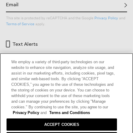
This site is protected by reCAPTCHA and the Google
Privacy Policy
and
Terms of Service
apply.
Text Alerts
We employ a variety of third-party technologies on our
website to enhance site navigation, analyze site usage, and
assist in our marketing efforts, including cookies, pixel tags,
and similar web-based tools. By clicking “ACCEPT
COOKIES,” you agree to the use of these technologies and
the storing of cookies on your device. You can choose to
withhold your consent to the use of these marketing tools
and can manage your preferences by clicking "Manage
HELP
RETURNS
GIFT CARDS
STORE LOCATOR
RENEW
cookies." By continuing to use the site, you agree to our
OUR BRAND
CAREERS
Privacy Policy
and
Terms and Conditions
ACCEPT COOKIES
Terms and Conditions
Cookie Preferences