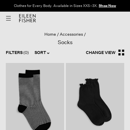
Clothes for Every Body. Available in Sizes XXS–3X.
Shop Now
Home
Accessories
Socks
FILTERS
(0)
SORT
CHANGE VIEW