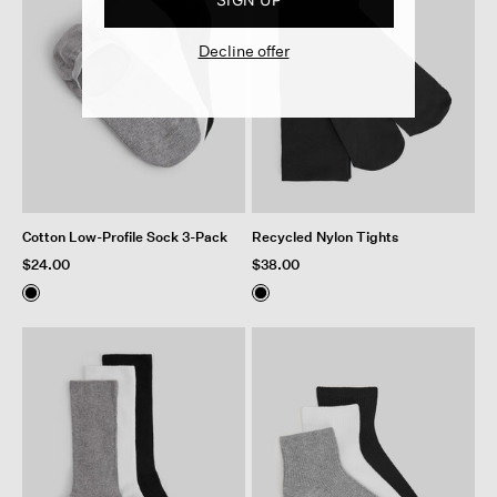
Decline offer
Cotton Low-Profile Sock 3-Pack
Recycled Nylon Tights
$24.00
$38.00