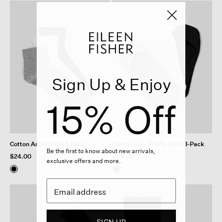
Sign Up & Enjoy
15% Off
Cotton Ankle Sock 3-Pack
Cotton Low-Profile Sock 3-Pack
Be the first to know about new arrivals,
$24.00
$24.00
exclusive offers and more.
SIGN UP