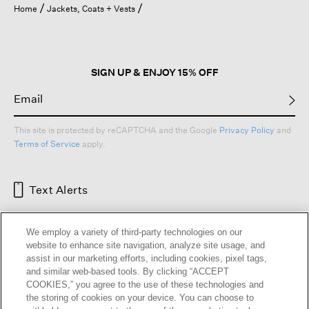
Home
Jackets, Coats + Vests
SIGN UP & ENJOY 15% OFF
This site is protected by reCAPTCHA and the Google
Privacy Policy
and
Terms of Service
apply.
Text Alerts
We employ a variety of third-party technologies on our
website to enhance site navigation, analyze site usage, and
assist in our marketing efforts, including cookies, pixel tags,
and similar web-based tools. By clicking “ACCEPT
COOKIES,” you agree to the use of these technologies and
the storing of cookies on your device. You can choose to