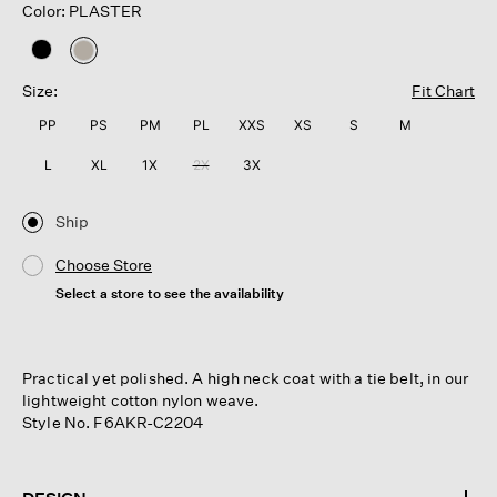
Color: PLASTER
selected
Size:
Fit Chart
PP
PS
PM
PL
XXS
XS
S
M
L
XL
1X
2X
3X
Ship
Choose Store
Select a store to see the availability
Practical yet polished. A high neck coat with a tie belt, in our
lightweight cotton nylon weave.
Style No. F6AKR-C2204