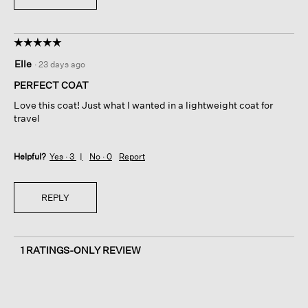
☆☆☆☆☆
☆☆☆☆☆
5
Elle
·
23 days ago
out
of
PERFECT COAT
5
Love this coat! Just what I wanted in a lightweight coat for
stars.
travel
Helpful?
Yes ·
3
No ·
0
Report
REPLY
1 RATINGS-ONLY REVIEW