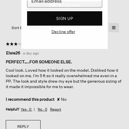
Cotton
WRITE A REVIEW
.
Nylon
This
Drape
1–2 of 3 Reviews
action
Neck
SIGN UP
Coat
will
≡
Menu
open
Sort by:
Most Recent
▼
Decline offer
a
Clicking
on
modal
the
dialog.
☆☆☆☆☆
☆☆☆☆☆
followin
button
3
Elsie26
·
a day ago
will
out
update
of
the
PERFECT…..FOR SOMEONE ELSE.
content
5
below
Cool look. Loved how it looked on the model. Disliked how it
stars.
looked on me. I’m 5 ft so it really overwhelmed me even in a
PP. The look and style drew my eye but the generous sizing of
it made it impossible for me to wear.
I recommend this product
✘
No
Helpful?
Yes ·
0
No ·
0
Report
REPLY