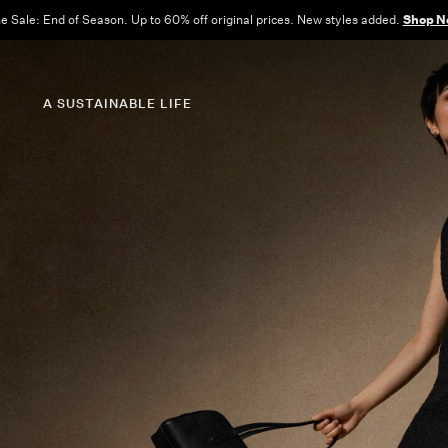
e Sale: End of Season. Up to 60% off original prices. New styles added.
Shop N
A SUSTAINABLE LIFE