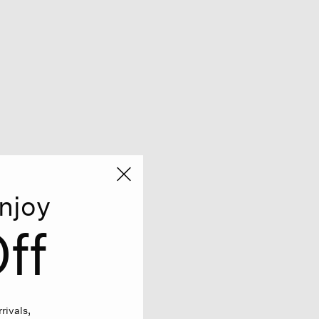
njoy
ff
rivals,