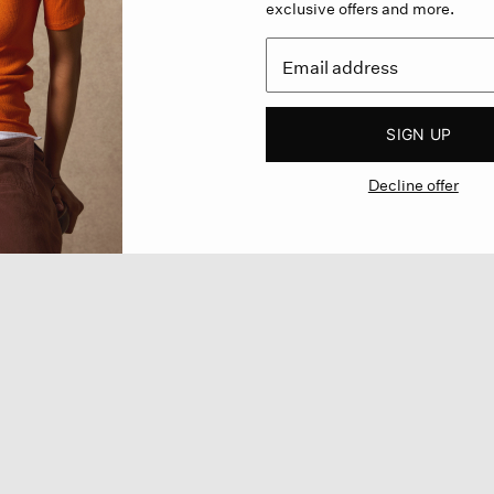
exclusive offers and more.
SIGN UP
Decline offer