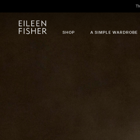
Th
SHOP
A SIMPLE WARDROBE