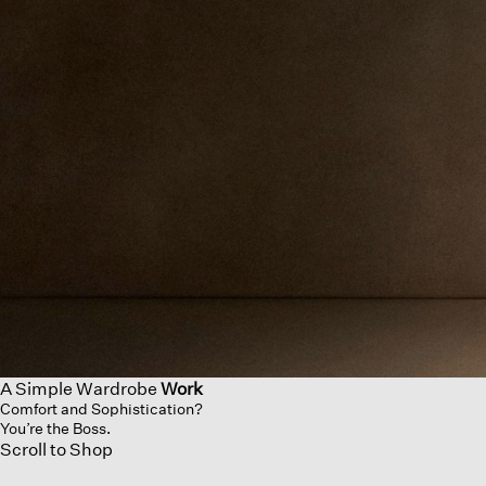
A Simple Wardrobe
Work
Comfort and Sophistication?
You’re the Boss.
Scroll to Shop