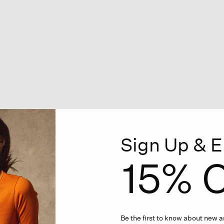
Sign Up & E
15% O
Be the first to know about new ar