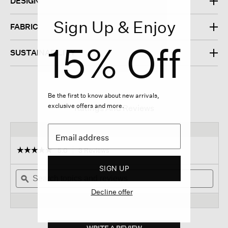
DESIGN
Sign Up & Enjoy
FABRIC
15% Off
SUSTAINABILITY
Be the first to know about new arrivals,
exclusive offers and more.
Ratings And Reviews
☆☆☆☆☆
☆☆☆☆☆
5.0
3 Reviews
This
action
5
SIGN UP
out
Search
will
Sear
of
topics
ϙ
navigate
topi
5
and
to
and
Decline offer
stars.
reviews
reviews.
revi
Read
reviews
for
Bubble