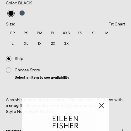
Color: BLACK
selected
Size:
Fit Chart
PP
PS
PM
PL
XXS
XS
S
M
L
XL
1X
2X
3X
Ship
Choose Store
Select an item to see availability
A sophisticated take on texture. The bateau neck dress with
a snug fit, elevated by a stretchy jacquard knit.
Style No. F6KSE-D5475