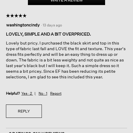
WRITE A REVIEW
.
Jacquard
This
Bateau
action
Neck
☆☆☆☆☆
☆☆☆☆☆
will
Dress
5
open
washingtoncindy
·
13 days ago
out
a
of
LOVELY, SIMPLE AND A BIT OVERPRICED.
modal
5
dialog.
Lovely but pricy. I purchased the black skirt and top in this
stars.
type of fabric last fall and LOVE the fit and texture. This year's
dress fits perfectly and will be an easy thing to dress up or
down. The fabric is a bit less weighty and not quite as nice as
last year's black but I will keep it. Such a simple dress so it
seems a bit pricey. Since EF has been reducing its petite
selections, I am glad to see this included this year.
Helpful?
Yes ·
2
No ·
1
Report
REPLY