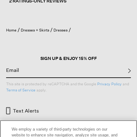
2 RATINGS-ONLY REVIEWS
Home
Dresses + Skirts
Dresses
SIGN UP & ENJOY 15% OFF
This site is protected by reCAPTCHA and the Google
Privacy Policy
and
Terms of Service
apply.
Text Alerts
We employ a variety of third-party technologies on our
website to enhance site navigation, analyze site usage, and