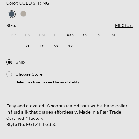
Color: COLD SPRING
selected
Size:
Fit Chart
PP
PS
PM
PL
XXS
XS
S
M
L
XL
1X
2X
3X
Ship
Choose Store
Select a store to see the availability
Easy and elevated. A sophisticated shirt with a band collar,
in fluid silk that drapes effortlessly. Made in a Fair Trade
Certified™ factory.
Style No. F6TZT-T6350