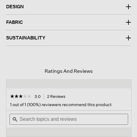
DESIGN
FABRIC
SUSTAINABILITY
Ratings And Reviews
☆☆☆☆☆
☆☆☆☆☆
3.0
2 Reviews
This
action
3
1 out of 1 (100%) reviewers recommend this product
out
will
of
Search
navigate
Sear
5
topics
ϙ
to
topi
stars.
and
reviews.
and
Read
reviews
revi
reviews
for