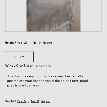
t
a
o
c
1
t
.
i
o
n
w
i
R
P
l
e
h
l
Helpful?
v
o
Yes ·
23
No ·
0
Report
o
i
t
p
e
o
e
w
T
REPLY
n
p
h
a
Windy City Sister
h
i
·
16 days ago
m
o
s
o
t
a
Thanks for a very informative review. I especially
d
o
c
appreciate your description of the color. Light, pearl
a
2
t
grey is one I can wear.
l
.
i
d
o
i
n
a
Helpful?
Yes ·
5
No ·
0
Report
w
l
i