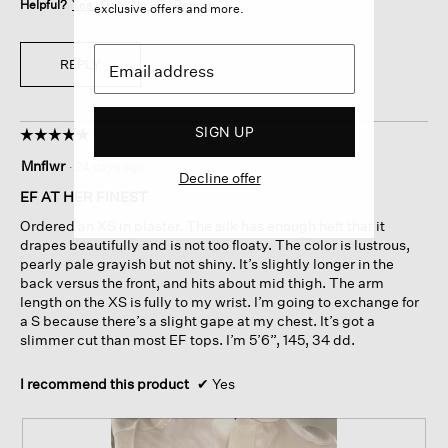
Helpful?
Yes ·
0
No ·
0
Report
exclusive offers and more.
REPLY
SIGN UP
☆☆☆☆☆
☆☆☆☆☆
5
Mnflwr
·
24 days ago
out
Decline offer
of
EF AT HER FINEST
5
Ordered an XS in plaster. The silk has enough heft that it
stars.
drapes beautifully and is not too floaty. The color is lustrous,
pearly pale grayish but not shiny. It’s slightly longer in the
back versus the front, and hits about mid thigh. The arm
length on the XS is fully to my wrist. I’m going to exchange for
a S because there’s a slight gape at my chest. It’s got a
slimmer cut than most EF tops. I’m 5’6”, 145, 34 dd.
I recommend this product
✔
Yes