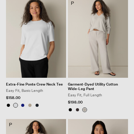
P
Extra-Fine Ponte Crew Neck Tee
Garment-Dyed Utility Cotton
Wide-Leg Pant
Easy Fit, Basic Length
Easy Fit, Full Length
$158.00
$198.00
P