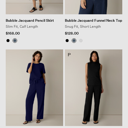
Bubble Jacquard Pencil Skirt
Bubble Jacquard Funnel Neck Top
Slim Fit, Calf Length
Snug Fit, Short Length
$168.00
$128.00
P