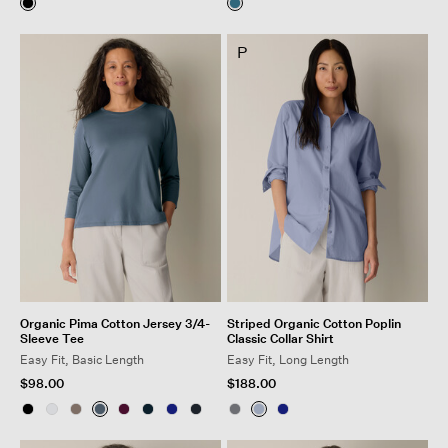
P
Organic Pima Cotton Jersey 3/4-
Striped Organic Cotton Poplin
Sleeve Tee
Classic Collar Shirt
Easy Fit, Basic Length
Easy Fit, Long Length
$98.00
$188.00