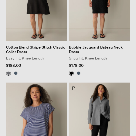
Cotton Blend Stripe Stitch Classic
Bubble Jacquard Bateau Neck
Collar Dress
Dress
Easy Fit, Knee Length
Snug Fit, Knee Length
$188.00
$178.00
P