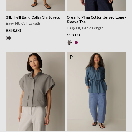
Silk Twill Band Collar Shirtdress
Organic Pima Cotton Jersey Long-
Sleeve Tee
Easy Fit, Calf Length
Easy Fit, Basic Length
$398.00
$98.00
P