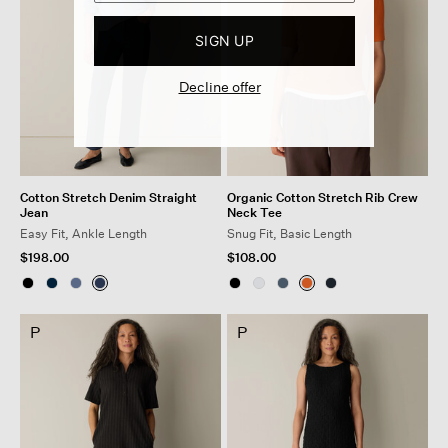
SIGN UP
Decline offer
Cotton Stretch Denim Straight
Organic Cotton Stretch Rib Crew
Jean
Neck Tee
Easy Fit, Ankle Length
Snug Fit, Basic Length
$198.00
$108.00
P
P