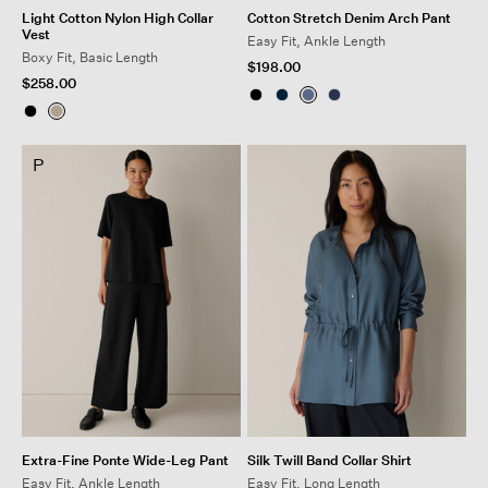
Light Cotton Nylon High Collar
Cotton Stretch Denim Arch Pant
Vest
Easy Fit, Ankle Length
Boxy Fit, Basic Length
$198.00
$258.00
P
Extra-Fine Ponte Wide-Leg Pant
Silk Twill Band Collar Shirt
Easy Fit, Ankle Length
Easy Fit, Long Length