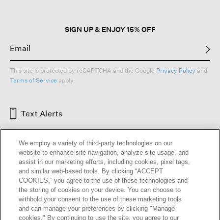
SIGN UP & ENJOY 15% OFF
This site is protected by reCAPTCHA and the Google
Privacy Policy
and
Terms of Service
apply.
Text Alerts
We employ a variety of third-party technologies on our
website to enhance site navigation, analyze site usage, and
assist in our marketing efforts, including cookies, pixel tags,
and similar web-based tools. By clicking “ACCEPT
COOKIES,” you agree to the use of these technologies and
the storing of cookies on your device. You can choose to
withhold your consent to the use of these marketing tools
and can manage your preferences by clicking "Manage
HELP
RETURNS
GIFT CARDS
STORE LOCATOR
RENEW
cookies." By continuing to use the site, you agree to our