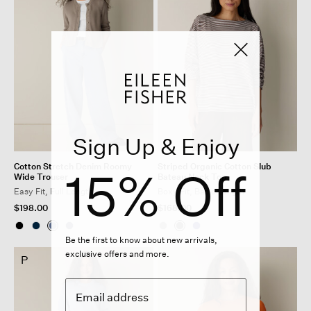
Sign Up & Enjoy
Cotton Stretch Denim Roomy
Striped Organic Cotton Slub
15% Off
Wide Trouser
Bateau Neck Top
Easy Fit, Full Length
Boxy Fit, Basic Length
$198.00
$168.00
Be the first to know about new arrivals,
exclusive offers and more.
P