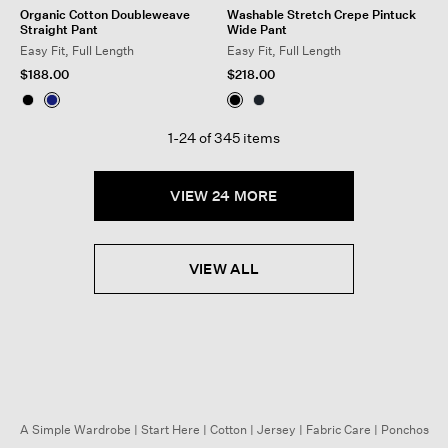
Organic Cotton Doubleweave
Washable Stretch Crepe Pintuck
Straight Pant
Wide Pant
Easy Fit, Full Length
Easy Fit, Full Length
$188.00
$218.00
1-24 of 345 items
VIEW 24 MORE
VIEW ALL
A Simple Wardrobe
|
Start Here
|
Cotton
|
Jersey
|
Fabric Care
|
Ponchos