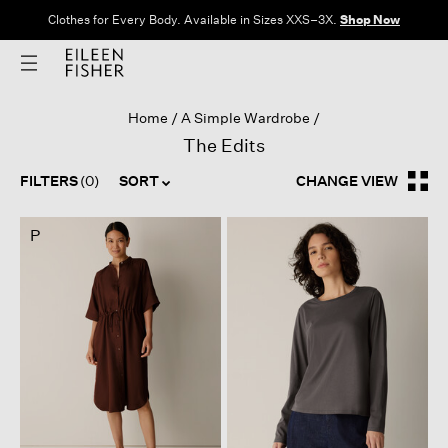
Clothes for Every Body. Available in Sizes XXS–3X.
Shop Now
Home
A Simple Wardrobe
The Edits
FILTERS
(0)
SORT
CHANGE VIEW
P