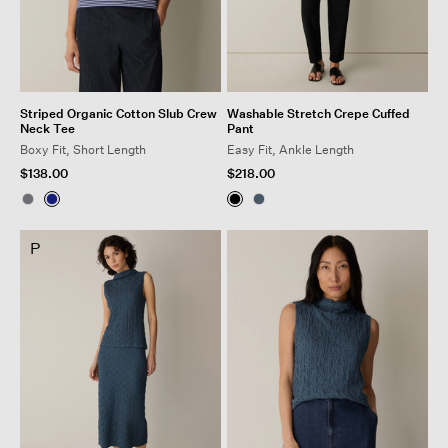
Striped Organic Cotton Slub Crew
Washable Stretch Crepe Cuffed
Neck Tee
Pant
Boxy Fit, Short Length
Easy Fit, Ankle Length
$138.00
$218.00
P