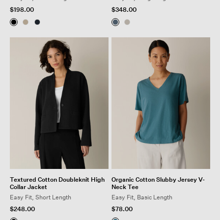
$198.00
$348.00
Textured Cotton Doubleknit High
Organic Cotton Slubby Jersey V-
Collar Jacket
Neck Tee
Easy Fit, Short Length
Easy Fit, Basic Length
$248.00
$78.00