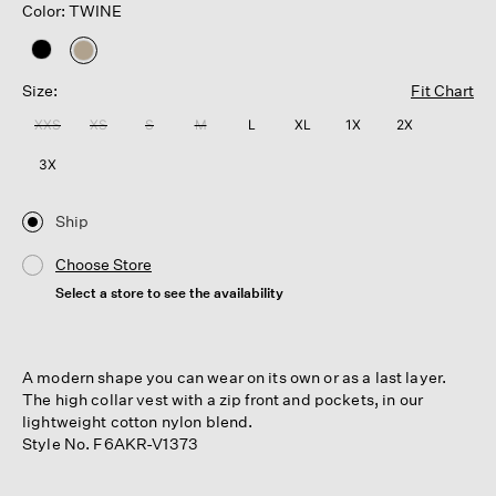
Color: TWINE
selected
Size:
Fit Chart
XXS
XS
S
M
L
XL
1X
2X
3X
Ship
Choose Store
Select a store to see the availability
A modern shape you can wear on its own or as a last layer.
The high collar vest with a zip front and pockets, in our
lightweight cotton nylon blend.
Style No. F6AKR-V1373