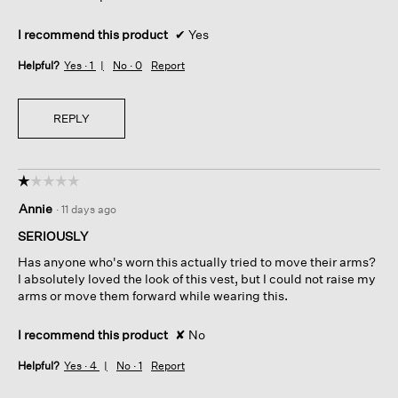
I recommend this product
✔
Yes
Helpful?
Yes ·
1
No ·
0
Report
REPLY
☆☆☆☆☆
☆☆☆☆☆
1
Annie
·
11 days ago
out
of
SERIOUSLY
5
Has anyone who's worn this actually tried to move their arms?
stars.
I absolutely loved the look of this vest, but I could not raise my
arms or move them forward while wearing this.
I recommend this product
✘
No
Helpful?
Yes ·
4
No ·
1
Report