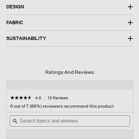
DESIGN
FABRIC
SUSTAINABILITY
Ratings And Reviews
☆☆☆☆☆
☆☆☆☆☆
4.6
13 Reviews
This
action
4.6
6 out of 7 (86%) reviewers recommend this product
out
will
of
Search
navigate
Sear
5
topics
ϙ
to
topi
stars.
and
reviews.
and
Read
reviews
revi
reviews
for