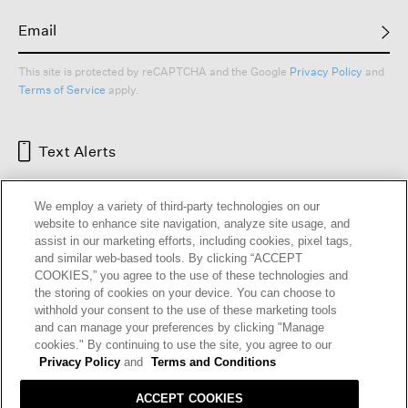
This site is protected by reCAPTCHA and the Google
Privacy Policy
and
Terms of Service
apply.
Text Alerts
We employ a variety of third-party technologies on our
website to enhance site navigation, analyze site usage, and
assist in our marketing efforts, including cookies, pixel tags,
and similar web-based tools. By clicking “ACCEPT
COOKIES,” you agree to the use of these technologies and
the storing of cookies on your device. You can choose to
withhold your consent to the use of these marketing tools
and can manage your preferences by clicking "Manage
HELP
RETURNS
GIFT CARDS
STORE LOCATOR
RENEW
cookies." By continuing to use the site, you agree to our
OUR BRAND
CAREERS
Privacy Policy
and
Terms and Conditions
ACCEPT COOKIES
Terms and Conditions
Cookie Preferences