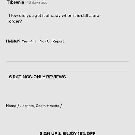
Tibsenja
·
18 days ago
How did you get it already when it is still a pre-
order?
Helpful?
Yes ·
4
No ·
0
Report
6 RATINGS-ONLY REVIEWS
Home
Jackets, Coats + Vests
SIGN UP & ENJOY 15% OFF