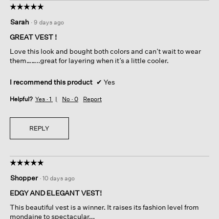
☆☆☆☆☆
☆☆☆☆☆
5
Sarah
·
9 days ago
out
of
GREAT VEST !
5
Love this look and bought both colors and can’t wait to wear
stars.
them……..great for layering when it’s a little cooler.
I recommend this product
✔
Yes
Helpful?
Yes ·
1
No ·
0
Report
REPLY
☆☆☆☆☆
☆☆☆☆☆
5
Shopper
·
10 days ago
out
of
EDGY AND ELEGANT VEST!
5
This beautiful vest is a winner. It raises its fashion level from
stars.
mondaine to spectacular...