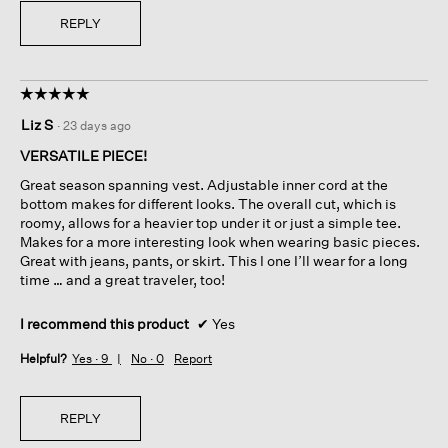
REPLY
☆☆☆☆☆
☆☆☆☆☆
5
Liz S
·
23 days ago
out
of
VERSATILE PIECE!
5
Great season spanning vest. Adjustable inner cord at the
stars.
bottom makes for different looks. The overall cut, which is
roomy, allows for a heavier top under it or just a simple tee.
Makes for a more interesting look when wearing basic pieces.
Great with jeans, pants, or skirt. This I one I’ll wear for a long
time … and a great traveler, too!
I recommend this product
✔
Yes
Helpful?
Yes ·
9
No ·
0
Report
REPLY