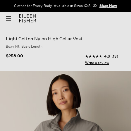
Clothes for Every Body. Available in Sizes XXS–3X.
Shop Now
Light Cotton Nylon High Collar Vest
Boxy Fit, Basic Length
5 out of 5 Customer 
$258.00
4.6
(13)
4.6
out
Write a review
of
5
stars,
average
rating
value.
Read
13
Reviews.
Same
page
link.