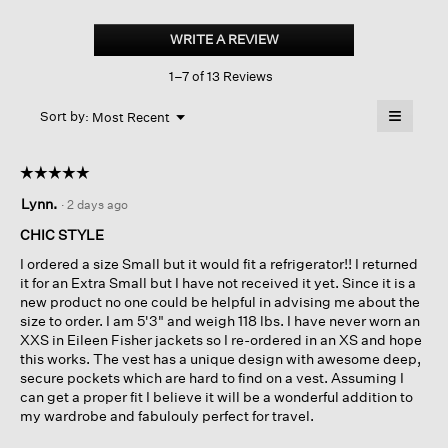
Light
Cotton
WRITE A REVIEW
.
Nylon
This
High
1–7 of 13 Reviews
action
Collar
Vest
will
≡
Menu
open
Sort by:
Most Recent
▼
a
Clicking
on
modal
the
dialog.
☆☆☆☆☆
☆☆☆☆☆
followin
button
5
Lynn.
·
2 days ago
will
out
update
of
the
CHIC STYLE
content
5
below
I ordered a size Small but it would fit a refrigerator!! I returned
stars.
it for an Extra Small but I have not received it yet. Since it is a
new product no one could be helpful in advising me about the
size to order. I am 5'3" and weigh 118 lbs. I have never worn an
XXS in Eileen Fisher jackets so I re-ordered in an XS and hope
this works. The vest has a unique design with awesome deep,
secure pockets which are hard to find on a vest. Assuming I
can get a proper fit I believe it will be a wonderful addition to
my wardrobe and fabulouly perfect for travel.