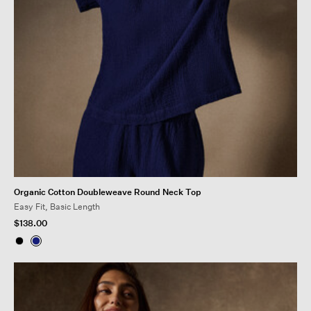
Organic Cotton Doubleweave Round Neck Top
Easy Fit, Basic Length
$138.00