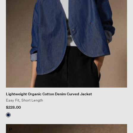
Lightweight Organic Cotton Denim Curved Jacket
Easy Fit, Short Length
$228.00
P