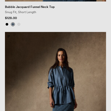
Bubble Jacquard Funnel Neck Top
Snug Fit, Short Length
$128.00
P