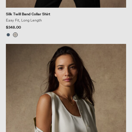
Silk Twill Band Collar Shirt
Easy Fit, Long Length
$348.00