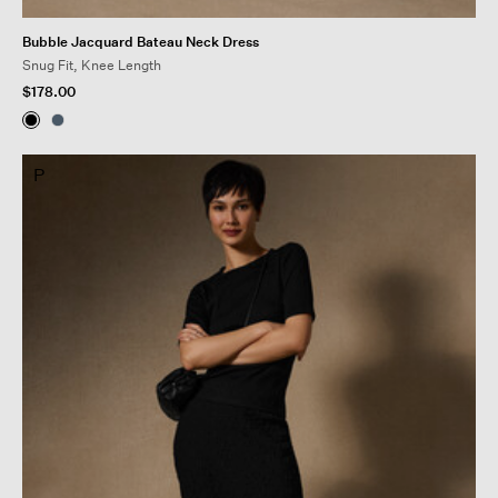
Bubble Jacquard Bateau Neck Dress
Snug Fit, Knee Length
$178.00
P