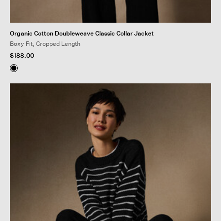
Organic Cotton Doubleweave Classic Collar Jacket
Boxy Fit, Cropped Length
$188.00