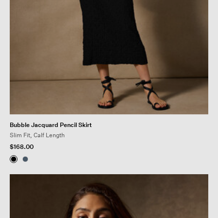
Bubble Jacquard Pencil Skirt
Slim Fit, Calf Length
$168.00