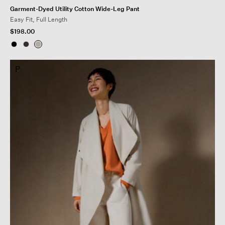
Garment-Dyed Utility Cotton Wide-Leg Pant
Easy Fit, Full Length
$198.00
P