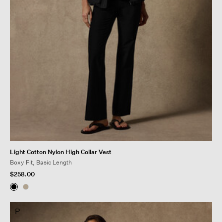
Light Cotton Nylon High Collar Vest
Boxy Fit, Basic Length
$258.00
P