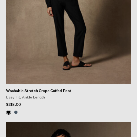
Washable Stretch Crepe Cuffed Pant
Easy Fit, Ankle Length
$218.00