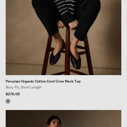
Peruvian Organic Cotton Cord Crew Neck Top
Boxy Fit, Short Length
$278.00