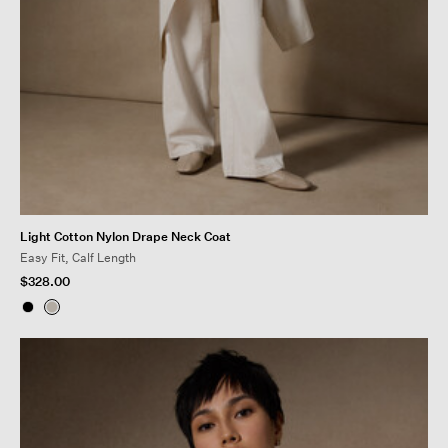
Light Cotton Nylon Drape Neck Coat
Easy Fit, Calf Length
$328.00