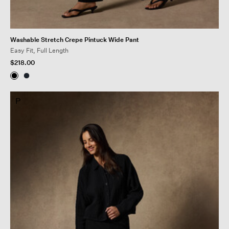
Washable Stretch Crepe Pintuck Wide Pant
Easy Fit, Full Length
$218.00
P