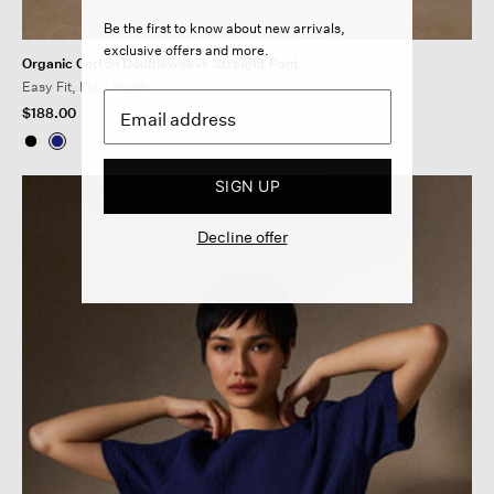
Be the first to know about new arrivals,
exclusive offers and more.
Organic Cotton Doubleweave Straight Pant
Easy Fit, Full Length
$188.00
SIGN UP
Decline offer