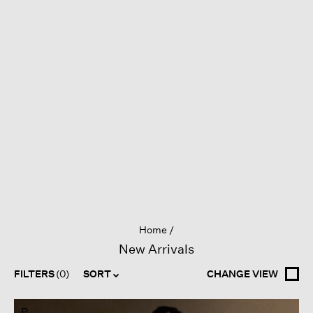
Home
New Arrivals
FILTERS
(0)
SORT
CHANGE VIEW
P