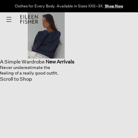
Free Shipping and Returns on All US Orders.
View All Offers
A Simple Wardrobe
New Arrivals
Never underestimate the
feeling of a really good outfit.
Scroll to Shop