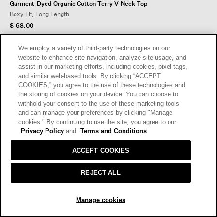
Garment-Dyed Organic Cotton Terry V-Neck Top
Boxy Fit, Long Length
$168.00
We employ a variety of third-party technologies on our
website to enhance site navigation, analyze site usage, and
assist in our marketing efforts, including cookies, pixel tags,
and similar web-based tools. By clicking “ACCEPT
COOKIES,” you agree to the use of these technologies and
the storing of cookies on your device. You can choose to
withhold your consent to the use of these marketing tools
and can manage your preferences by clicking "Manage
cookies." By continuing to use the site, you agree to our
Privacy Policy
and
Terms and Conditions
ACCEPT COOKIES
REJECT ALL
Manage cookies