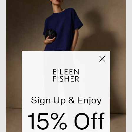
Sign Up & Enjoy
15% Off