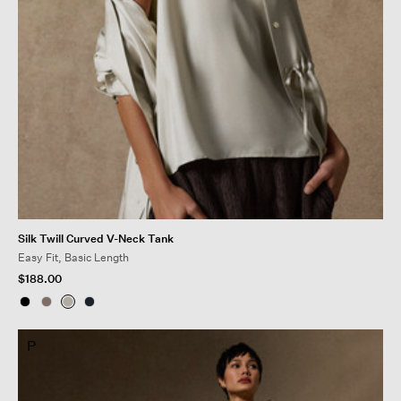
Silk Twill Curved V-Neck Tank
Easy Fit, Basic Length
$188.00
P