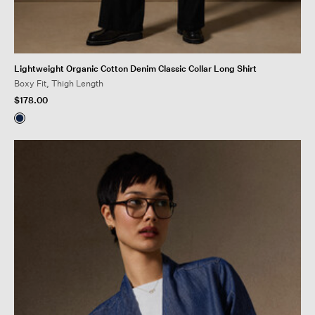
Lightweight Organic Cotton Denim Classic Collar Long Shirt
Boxy Fit, Thigh Length
$178.00