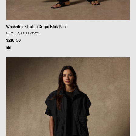
Washable Stretch Crepe Kick Pant
Slim Fit, Full Length
$218.00