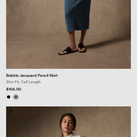
Bubble Jacquard Pencil Skirt
Slim Fit, Calf Length
$168.00
P