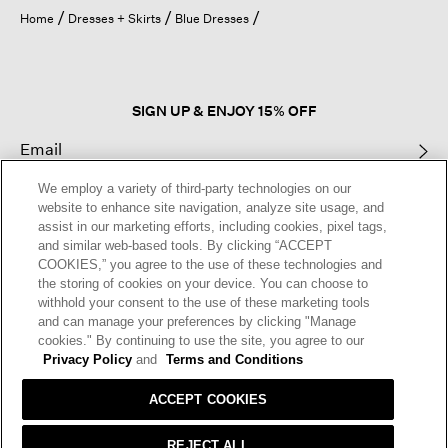
open
Home
Dresses + Skirts
Blue Dresses
a
modal
dialog.
SIGN UP & ENJOY 15% OFF
We employ a variety of third-party technologies on our
This site is protected by reCAPTCHA and the Google
Privacy Policy
and
website to enhance site navigation, analyze site usage, and
Terms of Service
apply.
assist in our marketing efforts, including cookies, pixel tags,
and similar web-based tools. By clicking “ACCEPT
COOKIES,” you agree to the use of these technologies and
Text Alerts
the storing of cookies on your device. You can choose to
withhold your consent to the use of these marketing tools
and can manage your preferences by clicking "Manage
cookies." By continuing to use the site, you agree to our
Privacy Policy
and
Terms and Conditions
ACCEPT COOKIES
REJECT ALL