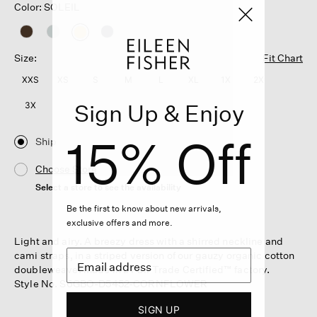
Color: SOLEIL
selected
Size:
Fit Chart
XXS
XS
S
M
L
XL
1X
2X
Sign Up & Enjoy
3X
15% Off
Ship
Choose Store
Select a store to see the availability
Be the first to know about new arrivals,
exclusive offers and more.
Light and airy. A breezy dress with a shirred neckline and
cami straps, in a striped version of our gauzy organic cotton
doubleweave. Made in a Fair Trade Certified™ factory.
Style No. S6GBO-D5452-CORNFLOWER
SIGN UP