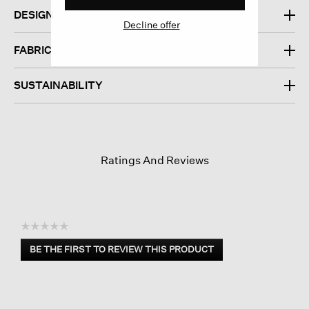
DESIGN
Decline offer
FABRIC
SUSTAINABILITY
Ratings And Reviews
☆☆☆☆☆
No
BE THE FIRST TO REVIEW THIS PRODUCT
rating
.
value
This
action
will