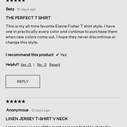
5
Betz
·
10 days ago
out
of
THE PERFECT T SHIRT
5
This is my all time favorite Elaine Fisher T shirt style. I have
stars.
one in practically every color and continue to purchase them
when new colors come out. I hope they never discontinue or
change this style.
I recommend this product
✔
Yes
Helpful?
Yes ·
0
No ·
0
Report
REPLY
☆☆☆☆☆
☆☆☆☆☆
5
Anonymous
·
12 days ago
out
of
LINEN JERSEY T-SHIRT V NECK
5
Linen jersey is one of the most cool comfortable shirts for