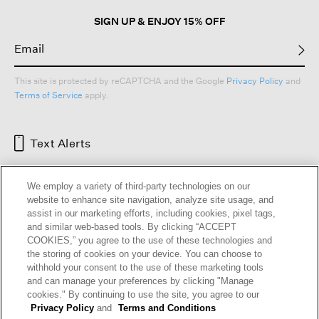
SIGN UP & ENJOY 15% OFF
This site is protected by reCAPTCHA and the Google
Privacy Policy
and
Terms of Service
apply.
Text Alerts
We employ a variety of third-party technologies on our
website to enhance site navigation, analyze site usage, and
assist in our marketing efforts, including cookies, pixel tags,
and similar web-based tools. By clicking “ACCEPT
COOKIES,” you agree to the use of these technologies and
the storing of cookies on your device. You can choose to
withhold your consent to the use of these marketing tools
and can manage your preferences by clicking "Manage
HELP
RETURNS
GIFT CARDS
STORE LOCATOR
RENEW
cookies." By continuing to use the site, you agree to our
OUR BRAND
CAREERS
Privacy Policy
and
Terms and Conditions