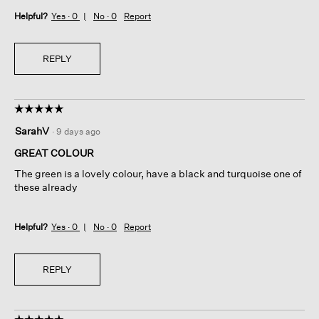
Helpful?
Yes ·
0
No ·
0
Report
REPLY
☆☆☆☆☆
☆☆☆☆☆
5
SarahV
·
9 days ago
out
of
GREAT COLOUR
5
The green is a lovely colour, have a black and turquoise one of
stars.
these already
Helpful?
Yes ·
0
No ·
0
Report
REPLY
☆☆☆☆☆
☆☆☆☆☆