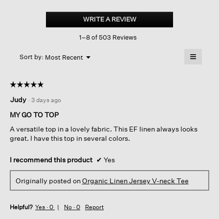
Organic
Linen
WRITE A REVIEW
.
Jersey
This
V-
1–8 of 503 Reviews
action
neck
Tee
will
≡
Menu
open
Sort by:
Most Recent
▼
a
Clicking
on
modal
the
dialog.
☆☆☆☆☆
☆☆☆☆☆
followin
button
5
Judy
·
3 days ago
will
out
update
of
the
MY GO TO TOP
content
5
below
A versatile top in a lovely fabric. This EF linen always looks
stars.
great. I have this top in several colors.
I recommend this product
✔
Yes
Originally posted on
Organic Linen Jersey V-neck Tee
Helpful?
Yes ·
0
No ·
0
Report