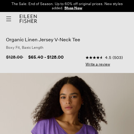
The Sale: End of Season. Up to 60% off original prices. New styles
added.
Shop Now
Organic Linen Jersey V-Neck Tee
Boxy Fit, Basic Length
3.2 out of 5 Customer
Price reduced from
to
$128.00
$65.40
-
$128.00
4.5
(503)
4.5
out
Write a review
of
5
stars,
average
rating
value.
Read
503
Reviews.
Same
page
link.