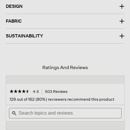
DESIGN
FABRIC
SUSTAINABILITY
Ratings And Reviews
☆☆☆☆☆
☆☆☆☆☆
4.5
503 Reviews
This
action
4.5
129 out of 162 (80%) reviewers recommend this product
out
will
of
Search
navigate
Sear
5
topics
ϙ
to
topi
stars.
and
reviews.
and
Read
reviews
revi
reviews
for