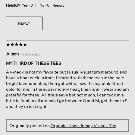
Helpful?
Yes ·
0
No ·
0
Report
REPLY
☆☆☆☆☆
☆☆☆☆☆
5
Alison
·
6 days ago
out
of
MY THIRD OF THESE TEES
5
A v-neck is not my favorite but I usually just turn it around and
stars.
have a boat neck in front. I started with these tees in the pale,
bright lavender blue, then got white, now the icy pink. Great
color for me. In the super muggy heat, linen is all I wear and am
grateful for these. A little sleeve but not much, I can tuck in a
little in front or all around. I go between S and M, get these in S
and they’re just right.
Originally posted on
Organic Linen Jersey V-neck Tee