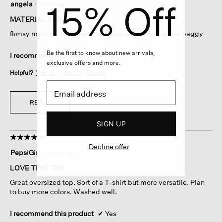
15% Off
angela
·
5 days ago
out
of
MATERIAL CHEAP
5
flimsy material after one wash loses shspe now super baggy
stars.
Be the first to know about new arrivals,
I recommend this product
✘
No
exclusive offers and more.
Helpful?
Yes ·
0
No ·
0
Report
REPLY
SIGN UP
☆☆☆☆☆
☆☆☆☆☆
Decline offer
5
PepsiGirl
·
6 days ago
out
of
LOVE THIS TOP
5
Great oversized top. Sort of a T-shirt but more versatile. Plan
stars.
to buy more colors. Washed well.
I recommend this product
✔
Yes