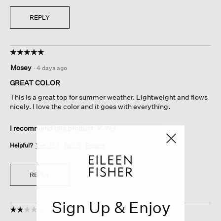
REPLY
☆☆☆☆☆
☆☆☆☆☆
5
Mosey
·
4 days ago
out
of
GREAT COLOR
5
This is a great top for summer weather. Lightweight and flows
stars.
nicely. I love the color and it goes with everything.
I recommend this product
✔
Yes
Helpful?
Yes ·
0
No ·
0
Report
REPLY
Sign Up & Enjoy
☆☆☆☆☆
☆☆☆☆☆
2