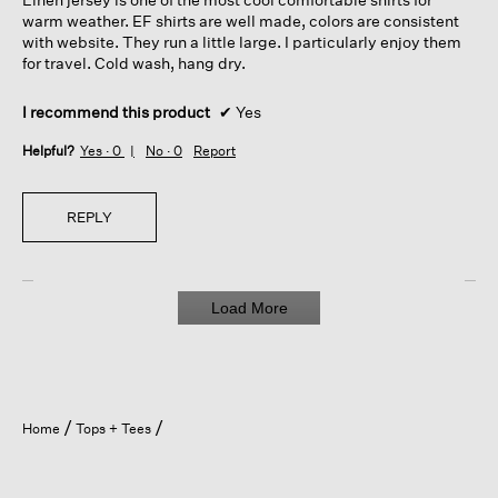
stars.
warm weather. EF shirts are well made, colors are consistent
with website. They run a little large. I particularly enjoy them
for travel. Cold wash, hang dry.
I recommend this product
✔
Yes
Helpful?
Yes ·
0
No ·
0
Report
REPLY
Load More
Home
Tops + Tees