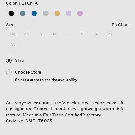
Color: PETUNIA
Size:
Fit Chart
XXS
XS
S
M
L
XL
1X
2X
3X
Ship
Choose Store
Select a store to see the availability
An everyday essential—the V-neck tee with cap sleeves. In
our signature Organic Linen Jersey, lightweight with subtle
texture. Made in a Fair Trade Certified™ factory.
Style No. S6IZ1-T6005