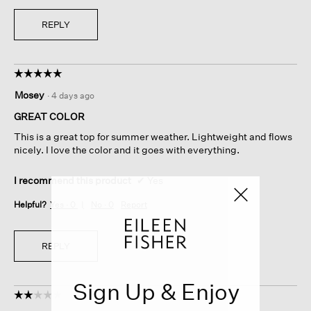
REPLY
☆☆☆☆☆
☆☆☆☆☆
5
Mosey
·
4 days ago
out
of
GREAT COLOR
5
This is a great top for summer weather. Lightweight and flows
stars.
nicely. I love the color and it goes with everything.
I recommend this product
✔
Yes
Helpful?
Yes ·
0
No ·
0
Report
REPLY
Sign Up & Enjoy
☆☆☆☆☆
☆☆☆☆☆
2