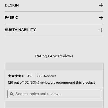
DESIGN
FABRIC
SUSTAINABILITY
Ratings And Reviews
☆☆☆☆☆
☆☆☆☆☆
4.5
503 Reviews
This
action
4.5
129 out of 162 (80%) reviewers recommend this product
out
will
of
Search
navigate
Sear
5
topics
ϙ
to
topi
stars.
and
reviews.
and
Read
reviews
revi
reviews
for