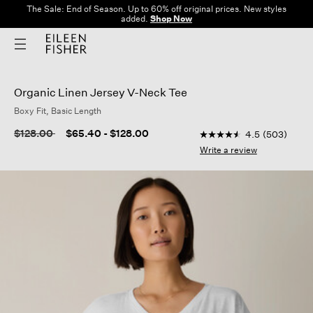
The Sale: End of Season. Up to 60% off original prices. New styles
added.
Shop Now
Organic Linen Jersey V-Neck Tee
Boxy Fit, Basic Length
3.2 out of 5 Customer
Price reduced from
to
$128.00
$65.40
-
$128.00
4.5
(503)
4.5
out
Write a review
of
5
stars,
average
rating
value.
Read
503
Reviews.
Same
page
link.