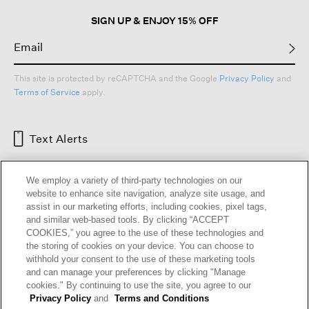
SIGN UP & ENJOY 15% OFF
This site is protected by reCAPTCHA and the Google
Privacy Policy
and
Terms of Service
apply.
Text Alerts
We employ a variety of third-party technologies on our
website to enhance site navigation, analyze site usage, and
assist in our marketing efforts, including cookies, pixel tags,
and similar web-based tools. By clicking “ACCEPT
COOKIES,” you agree to the use of these technologies and
the storing of cookies on your device. You can choose to
withhold your consent to the use of these marketing tools
and can manage your preferences by clicking "Manage
HELP
RETURNS
GIFT CARDS
STORE LOCATOR
RENEW
cookies." By continuing to use the site, you agree to our
OUR BRAND
CAREERS
Privacy Policy
and
Terms and Conditions