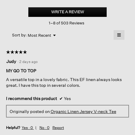
Organic
Linen
WRITE A REVIEW
.
Jersey
This
V-
1–8 of 503 Reviews
action
neck
Tee
will
≡
Menu
open
Sort by:
Most Recent
▼
a
Clicking
on
modal
the
dialog.
☆☆☆☆☆
☆☆☆☆☆
followin
button
5
Judy
·
2 days ago
will
out
update
of
the
MY GO TO TOP
content
5
below
A versatile top in a lovely fabric. This EF linen always looks
stars.
great. I have this top in several colors.
I recommend this product
✔
Yes
Originally posted on
Organic Linen Jersey V-neck Tee
Helpful?
Yes ·
0
No ·
0
Report