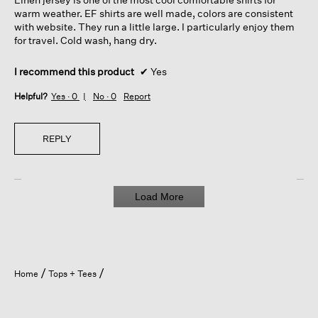
stars.
warm weather. EF shirts are well made, colors are consistent
with website. They run a little large. I particularly enjoy them
for travel. Cold wash, hang dry.
I recommend this product
✔
Yes
Helpful?
Yes ·
0
No ·
0
Report
REPLY
Load More
Home
Tops + Tees