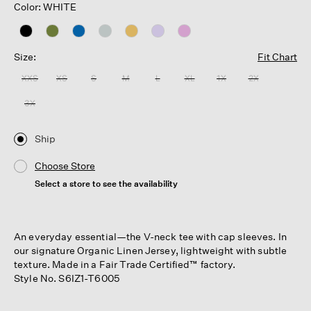
Color: WHITE
Size:
Fit Chart
XXS
XS
S
M
L
XL
1X
2X
3X
Ship
Choose Store
Select a store to see the availability
An everyday essential—the V-neck tee with cap sleeves. In
our signature Organic Linen Jersey, lightweight with subtle
texture. Made in a Fair Trade Certified™ factory.
Style No. S6IZ1-T6005