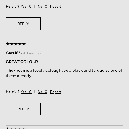
Helpful?
Yes ·
0
No ·
0
Report
REPLY
☆☆☆☆☆
☆☆☆☆☆
5
SarahV
·
8 days ago
out
of
GREAT COLOUR
5
The green is a lovely colour, have a black and turquoise one of
stars.
these already
Helpful?
Yes ·
0
No ·
0
Report
REPLY
☆☆☆☆☆
☆☆☆☆☆