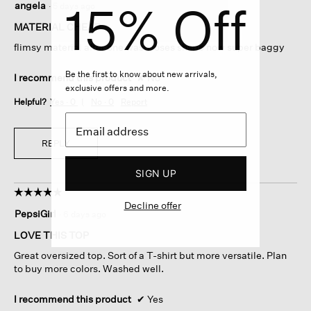
15% Off
angela
·
5 days ago
out
of
MATERIAL CHEAP
5
flimsy material after one wash loses shspe now super baggy
stars.
Be the first to know about new arrivals,
I recommend this product
✘
No
exclusive offers and more.
Helpful?
Yes ·
0
No ·
0
Report
REPLY
SIGN UP
☆☆☆☆☆
☆☆☆☆☆
Decline offer
5
PepsiGirl
·
6 days ago
out
of
LOVE THIS TOP
5
Great oversized top. Sort of a T-shirt but more versatile. Plan
stars.
to buy more colors. Washed well.
I recommend this product
✔
Yes