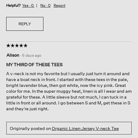
Helpful?
Yes ·
0
No ·
0
Report
REPLY
☆☆☆☆☆
☆☆☆☆☆
5
Alison
·
6 days ago
out
of
MY THIRD OF THESE TEES
5
A v-neck is not my favorite but I usually just turn it around and
stars.
have a boat neck in front. I started with these tees in the pale,
bright lavender blue, then got white, now the icy pink. Great
color for me. In the super muggy heat, linen is all I wear and am
grateful for these. A little sleeve but not much, I can tuck in a
little in front or all around. I go between S and M, get these in S
and they’re just right.
Originally posted on
Organic Linen Jersey V-neck Tee