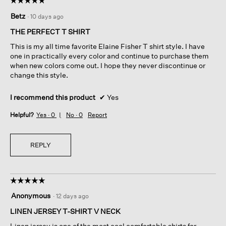
5
Betz
·
10 days ago
out
of
THE PERFECT T SHIRT
5
This is my all time favorite Elaine Fisher T shirt style. I have
stars.
one in practically every color and continue to purchase them
when new colors come out. I hope they never discontinue or
change this style.
I recommend this product
✔
Yes
Helpful?
Yes ·
0
No ·
0
Report
REPLY
☆☆☆☆☆
☆☆☆☆☆
5
Anonymous
·
12 days ago
out
of
LINEN JERSEY T-SHIRT V NECK
5
Linen jersey is one of the most cool comfortable shirts for