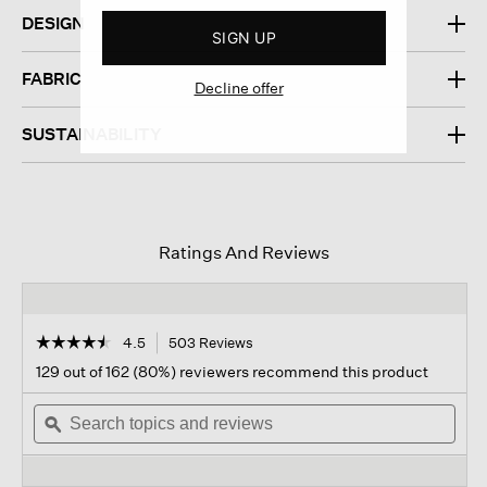
DESIGN
SIGN UP
FABRIC
Decline offer
SUSTAINABILITY
Ratings And Reviews
☆☆☆☆☆
☆☆☆☆☆
4.5
503 Reviews
This
action
4.5
129 out of 162 (80%) reviewers recommend this product
out
will
of
Search
navigate
Sear
5
topics
ϙ
to
topi
stars.
and
reviews.
and
Read
reviews
revi
reviews
for