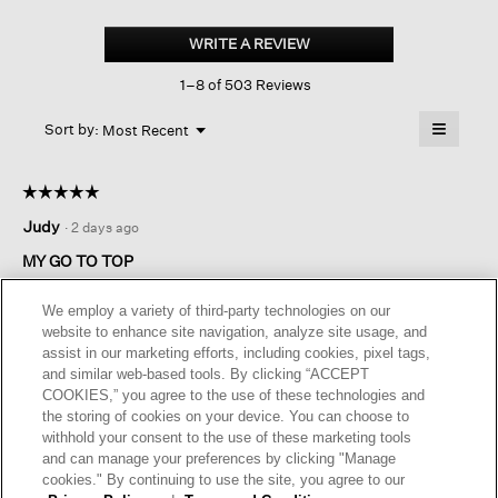
Organic
Linen
WRITE A REVIEW
.
Jersey
This
V-
1–8 of 503 Reviews
action
neck
Tee
will
≡
Menu
open
Sort by:
Most Recent
▼
a
Clicking
on
modal
the
dialog.
☆☆☆☆☆
☆☆☆☆☆
followin
button
5
Judy
·
2 days ago
will
out
update
of
the
MY GO TO TOP
content
5
below
A versatile top in a lovely fabric. This EF linen always looks
stars.
We employ a variety of third-party technologies on our
great. I have this top in several colors.
website to enhance site navigation, analyze site usage, and
assist in our marketing efforts, including cookies, pixel tags,
I recommend this product
✔
Yes
and similar web-based tools. By clicking “ACCEPT
COOKIES,” you agree to the use of these technologies and
Originally posted on
Organic Linen Jersey V-neck Tee
the storing of cookies on your device. You can choose to
withhold your consent to the use of these marketing tools
and can manage your preferences by clicking "Manage
Helpful?
Yes ·
0
No ·
0
Report
cookies." By continuing to use the site, you agree to our