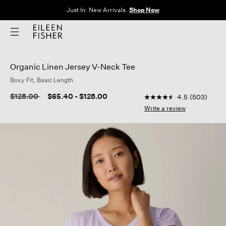
The Sale: End of Season. Up to 60% off original prices. New styles
added.
Shop Now
Organic Linen Jersey V-Neck Tee
Boxy Fit, Basic Length
3.2 out of 5 Customer
Price reduced from
to
$128.00
$65.40
-
$128.00
4.5
(503)
4.5
out
Write a review
of
5
stars,
average
rating
value.
Read
503
Reviews.
Same
page
link.