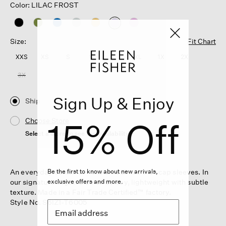
Color: LILAC FROST
selected
Size:
Fit Chart
XXS
XS
S
M
L
XL
1X
2X
3X
Sign Up & Enjoy
Ship
15% Off
Choose Store
Select a store to see the availability
An everyday essential—the V-neck tee with cap sleeves. In
Be the first to know about new arrivals,
our signature Organic Linen Jersey, lightweight with subtle
exclusive offers and more.
texture. Made in a Fair Trade Certified™ factory.
Style No. S6IZ1-T6005