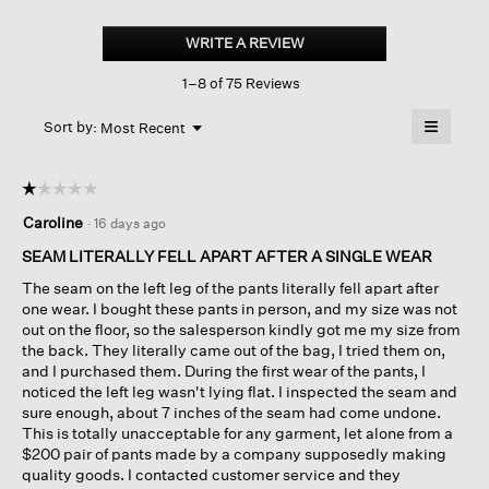
Organic
Cotton
WRITE A REVIEW
.
Pucker
This
Check
1–8 of 75 Reviews
action
Wide-
leg
will
≡
Pant
Menu
open
Sort by:
Most Recent
▼
a
Clicking
on
modal
the
dialog.
☆☆☆☆☆
☆☆☆☆☆
followin
button
1
Caroline
·
16 days ago
will
out
update
of
the
SEAM LITERALLY FELL APART AFTER A SINGLE WEAR
content
5
below
The seam on the left leg of the pants literally fell apart after
stars.
one wear. I bought these pants in person, and my size was not
out on the floor, so the salesperson kindly got me my size from
the back. They literally came out of the bag, I tried them on,
and I purchased them. During the first wear of the pants, I
noticed the left leg wasn't lying flat. I inspected the seam and
sure enough, about 7 inches of the seam had come undone.
This is totally unacceptable for any garment, let alone from a
$200 pair of pants made by a company supposedly making
quality goods. I contacted customer service and they