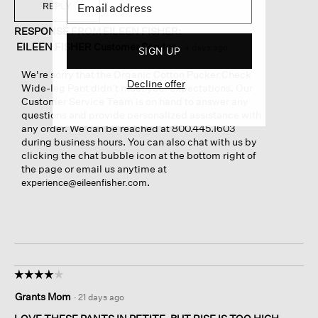
e
w
T
REPLY
n
p
h
a
RESPONSE FROM EILEEN FISHER:
h
i
m
o
s
EILEEN FISHER Customer Service
·
4 days ago
SIGN UP
o
t
a
d
o
c
We're sorry that the Organic Cotton Pucker Check
a
Decline offer
5
t
Wide-leg Pant didn’t meet your expectations. Our
l
.
i
Customer Service Team is on hand to answer any
d
o
questions and provide personalized assistance with
i
n
any order. We can be reached at 800.445.1603
a
w
during business hours. You can also chat with us by
l
i
clicking the chat bubble icon at the bottom right of
o
l
the page or email us anytime at
g
l
.
experience@eileenfisher.com
.
o
p
e
n
a
m
o
☆☆☆☆☆
☆☆☆☆☆
d
4
Grants Mom
·
21 days ago
a
out
l
of