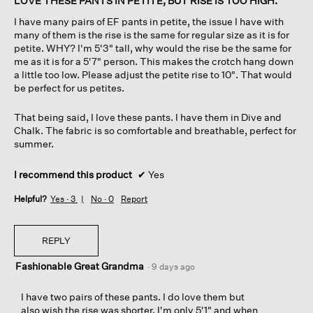
LOVE THESE PANTS IN PETITE, BUT RISE IS TOO HIGH.
d
5
I have many pairs of EF pants in petite, the issue I have with
i
stars.
many of them is the rise is the same for regular size as it is for
a
petite. WHY? I'm 5'3" tall, why would the rise be the same for
l
me as it is for a 5'7" person. This makes the crotch hang down
o
a little too low. Please adjust the petite rise to 10". That would
g
be perfect for us petites.
.
That being said, I love these pants. I have them in Dive and
Chalk. The fabric is so comfortable and breathable, perfect for
summer.
I recommend this product
✔
Yes
Helpful?
Yes ·
3
No ·
0
Report
REPLY
Fashionable Great Grandma
·
9 days ago
I have two pairs of these pants. I do love them but
also wish the rise was shorter. I'm only 5'1" and when