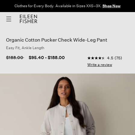
Clothes for Every Body. Available in Sizes XXS–3X.
Shop Now
Organic Cotton Pucker Check Wide-Leg Pant
Easy Fit, Ankle Length
5 out of 5 Customer R
Price reduced from
to
$188.00
$95.40
-
$188.00
4.5
(75)
4.5
out
Write a review
of
5
stars,
average
rating
value.
Read
75
Reviews.
Same
page
link.