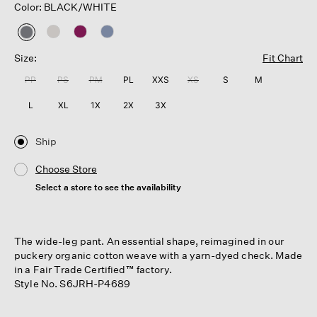
Color: BLACK/WHITE
selected
Size:
Fit Chart
PP
PS
PM
PL
XXS
XS
S
M
L
XL
1X
2X
3X
Ship
Choose Store
Select a store to see the availability
The wide-leg pant. An essential shape, reimagined in our
puckery organic cotton weave with a yarn-dyed check. Made
in a Fair Trade Certified™ factory.
Style No. S6JRH-P4689