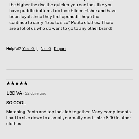
the higher the rise the quicker you can look like you
have puddle bottom. I do love Eileen Fisher and have
been loyal since they first opened! I hope the
continue to carry "true to size" Petite clothes. There
are a lot of us who do want to go to any other brand!
Helpful?
Yes ·
0
No ·
0
Report
☆☆☆☆☆
☆☆☆☆☆
5
LBD VA
·
22 days ago
out
of
SO COOL
5
Matching Pants and top look fab together. Many compliments.
stars.
I had to size down to a small, normally med - size 8-10 in other
clothes