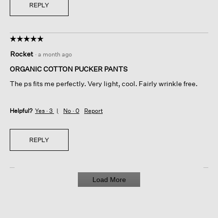
REPLY
☆☆☆☆☆
☆☆☆☆☆
5
Rocket
·
a month ago
out
of
ORGANIC COTTON PUCKER PANTS
5
The ps fits me perfectly. Very light, cool. Fairly wrinkle free.
stars.
Helpful?
Yes ·
3
No ·
0
Report
REPLY
Load More