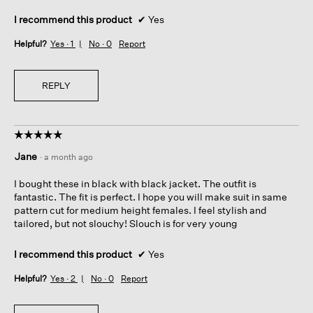
I recommend this product
✔
Yes
Helpful?
Yes ·
1
No ·
0
Report
REPLY
☆☆☆☆☆
☆☆☆☆☆
5
Jane
·
a month ago
out
of
I bought these in black with black jacket. The outfit is
5
fantastic. The fit is perfect. I hope you will make suit in same
stars.
pattern cut for medium height females. I feel stylish and
tailored, but not slouchy! Slouch is for very young
I recommend this product
✔
Yes
Helpful?
Yes ·
2
No ·
0
Report