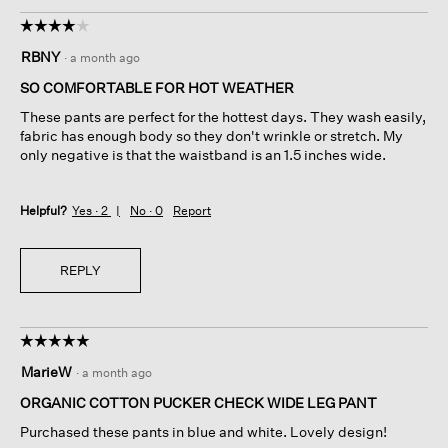
☆☆☆☆☆
☆☆☆☆☆
4
RBNY
·
a month ago
out
of
SO COMFORTABLE FOR HOT WEATHER
5
These pants are perfect for the hottest days. They wash easily,
stars.
fabric has enough body so they don't wrinkle or stretch. My
only negative is that the waistband is an 1.5 inches wide.
Helpful?
Yes ·
2
No ·
0
Report
REPLY
☆☆☆☆☆
☆☆☆☆☆
5
MarieW
·
a month ago
out
of
ORGANIC COTTON PUCKER CHECK WIDE LEG PANT
5
Purchased these pants in blue and white. Lovely design!
stars.