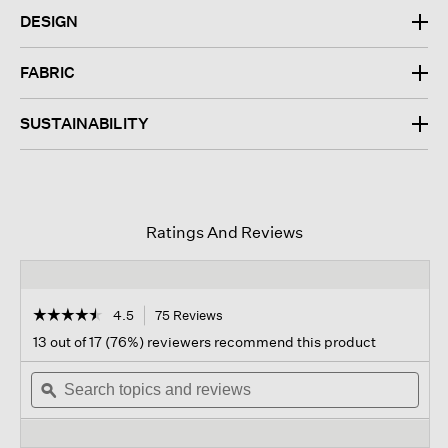
DESIGN
FABRIC
SUSTAINABILITY
Ratings And Reviews
☆☆☆☆☆
☆☆☆☆☆
4.5
75 Reviews
This
action
4.5
13 out of 17 (76%) reviewers recommend this product
out
will
of
Search
navigate
Sear
5
topics
ϙ
to
topi
stars.
and
reviews.
and
Read
reviews
revi
reviews
for