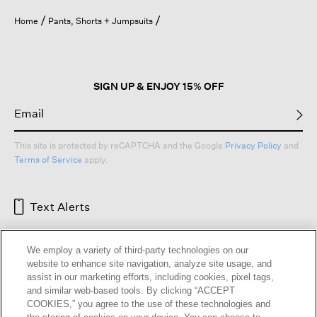
Home
Pants, Shorts + Jumpsuits
SIGN UP & ENJOY 15% OFF
This site is protected by reCAPTCHA and the Google
Privacy Policy
and
Terms of Service
apply.
Text Alerts
We employ a variety of third-party technologies on our
website to enhance site navigation, analyze site usage, and
assist in our marketing efforts, including cookies, pixel tags,
and similar web-based tools. By clicking “ACCEPT
COOKIES,” you agree to the use of these technologies and