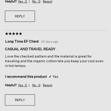
Helpful?
Yes ·
2
No ·
0
Report
REPLY
☆☆☆☆☆
☆☆☆☆☆
5
Long Time EF Client
·
24 days ago
out
of
CASUAL AND TRAVEL READY
5
Love the checked pattern and the material is great for
stars.
traveling and the organic cotton lets you keep your cool even
in hot temps.
I recommend this product
✔
Yes
Helpful?
Yes ·
2
No ·
0
Report
REPLY