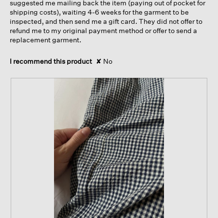
suggested me mailing back the item (paying out of pocket for
shipping costs), waiting 4-6 weeks for the garment to be
inspected, and then send me a gift card. They did not offer to
refund me to my original payment method or offer to send a
replacement garment.
I recommend this product
✘
No