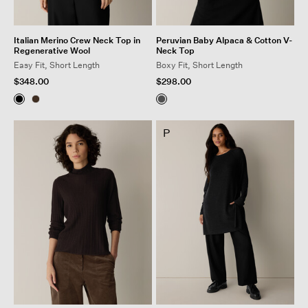
Italian Merino Crew Neck Top in
Peruvian Baby Alpaca & Cotton V-
Regenerative Wool
Neck Top
Easy Fit, Short Length
Boxy Fit, Short Length
$348.00
$298.00
P