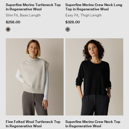
Superfine Merino Turtleneck Top
Superfine Merino Crew Neck Long
in Regenerative Wool
Top in Regenerative Wool
Slim Fit, Basic Length
Easy Fit, Thigh Length
$258.00
$328.00
Fine Felted Wool Turtleneck Top
Superfine Merino Crew Neck Top
in Regenerative Wool
in Regenerative Wool