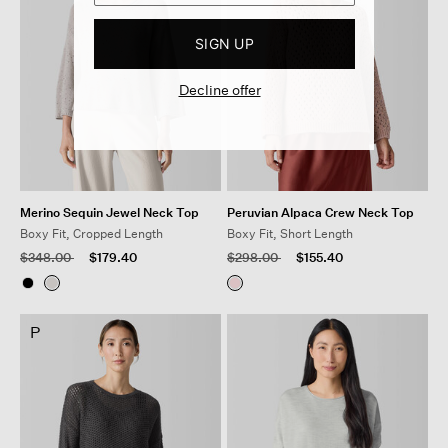
SIGN UP
Decline offer
Merino Sequin Jewel Neck Top
Peruvian Alpaca Crew Neck Top
Boxy Fit, Cropped Length
Boxy Fit, Short Length
Price reduced from
to
Price reduced from
to
$348.00
$179.40
$298.00
$155.40
P