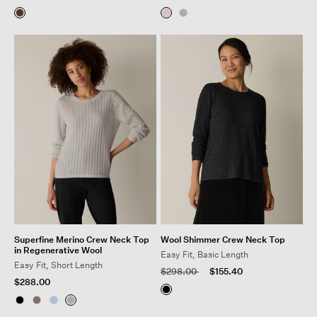
Superfine Merino Crew Neck Top
Wool Shimmer Crew Neck Top
in Regenerative Wool
Easy Fit, Basic Length
Easy Fit, Short Length
Price reduced from
to
$298.00
$155.40
$288.00