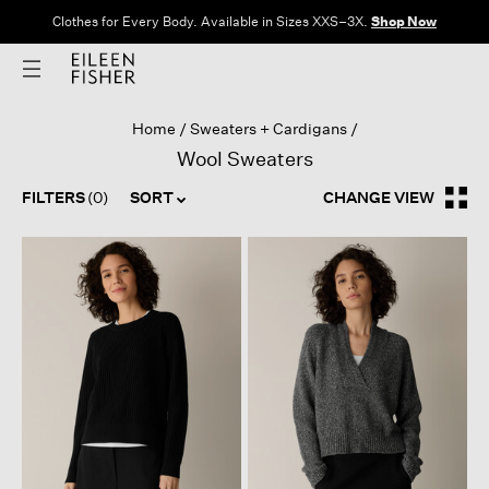
Clothes for Every Body. Available in Sizes XXS–3X.
Shop Now
Home
Sweaters + Cardigans
Wool Sweaters
FILTERS
(0)
SORT
CHANGE VIEW