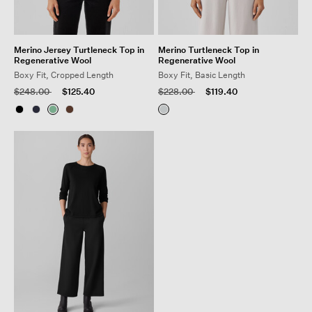
Merino Jersey Turtleneck Top in
Merino Turtleneck Top in
Regenerative Wool
Regenerative Wool
Boxy Fit, Cropped Length
Boxy Fit, Basic Length
Price reduced from
to
Price reduced from
to
$248.00
$125.40
$228.00
$119.40