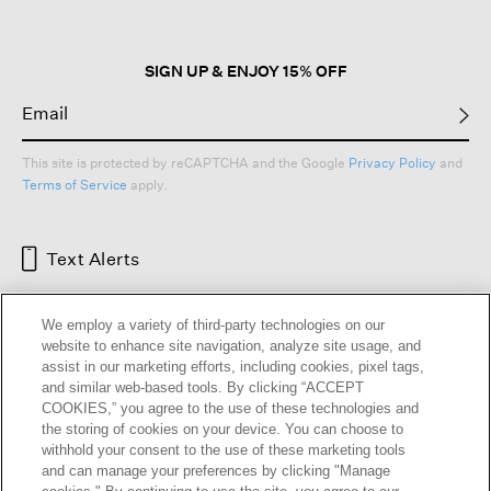
Layer your sweater under a
woman’s jacket
for more structure, or pair it
with a
colorful scarf
for vibrancy and contrast.
Defined by clean lines and thoughtful details, our wool sweaters reflect the
SIGN UP & ENJOY 15% OFF
EILEEN FISHER commitment to responsible design and enduring quality.
These are
women’s sweaters
you’ll return to year after year, grounded in
comfort and timeless style.
Read Less
Cashmere
|
Wool
|
Merino
|
Sweaters + Cardigans
|
Wool Cardigans
|
Cashmere Cardigans
This site is protected by reCAPTCHA and the Google
Privacy Policy
and
Terms of Service
apply.
Text Alerts
We employ a variety of third-party technologies on our
website to enhance site navigation, analyze site usage, and
assist in our marketing efforts, including cookies, pixel tags,
and similar web-based tools. By clicking “ACCEPT
COOKIES,” you agree to the use of these technologies and
the storing of cookies on your device. You can choose to
withhold your consent to the use of these marketing tools
and can manage your preferences by clicking "Manage
HELP
RETURNS
GIFT CARDS
STORE LOCATOR
RENEW