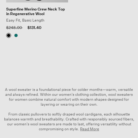
Superfine Merino Crew Neck Top
in Regenerative Wool
Easy Fit, Basic Length
Price reduced from
to
$248.00
$131.40
A wool sweater is a foundational piece for colder months—warm, versatile
and always refined. Within our
women’s clothing
collection, wool sweaters
for women combine natural comfort with modern shapes designed for
layering or wearing on their own.
From classic pullovers to softly draped wool cardigans, each silhouette
balances warmth and breathability. Crafted with responsibly sourced fibers,
our women’s wool sweaters are made to last, offering versatility without
compromising on style.
Read More