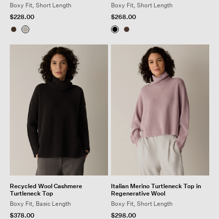
Boxy Fit, Short Length
Boxy Fit, Short Length
$228.00
$268.00
Recycled Wool Cashmere
Italian Merino Turtleneck Top in
Turtleneck Top
Regenerative Wool
Boxy Fit, Basic Length
Boxy Fit, Short Length
$378.00
$298.00