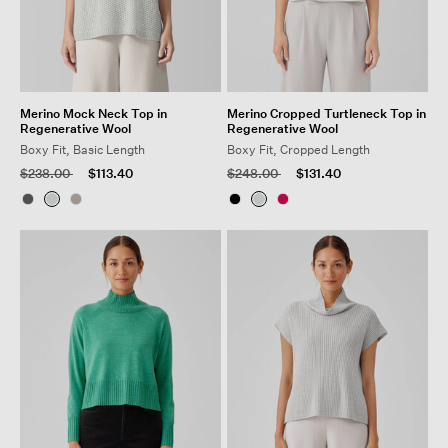
Merino Mock Neck Top in
Merino Cropped Turtleneck Top in
Regenerative Wool
Regenerative Wool
Boxy Fit, Basic Length
Boxy Fit, Cropped Length
Price reduced from
to
Price reduced from
to
$238.00
$113.40
$248.00
$131.40