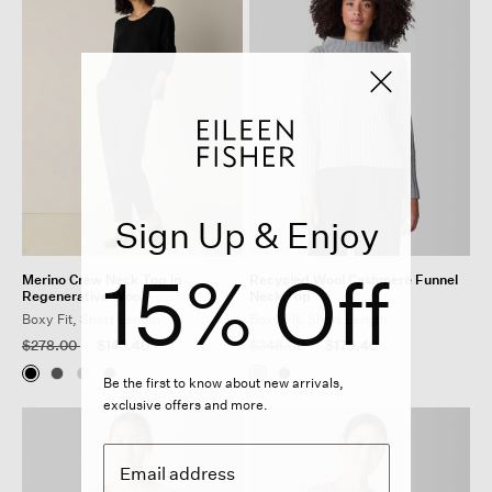
Sign Up & Enjoy
15% Off
Merino Crew Neck Top in
Recycled Wool Cashmere Funnel
Regenerative Wool
Neck Top
Boxy Fit, Short Length
Boxy Fit, Short Length
Price reduced from
to
Price reduced from
to
$278.00
$143.40
$348.00
$179.40
Be the first to know about new arrivals,
exclusive offers and more.