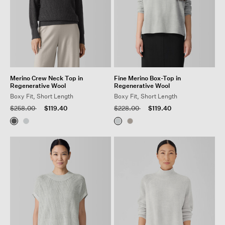
Merino Crew Neck Top in
Fine Merino Box-Top in
Regenerative Wool
Regenerative Wool
Boxy Fit, Short Length
Boxy Fit, Short Length
Price reduced from
to
Price reduced from
to
$258.00
$119.40
$228.00
$119.40