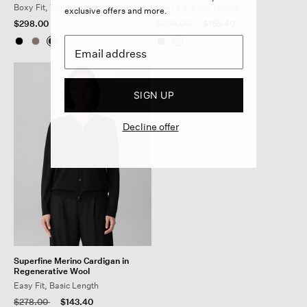
Boxy Fit, Thigh Length
Boxy Fit, Long Length
exclusive offers and more.
Price reduced from
to
$298.00
$298.00
$155.40
SIGN UP
Decline offer
Superfine Merino Cardigan in
Regenerative Wool
Easy Fit, Basic Length
Price reduced from
to
$278.00
$143.40