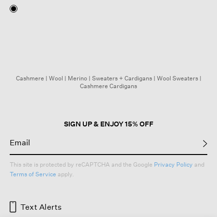
Cashmere
|
Wool
|
Merino
|
Sweaters + Cardigans
|
Wool Sweaters
|
Cashmere Cardigans
SIGN UP & ENJOY 15% OFF
This site is protected by reCAPTCHA and the Google
Privacy Policy
and
Terms of Service
apply.
Text Alerts