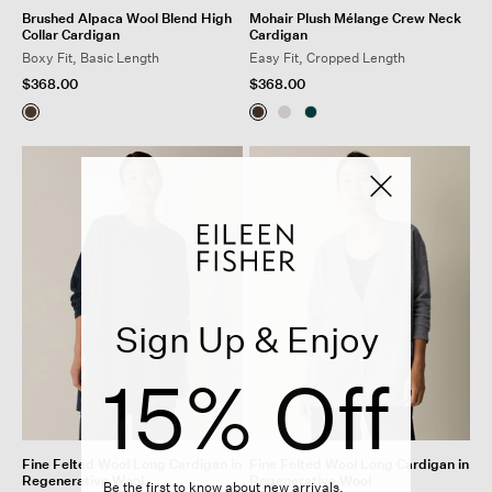
Brushed Alpaca Wool Blend High
Mohair Plush Mélange Crew Neck
Collar Cardigan
Cardigan
Boxy Fit, Basic Length
Easy Fit, Cropped Length
$368.00
$368.00
Sign Up & Enjoy
15% Off
Fine Felted Wool Long Cardigan in
Fine Felted Wool Long Cardigan in
Regenerative Wool
Regenerative Wool
Be the first to know about new arrivals,