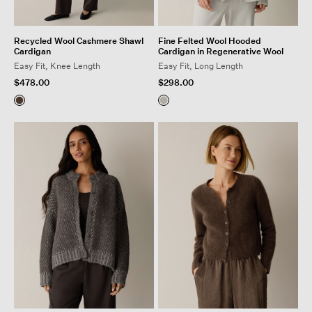
Recycled Wool Cashmere Shawl
Fine Felted Wool Hooded
Cardigan
Cardigan in Regenerative Wool
Easy Fit, Knee Length
Easy Fit, Long Length
$478.00
$298.00