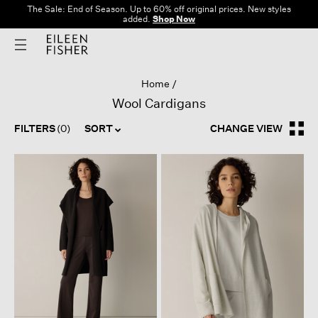
The Sale: End of Season. Up to 60% off original prices. New styles
added.
Shop Now
Home
Wool Cardigans
FILTERS
(0)
SORT
CHANGE VIEW