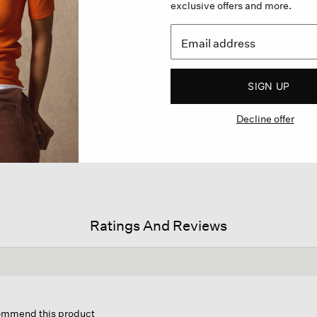
exclusive offers and more.
SIGN UP
Decline offer
Ratings And Reviews
is
tion
commend this product