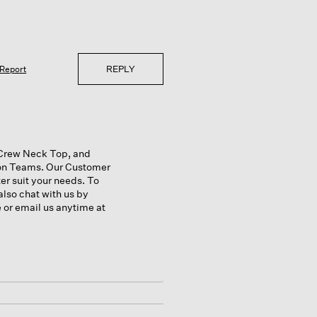
REPLY
Report
a Crew Neck Top, and
ion Teams. Our Customer
r suit your needs. To
also chat with us by
e or email us anytime at