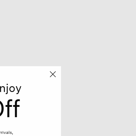
njoy
ff
rivals,