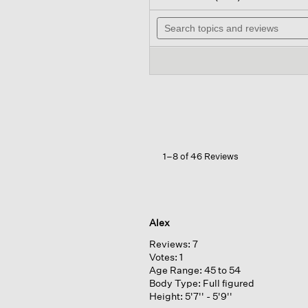
out
wil
of
Search
na
5
topics
to
stars.
and
re
Read
reviews
reviews
for
Peruvian
Alpaca
Crew
Neck
Top
1–8 of 46 Reviews
Alex
Reviews:
7
Votes:
1
Age Range:
45 to 54
Body Type:
Full figured
Height:
5'7'' - 5'9''