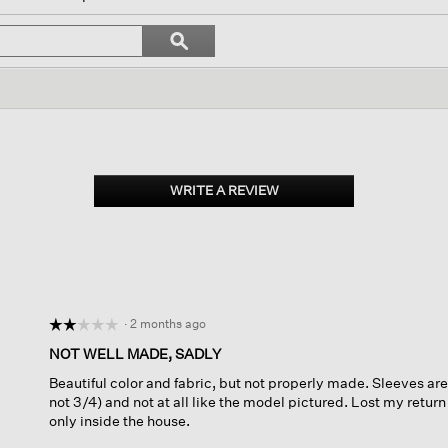
l
vigate
Search
ϙ
topics
Search
views.
and
reviews
WRITE A REVIEW
.
This
action
will
open
a
modal
dialog.
·
2 months ago
☆☆☆☆☆
☆☆☆☆☆
2
NOT WELL MADE, SADLY
out
Beautiful color and fabric, but not properly made. Sleeves are
of
not 3/4) and not at all like the model pictured. Lost my return
5
only inside the house.
stars.