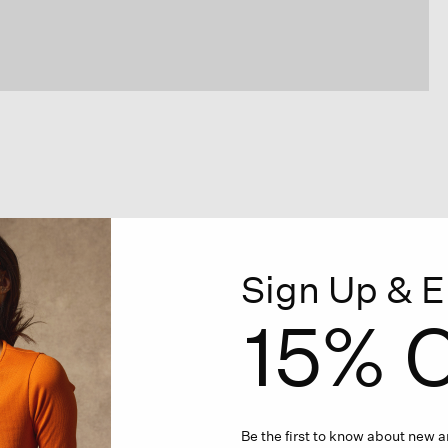
Sign Up & E
15% O
Be the first to know about new ar