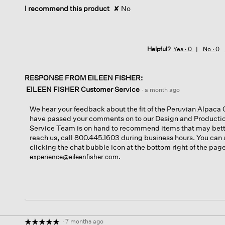
I recommend this product
✘
No
Helpful?
Yes ·
0
No ·
0
RESPONSE FROM EILEEN FISHER:
EILEEN FISHER Customer Service
·
a month ago
We hear your feedback about the fit of the Peruvian Alpac
have passed your comments on to our Design and Product
Service Team is on hand to recommend items that may bette
reach us, call 800.445.1603 during business hours. You can 
clicking the chat bubble icon at the bottom right of the pag
.
experience@eileenfisher.com
·
7 months ago
☆☆☆☆☆
☆☆☆☆☆