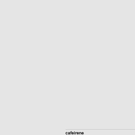
cafeirene