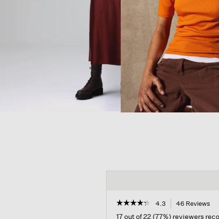
☆☆☆☆☆
☆☆☆☆☆
4.3
46 Reviews
Th
ac
4.3
17 out of 22 (77%) reviewers re