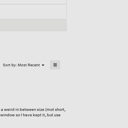
≡
Menu
Sort by:
Most Recent
▼
Clicking
on
the
following
button
will
update
the
content
below
 a weird in between size (mot short,
 window so I have kept it, but use