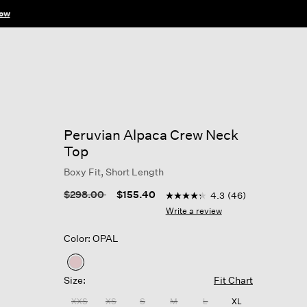
ow
Peruvian Alpaca Crew Neck
Top
Boxy Fit, Short Length
5 out of 5 Customer Rating
Price reduced from
to
$298.00
$155.40
4.3
(46)
4.3
out
Write a review
of
5
Color: OPAL
stars,
average
rating
selected
value.
Size:
Fit Chart
Read
46
XXS
XS
S
M
L
XL