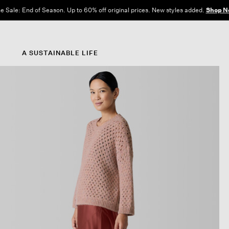
e Sale: End of Season. Up to 60% off original prices. New styles added.
Shop N
A SUSTAINABLE LIFE