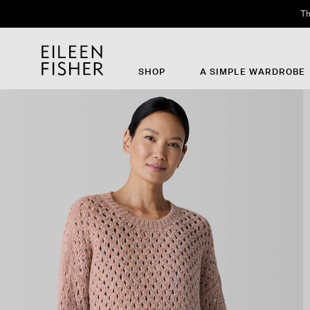
Th
SHOP
A SIMPLE WARDROBE