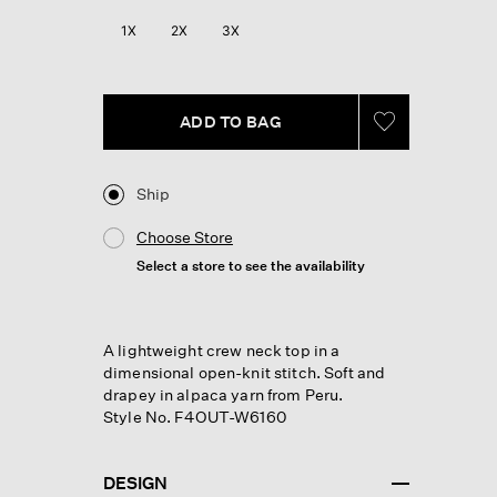
Reviews.
Same
1X
2X
3X
page
link.
ADD TO BAG
Ship
Choose Store
Select a store to see the availability
A lightweight crew neck top in a
dimensional open-knit stitch. Soft and
drapey in alpaca yarn from Peru.
Style No. F4OUT-W6160
DESIGN