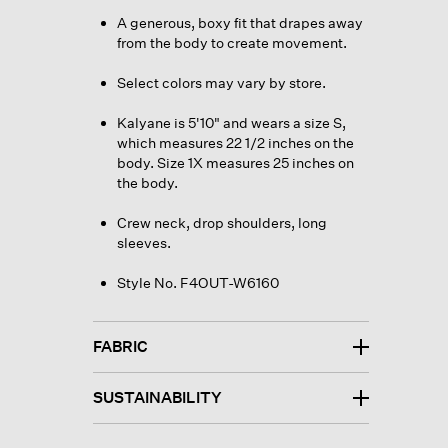
A generous, boxy fit that drapes away
from the body to create movement.
Select colors may vary by store.
Kalyane is 5'10" and wears a size S,
which measures 22 1/2 inches on the
body. Size 1X measures 25 inches on
the body.
Crew neck, drop shoulders, long
sleeves.
Style No. F4OUT-W6160
FABRIC
SUSTAINABILITY