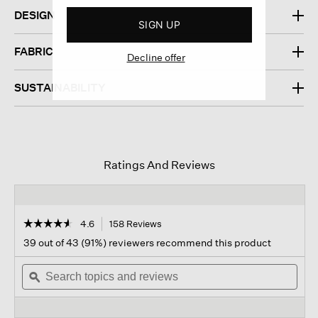
DESIGN
SIGN UP
FABRIC
Decline offer
SUSTAINABILITY
Ratings And Reviews
☆☆☆☆☆
☆☆☆☆☆
4.6
158 Reviews
This
action
4.6
39 out of 43 (91%) reviewers recommend this product
out
will
of
Search
navigate
Sear
5
topics
ϙ
to
topi
stars.
and
reviews.
and
Read
reviews
revi
reviews
for