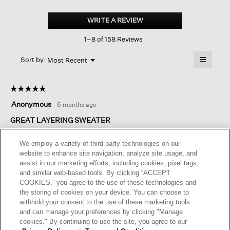
Fine
Merino
WRITE A REVIEW
.
Box-
This
top
1–8 of 158 Reviews
action
In
Regenerative
will
≡
Wool
Menu
open
Sort by:
Most Recent
▼
a
Clicking
on
modal
the
dialog.
☆☆☆☆☆
☆☆☆☆☆
followin
button
5
Anonymous
·
6 months ago
will
out
update
of
GREAT LAYERING SWEATER
the
content
5
below
I own this sweater in several colors. The merino wool hand
stars.
We employ a variety of third-party technologies on our
washes well and dries quickly. love it.
website to enhance site navigation, analyze site usage, and
assist in our marketing efforts, including cookies, pixel tags,
I recommend this product
✔
Yes
and similar web-based tools. By clicking “ACCEPT
COOKIES,” you agree to the use of these technologies and
Helpful?
Yes ·
0
No ·
0
Report
the storing of cookies on your device. You can choose to
withhold your consent to the use of these marketing tools
and can manage your preferences by clicking "Manage
REPLY
cookies." By continuing to use the site, you agree to our