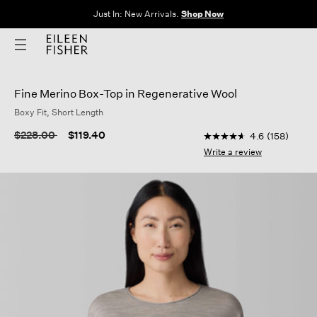
Just In: New Arrivals.
Shop Now
Fine Merino Box-Top in Regenerative Wool
Boxy Fit, Short Length
4.4 out of 5 Customer
Price reduced from
to
$228.00
$119.40
4.6
(158)
4.6
out
Write a review
of
5
stars,
average
rating
value.
Read
158
Reviews.
Same
page
link.