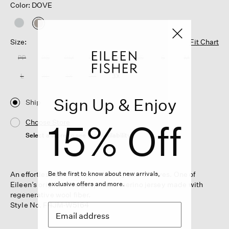
Color: DOVE
selected
Size:
Fit Chart
PP
PS
PM
PL
XXS
XS
S
M
L
XL
1X
2X
3X
Sign Up & Enjoy
Ship
15% Off
Choose Store
Select a store to see the availability
An effortless box-top balanced by slim sleeves. One of
Be the first to know about new arrivals,
Eileen’s original designs, in soft merino jersey made with
exclusive offers and more.
regenerative wool fiber.
Style No. F4JM-W5164