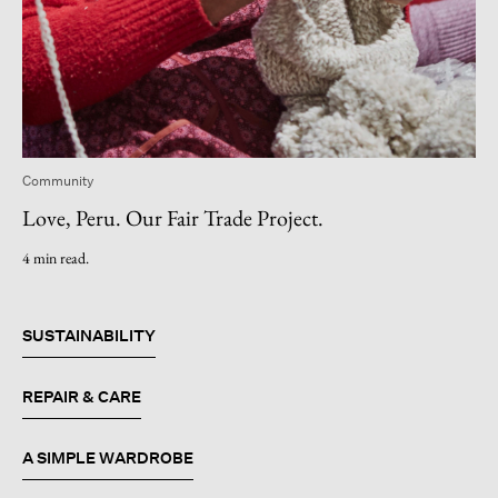
Community
Love, Peru. Our Fair Trade Project.
4 min read.
SUSTAINABILITY
REPAIR & CARE
A SIMPLE WARDROBE