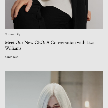
Community
Meet Our New CEO: A Conversation with Lisa
Williams
6 min read.