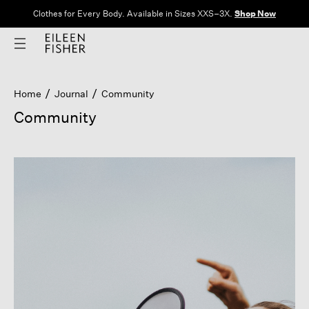
Clothes for Every Body. Available in Sizes XXS–3X.
Shop Now
Home
Journal
Community
Community