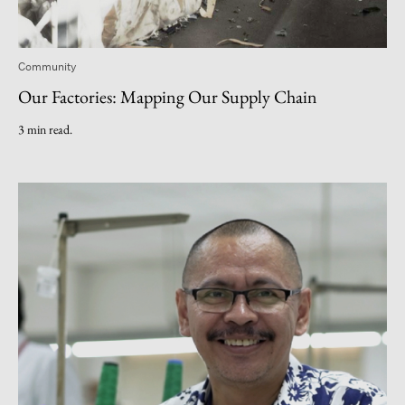
Community
Our Factories: Mapping Our Supply Chain
3 min read.