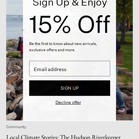
Sign Up & Enjoy
15% Off
Be the first to know about new arrivals,
exclusive offers and more.
SIGN UP
Decline offer
Community
Local Climate Stories: The Hudson Riverkeeper