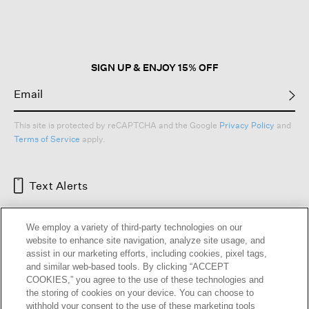
SIGN UP & ENJOY 15% OFF
This site is protected by reCAPTCHA and the Google
Privacy Policy
and
Terms of Service
apply.
Text Alerts
We employ a variety of third-party technologies on our
website to enhance site navigation, analyze site usage, and
assist in our marketing efforts, including cookies, pixel tags,
and similar web-based tools. By clicking “ACCEPT
COOKIES,” you agree to the use of these technologies and
the storing of cookies on your device. You can choose to
withhold your consent to the use of these marketing tools