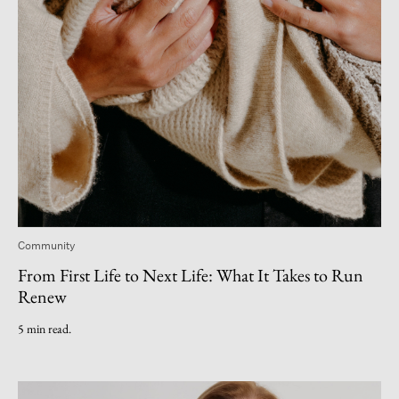
Community
From First Life to Next Life: What It Takes to Run
Renew
5 min read.