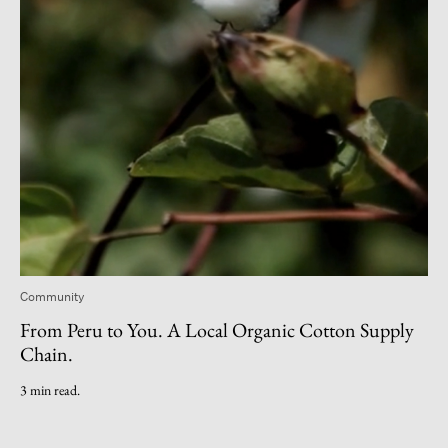
Community
From Peru to You. A Local Organic Cotton Supply
Chain.
3 min read.