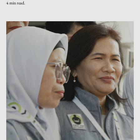
4 min read.