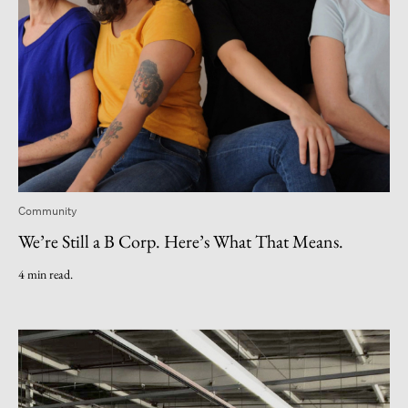
Community
We’re Still a B Corp. Here’s What That Means.
4 min read.