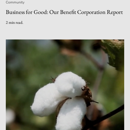
Community
Business for Good: Our Benefit Corporation Report
2 min read.