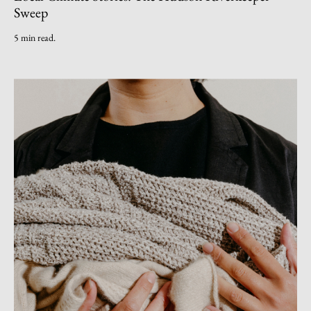
Sweep
5 min read.