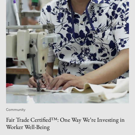
Community
Fair Trade Certified™: One Way We’re Investing in
Worker Well-Being