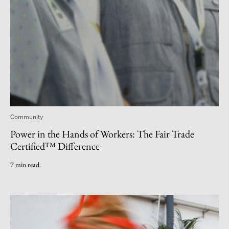
Community
Power in the Hands of Workers: The Fair Trade
Certified™ Difference
7 min read.