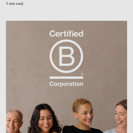
5 min read.