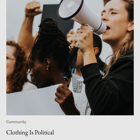
Community
Clothing Is Political