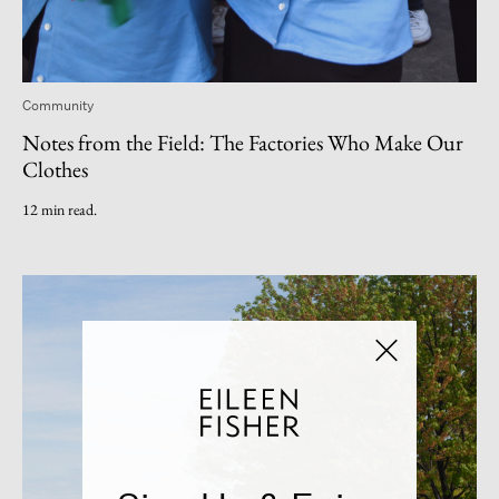
Community
Notes from the Field: The Factories Who Make Our
Clothes
12 min read.