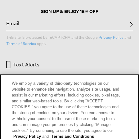
SIGN UP & ENJOY 15% OFF
This site is protected by reCAPTCHA and the Google
Privacy Policy
and
Terms of Service
apply.
Text Alerts
We employ a variety of third-party technologies on our
website to enhance site navigation, analyze site usage, and
assist in our marketing efforts, including cookies, pixel tags,
and similar web-based tools. By clicking “ACCEPT
COOKIES,” you agree to the use of these technologies and
the storing of cookies on your device. You can choose to
withhold your consent to the use of these marketing tools
and can manage your preferences by clicking "Manage
HELP
RETURNS
GIFT CARDS
STORE LOCATOR
RENEW
cookies." By continuing to use the site, you agree to our
OUR BRAND
CAREERS
Privacy Policy
and
Terms and Conditions