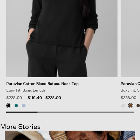
Peruvian Cotton Blend Bateau Neck Top
Peruvian 
Easy Fit, Basic Length
Boxy Fit, 
Price reduced from
to
Price redu
t
$228.00
$119.40
-
$228.00
$258.00
More Stories