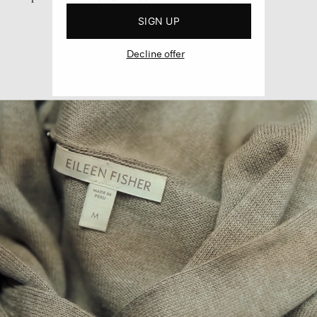
SIGN UP
Decline offer