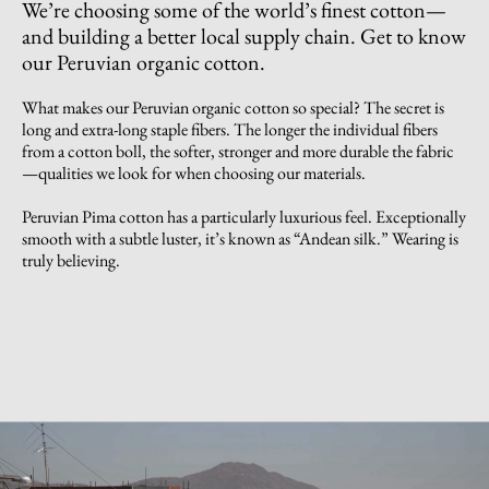
We’re choosing some of the world’s finest cotton—
and building a better local supply chain. Get to know
our Peruvian organic cotton.
What makes our Peruvian organic cotton so special? The secret is
long and extra-long staple fibers. The longer the individual fibers
from a cotton boll, the softer, stronger and more durable the fabric
—qualities we look for when choosing our materials.
Peruvian Pima cotton has a particularly luxurious feel. Exceptionally
smooth with a subtle luster, it’s known as “Andean silk.” Wearing is
truly believing.