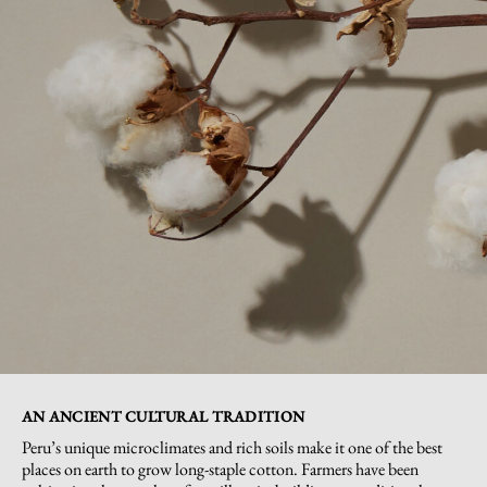
AN ANCIENT CULTURAL TRADITION
Peru’s unique microclimates and rich soils make it one of the best
places on earth to grow long-staple cotton. Farmers have been