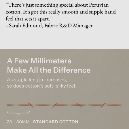
“There’s just something special about Peruvian
cotton. It’s got this really smooth and supple hand
feel that sets it apart.”
–Sarah Edmond, Fabric R&D Manager