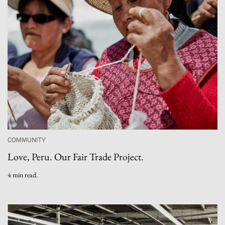
COMMUNITY
Love, Peru. Our Fair Trade Project.
4 min read.