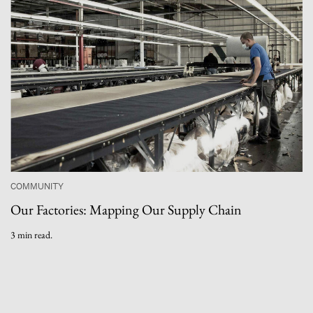
COMMUNITY
Our Factories: Mapping Our Supply Chain
3 min read.