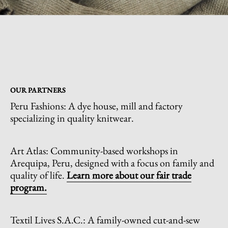
OUR PARTNERS
Peru Fashions: A dye house, mill and factory
specializing in quality knitwear.
Art Atlas: Community-based workshops in
Arequipa, Peru, designed with a focus on family and
quality of life.
L
earn more about our fair trade
program.
Textil Lives S.A.C.: A family-owned cut-and-sew