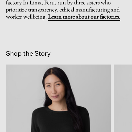
factory In Lima, Peru, run by three sisters who
prioritize transparency, ethical manufacturing and
worker wellbeing.
Learn more about our factories.
Shop the Story