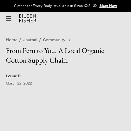
Clothes for Every Body. Available in Sizes XXS–3X.
Shop Now
Home
Journal
Community
From Peru to You. A Local Organic
Cotton Supply Chain.
Louise D.
March 22, 2022