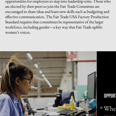
opportunities for employees to step into leadership roles. Those who
are elected by their peers to join the Fair Trade Committee are
encouraged to share ideas and learn new skills such as budgeting and
effective communication. The Fair Trade USA Factory Production
Standard requires that committees be representative of the larger
workforce, including gender—a key way that Fair Trade uplifts
women’s voices.