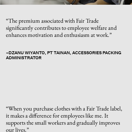
“The premium associated with Fair Trade
significantly contributes to employee welfare and
enhances motivation and enthusiasm at work.”
–DZANU WIYANTO, PT TAINAN, ACCESSORIES PACKING
ADMINISTRATOR
“When you purchase clothes with a Fair Trade label,
it makes a difference for employees like me. It
supports the small workers and gradually improves
our lives.”