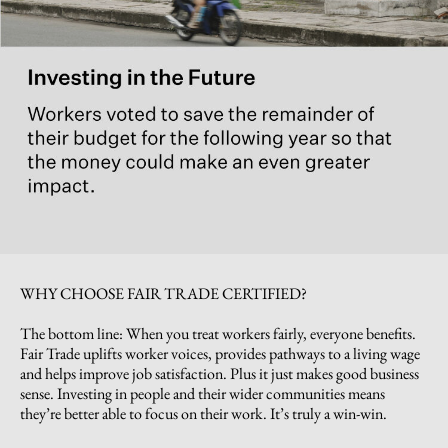
WHY CHOOSE FAIR TRADE CERTIFIED?
The bottom line: When you treat workers fairly, everyone benefits.
Fair Trade uplifts worker voices, provides pathways to a living wage
and helps improve job satisfaction. Plus it just makes good business
sense. Investing in people and their wider communities means
they’re better able to focus on their work. It’s truly a win-win.