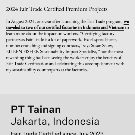
2024 Fair Trade Certified Premium Projects
In August 2024, one year after launching the Fair Trade program,
we
traveled to two of our certified factories in Indonesia and Vietnam
to
learn more about the impact on workers. “Certifying factory
partners as Fair Trade is a lot of paperwork, Excel spreadsheets,
number crunching and signing contracts,” says Susan Scow,
EILEEN FISHER Sustainability Impact Specialist, “but the most
rewarding thing has been seeing the workers enjoy the benefits of
Fair Trade Certification and celebrating this accomplishment with
my sustainability counterparts at the factories.”