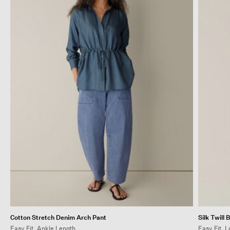
Cotton Stretch Denim Arch Pant
Silk Twill 
Easy Fit, Ankle Length
Easy Fit, 