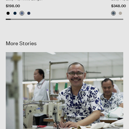
$198.00
$348.00
More Stories