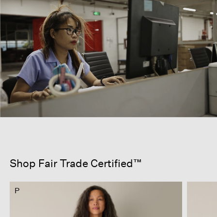
Shop Fair Trade Certified™
P