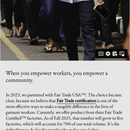
When you empower workers, you empower a
community.
In 2023, we partnered with Fair Trade USA™. The choice became
clear, because we believe that
Fair Trade certification
is one of the
most effective ways to make a tangible difference in the lives of
garment workers. Currently, we offer product from three Fair Trade
Certified™ factories. As of Fall 2025, that number will grow to five
factories, which will account for 70% of our total volume. It’s the
right thing to do for the people who make our clothes.