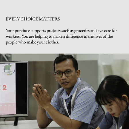
EVERY CHOICE MATTERS
Your purchase supports projects such as groceries and eye care for
workers. You are helping to make a difference in the lives of the
people who make your clothes.