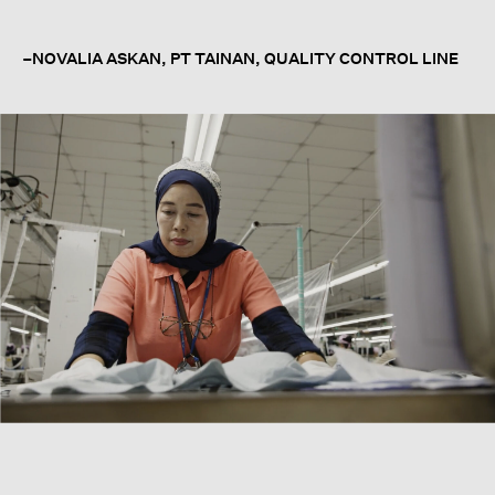
–NOVALIA ASKAN, PT TAINAN, QUALITY CONTROL LINE