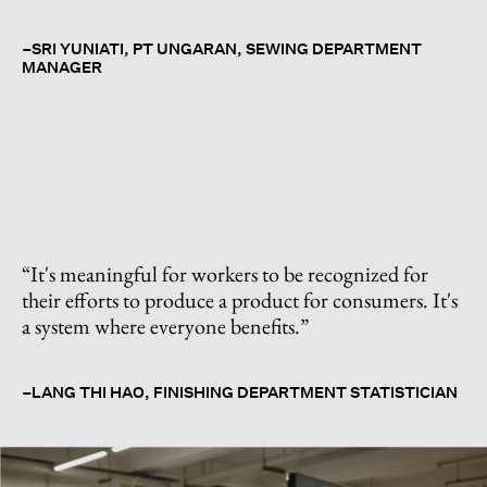
–SRI YUNIATI, PT UNGARAN, SEWING DEPARTMENT
MANAGER
“
It's meaningful for workers to be recognized for
their efforts to produce a product for consumers. It's
a system where everyone benefits.
”
–LANG THI HAO, FINISHING DEPARTMENT STATISTICIAN