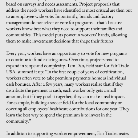
based on surveys and needs assessments. Project proposals that
address the needs workers have identified as most critical are then put
to an employee-wide vote. Importantly, brands and factory
management do not select or vote for programs—that’s because
workers know best what they need to support their families and
communities. This model puts power in workers’ hands, allowing
them to make investment decisions that shape their futures.
Every year, workers have an opportunity to vote for new programs
or continue to fund existing ones. Over time, projects tend to
expand in scope and complexity. Tam Dao, field staff for Fair Trade
USA, summed it up: “In the first couple of years of certification,
workers often vote to take premium payments home as individual
cash bonuses. After a few years, many workers realize that if they
distribute the payment as cash, each worker only gets a small
amount, but if they pool it together, they can make a real impact.
For example, building a soccer field for the local community or
covering all employees’ healthcare contributions for one year. They
learn the best way to spend the premium is to invest in the
community.”
In addition to supporting worker empowerment, Fair Trade creates