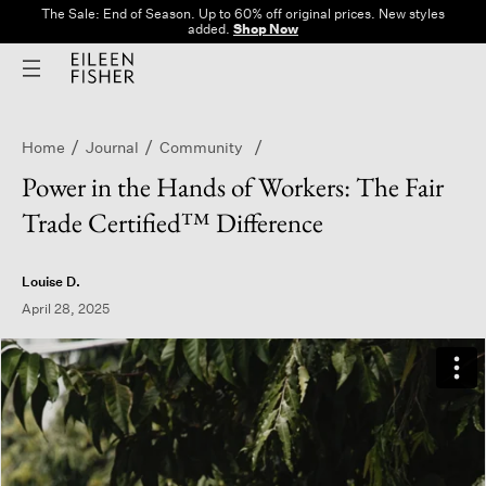
The Sale: End of Season. Up to 60% off original prices. New styles
added.
Shop Now
Home
Journal
Community
Power in the Hands of Workers: The Fair
Trade Certified™ Difference
Louise D.
April 28, 2025