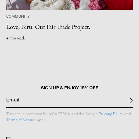
COMMUNITY
Love, Peru. Our Fair Trade Project.
4 min read.
SIGN UP & ENJOY 15% OFF
This site is protected by reCAPTCHA and the Google
Privacy Policy
and
Terms of Service
apply.