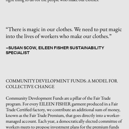
“There is magic in our clothes. We need to put magic
into the lives of workers who make our clothes.”
–
SUSAN SCOW, EILEEN FISHER SUSTAINABILITY
SPECIALIST
COMMUNITY DEVELOPMENT FUNDS: A MODEL FOR
COLLECTIVE CHANGE
Community Development Funds are a pillar of the Fair Trade
program. For every EILEEN FISHER garment produced in a Fair
Trade Certified factory, we contribute an additional sum of money,
known as the Fair Trade Premium, that goes directly into a worker-
managed account. Each year, a democratically elected committee of
workers meets to propose investment plans for the premium funds