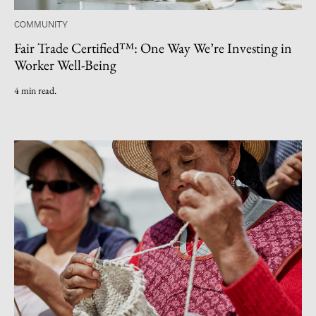
COMMUNITY
Fair Trade Certified™: One Way We’re Investing in
Worker Well-Being
4 min read.