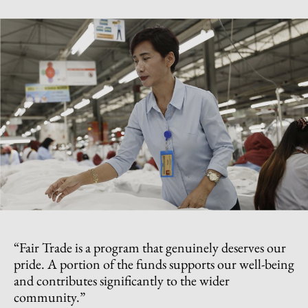
“Fair Trade is a program that genuinely deserves our
pride. A portion of the funds supports our well-being
and contributes significantly to the wider
community.”