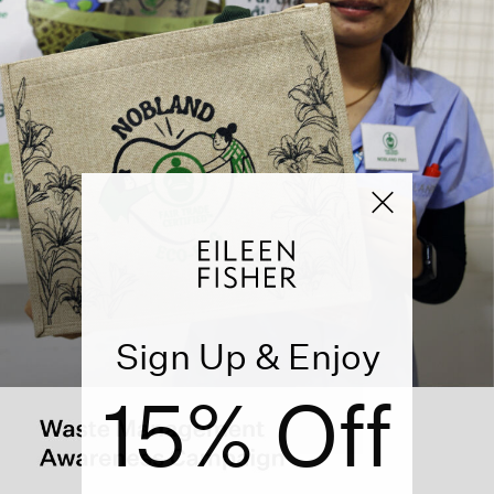
Sign Up & Enjoy
15% Off