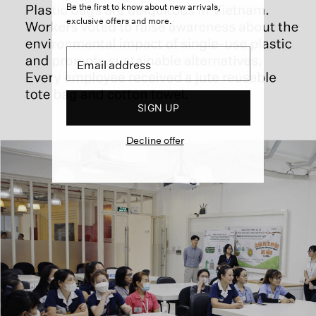
Be the first to know about new arrivals,
exclusive offers and more.
SIGN UP
Decline offer