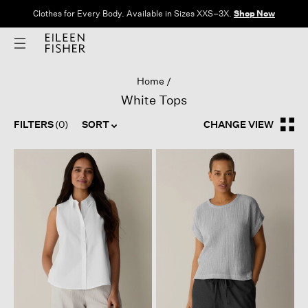
Clothes for Every Body. Available in Sizes XXS–3X.
Shop Now
Home
White Tops
FILTERS
(0)
SORT
CHANGE VIEW