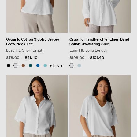
Organic Cotton Slubby Jersey
Organic Handkerchief Linen Band
Crew Neck Tee
Collar Drawstring Shirt
Easy Fit, Short Length
Easy Fit, Long Length
Price reduced from
to
Price reduced from
to
$78.00
$41.40
$198.00
$101.40
+
4
more