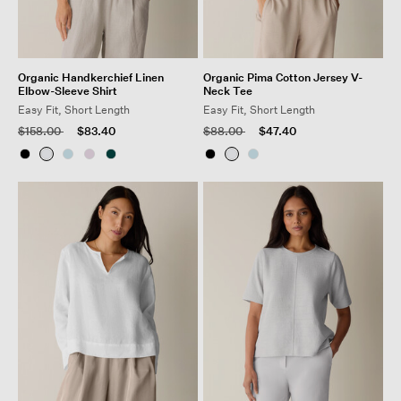
Organic Handkerchief Linen
Organic Pima Cotton Jersey V-
Elbow-Sleeve Shirt
Neck Tee
Easy Fit, Short Length
Easy Fit, Short Length
Price reduced from
to
Price reduced from
to
$158.00
$83.40
$88.00
$47.40