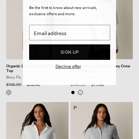
Be the first to know about new arrivals,
exclusive offers and more.
SIGN UP
Organic Linen Jersey Stripe Box-
Decline offer
Pima Cotton Stretch Jersey Crew
Top
Neck Long Top
Boxy Fit, Short Length
Easy Fit, Long Length
Price reduced from
to
Price reduced from
to
$138.00
$65.40
$148.00
$77.40
P