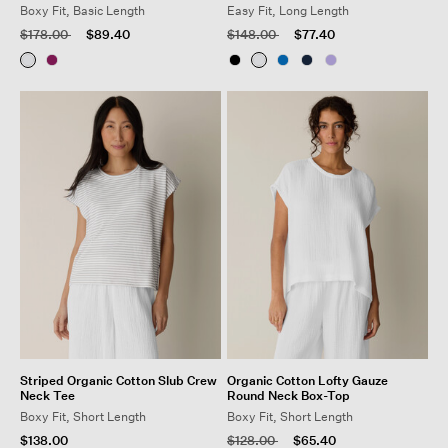
Boxy Fit, Basic Length
Easy Fit, Long Length
Price reduced from
to
Price reduced from
to
$178.00
$89.40
$148.00
$77.40
Striped Organic Cotton Slub Crew
Organic Cotton Lofty Gauze
Neck Tee
Round Neck Box-Top
Boxy Fit, Short Length
Boxy Fit, Short Length
Price reduced from
to
$138.00
$128.00
$65.40