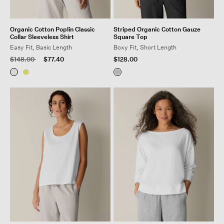
Organic Cotton Poplin Classic
Striped Organic Cotton Gauze
Collar Sleeveless Shirt
Square Top
Easy Fit, Basic Length
Boxy Fit, Short Length
Price reduced from
to
$148.00
$77.40
$128.00