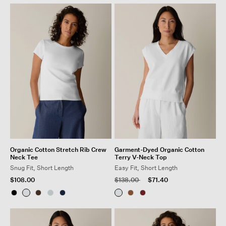
Organic Cotton Stretch Rib Crew
Garment-Dyed Organic Cotton
Neck Tee
Terry V-Neck Top
Snug Fit, Short Length
Easy Fit, Short Length
Price reduced from
to
$108.00
$138.00
$71.40