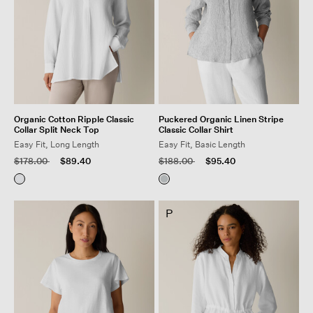
Organic Cotton Ripple Classic
Puckered Organic Linen Stripe
Collar Split Neck Top
Classic Collar Shirt
Easy Fit, Long Length
Easy Fit, Basic Length
Price reduced from
to
Price reduced from
to
$178.00
$89.40
$188.00
$95.40
P