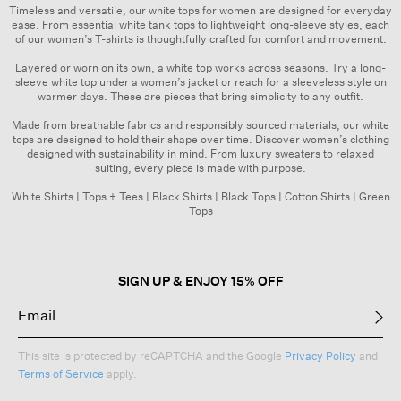
Timeless and versatile, our white tops for women are designed for everyday
ease. From essential white tank tops to lightweight long-sleeve styles, each
of our women’s
T-shirts
is thoughtfully crafted for comfort and movement.
Layered or worn on its own, a white top works across seasons. Try a long-
sleeve white top under a
women’s jacket
or reach for a sleeveless style on
warmer days. These are pieces that bring simplicity to any outfit.
Made from breathable fabrics and responsibly sourced materials, our white
tops are designed to hold their shape over time. Discover women’s clothing
designed with sustainability in mind. From
luxury sweaters
to relaxed
suiting, every piece is made with purpose.
White Shirts
|
Tops + Tees
|
Black Shirts
|
Black Tops
|
Cotton Shirts
|
Green
Tops
SIGN UP & ENJOY 15% OFF
This site is protected by reCAPTCHA and the Google
Privacy Policy
and
Terms of Service
apply.