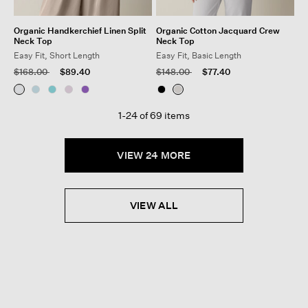
Organic Handkerchief Linen Split
Organic Cotton Jacquard Crew
Neck Top
Neck Top
Easy Fit, Short Length
Easy Fit, Basic Length
Price reduced from
to
Price reduced from
to
$168.00
$89.40
$148.00
$77.40
1-24 of 69 items
VIEW 24 MORE
VIEW ALL