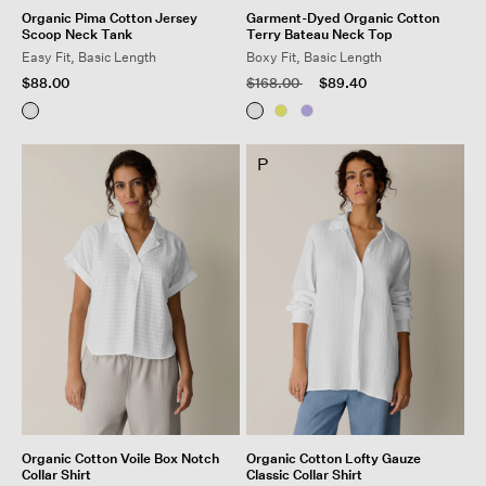
Organic Pima Cotton Jersey
Garment-Dyed Organic Cotton
Scoop Neck Tank
Terry Bateau Neck Top
Easy Fit, Basic Length
Boxy Fit, Basic Length
Price reduced from
to
$88.00
$168.00
$89.40
P
Organic Cotton Voile Box Notch
Organic Cotton Lofty Gauze
Collar Shirt
Classic Collar Shirt