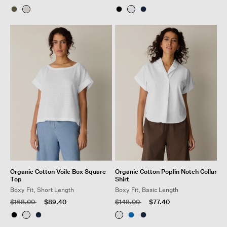
Organic Cotton Voile Box Square
Organic Cotton Poplin Notch Collar
Top
Shirt
Boxy Fit, Short Length
Boxy Fit, Basic Length
Price reduced from
to
Price reduced from
to
$168.00
$89.40
$148.00
$77.40