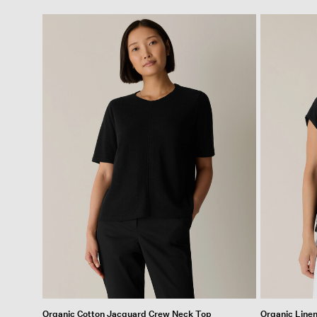
Organic Cotton Jacquard Crew Neck Top
Organic Line