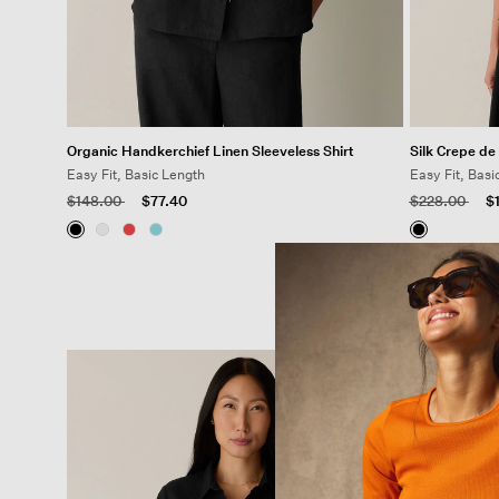
Organic Handkerchief Linen Sleeveless Shirt
Silk Crepe de
Easy Fit, Basic Length
Easy Fit, Basi
Price reduced from
to
Price reduced
to
$148.00
$77.40
$228.00
$