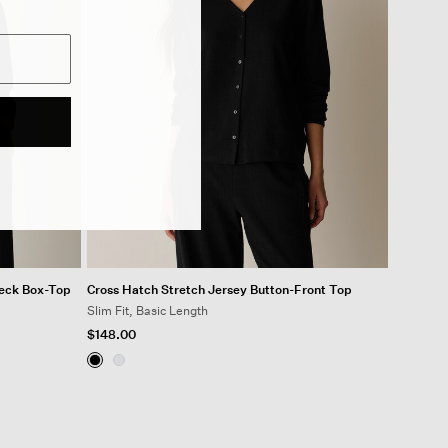
Neck Box-Top
Cross Hatch Stretch Jersey Button-Front Top
Slim Fit, Basic Length
$148.00