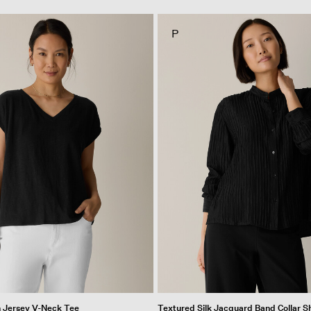
P
n Jersey V-Neck Tee
Textured Silk Jacquard Band Collar Sh