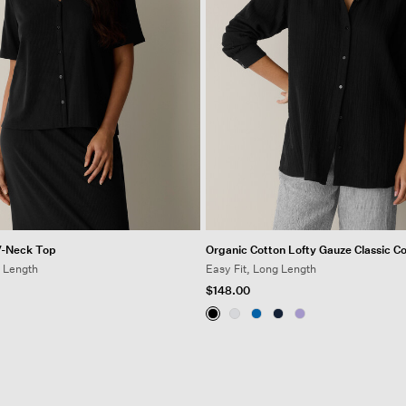
V-Neck Top
Organic Cotton Lofty Gauze Classic Col
t Length
Easy Fit, Long Length
$148.00