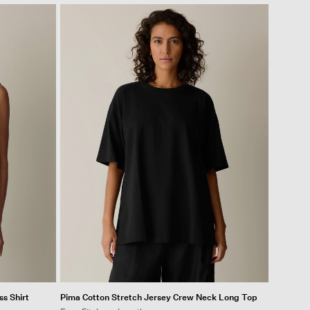
ss Shirt
Pima Cotton Stretch Jersey Crew Neck Long Top