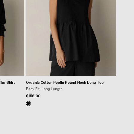
lar Shirt
Organic Cotton Poplin Round Neck Long Top
Easy Fit, Long Length
$158.00