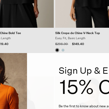
 Chine Bold Tee
Silk Crepe de Chine V-Neck Top
c Length
Easy Fit, Basic Length
 from
Price reduced from
to
119.40
$298.00
$149.40
Sign Up & E
15% O
Be the first to know about new ar