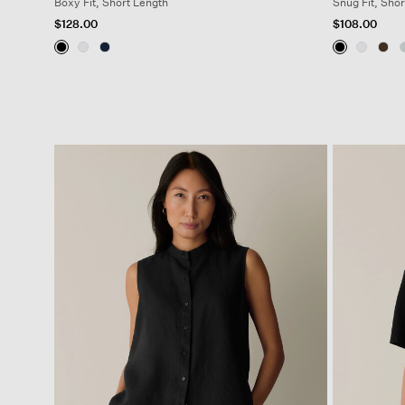
Boxy Fit, Short Length
Snug Fit, Shor
$128.00
$108.00