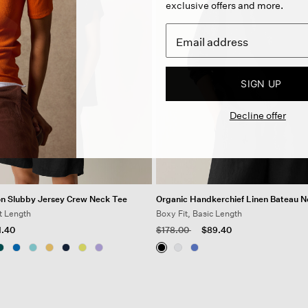
exclusive offers and more.
SIGN UP
Decline offer
on Slubby Jersey Crew Neck Tee
Organic Handkerchief Linen Bateau 
t Length
Boxy Fit, Basic Length
 from
Price reduced from
to
1.40
$178.00
$89.40