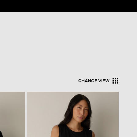
CHANGE VIEW