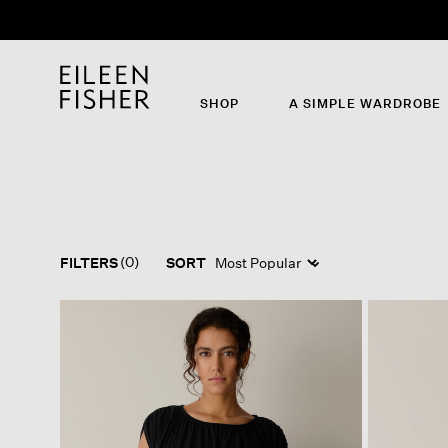
SHOP
A SIMPLE WARDROBE
(0)
FILTERS
SORT