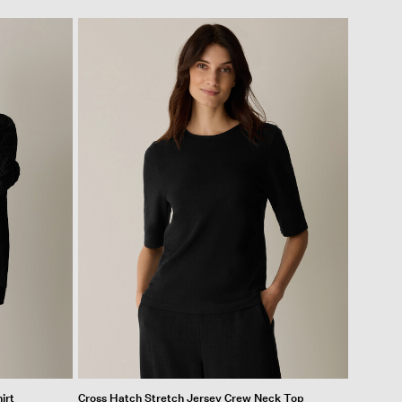
irt
Cross Hatch Stretch Jersey Crew Neck Top