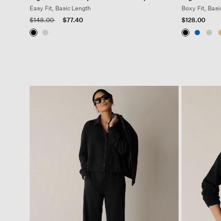
Easy Fit, Basic Length
Boxy Fit, Basi
Price reduced from
to
$148.00
$77.40
$128.00