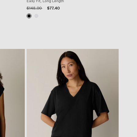
Easy Fit, Long Length
Price reduced from
to
$148.00
$77.40