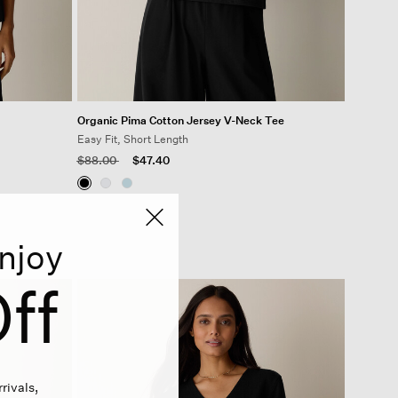
Organic Pima Cotton Jersey V-Neck Tee
Easy Fit, Short Length
Price reduced from
to
$88.00
$47.40
njoy
ff
rivals,