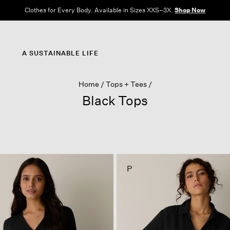
Clothes for Every Body. Available in Sizes XXS–3X.
Shop Now
A SUSTAINABLE LIFE
Home
Tops + Tees
Black Tops
P