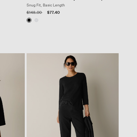
Snug Fit, Basic Length
Price reduced from
to
$148.00
$77.40