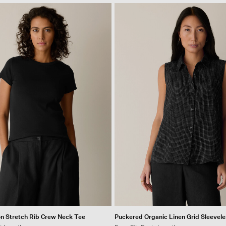
on Stretch Rib Crew Neck Tee
Puckered Organic Linen Grid Sleevele