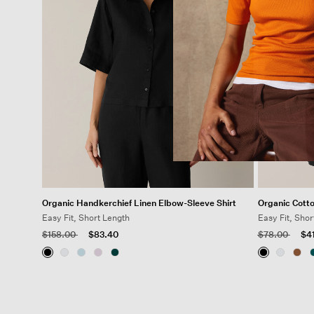
Organic Handkerchief Linen Elbow-Sleeve Shirt
Organic Cott
Easy Fit, Short Length
Easy Fit, Shor
Price reduced from
to
Price reduced
to
$158.00
$83.40
$78.00
$4