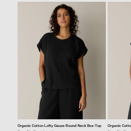
Organic Cotton Lofty Gauze Round Neck Box-Top
Organic Cott