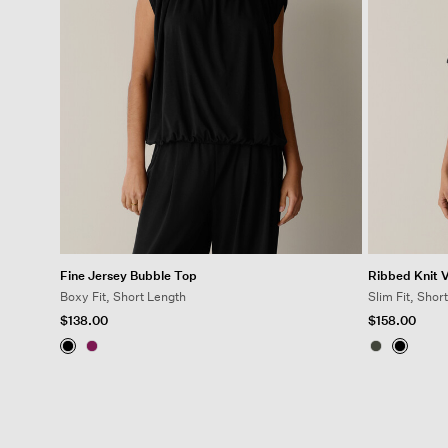
Fine Jersey Bubble Top
Ribbed Knit 
Boxy Fit, Short Length
Slim Fit, Shor
$138.00
$158.00