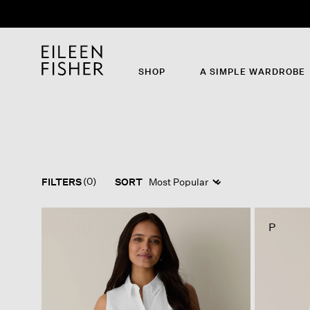
SHOP
A SIMPLE WARDROBE
(0)
FILTERS
SORT
P