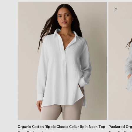
P
Organic Cotton Ripple Classic Collar Split Neck Top
Puckered Orga