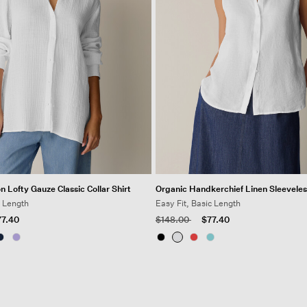
n Lofty Gauze Classic Collar Shirt
Organic Handkerchief Linen Sleeveles
g Length
Easy Fit, Basic Length
 from
Price reduced from
to
77.40
$148.00
$77.40