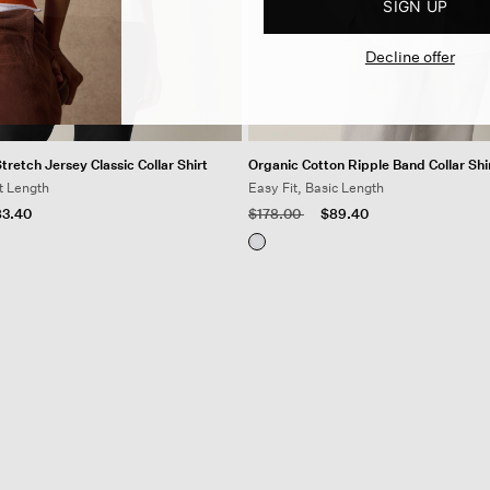
SIGN UP
Decline offer
retch Jersey Classic Collar Shirt
Organic Cotton Ripple Band Collar Shi
t Length
Easy Fit, Basic Length
 from
Price reduced from
to
3.40
$178.00
$89.40