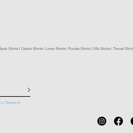
lack Shirts
|
Cotton Shirts
|
Linen Shirts
|
Purple Shirts
|
Silk Shirts
|
Tencel Shir
nd
Terms of