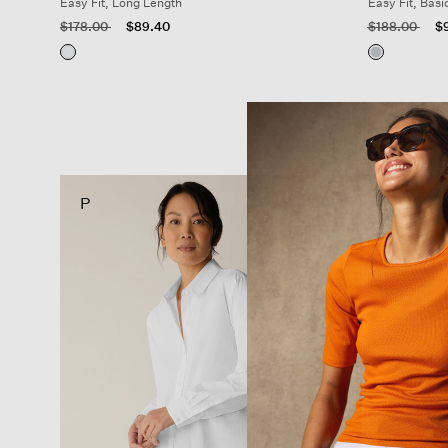
Easy Fit, Long Length
Easy Fit, Basi
Price reduced from
to
Price reduced
to
$178.00
$89.40
$188.00
$
P