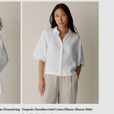
ar Drawstring
Organic Handkerchief Linen Elbow-Sleeve Shirt