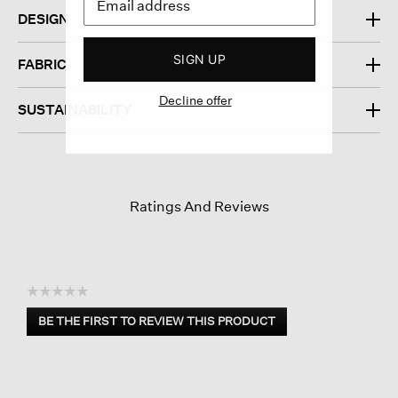
DESIGN
SIGN UP
FABRIC
Decline offer
SUSTAINABILITY
Ratings And Reviews
☆☆☆☆☆
No
BE THE FIRST TO REVIEW THIS PRODUCT
rating
.
value
This
action
will