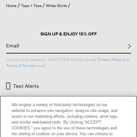
open
Home
Tops + Tees
White Shirts
a
modal
dialog.
SIGN UP & ENJOY 15% OFF
This site is protected by reCAPTCHA and the Google
Privacy Policy
and
Terms of Service
apply.
Text Alerts
We employ a variety of third-party technologies on our
website to enhance site navigation, analyze site usage, and
assist in our marketing efforts, including cookies, pixel tags,
and similar web-based tools. By clicking “ACCEPT
COOKIES,” you agree to the use of these technologies and
the storing of cookies on your device. You can choose to