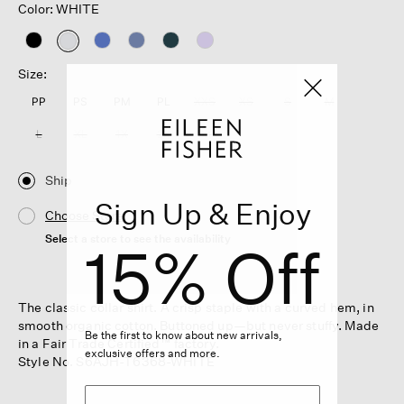
Color: WHITE
selected
Size:
PP
PS
PM
PL
XXS
XS
S
M
L
XL
1X
2X
3X
Ship
Sign Up & Enjoy
Choose Store
Select a store to see the availability
15% Off
The classic collar shirt. A crisp staple with a curved hem, in
smooth organic cotton. Buttoned up—but never stuffy. Made
Be the first to know about new arrivals,
in a Fair Trade Certified™ factory.
exclusive offers and more.
Style No. S6AJH-T6368-WHITE