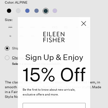
Color: ALPINE
selected
Size:
PP
PS
PM
PL
XXS
XS
S
M
L
XL
1X
2X
3X
Ship
Sign Up & Enjoy
Choose Store
Select a store to see the availability
15% Off
The classic collar shirt. A crisp staple with a curved hem, in
smooth organic cotton. Buttoned up—but never stuffy. Made
Be the first to know about new arrivals,
in a Fair Trade Certified™ factory.
exclusive offers and more.
Style No. S6AJH-T6368-WHITE