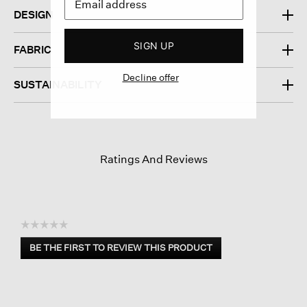
DESIGN
SIGN UP
FABRIC
Decline offer
SUSTAINABILITY
Ratings And Reviews
☆☆☆☆☆
No
BE THE FIRST TO REVIEW THIS PRODUCT
rating
.
value
This
action
will