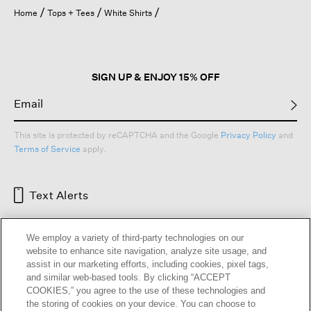
open
Home
Tops + Tees
White Shirts
a
modal
dialog.
SIGN UP & ENJOY 15% OFF
This site is protected by reCAPTCHA and the Google
Privacy Policy
and
Terms of Service
apply.
Text Alerts
We employ a variety of third-party technologies on our
website to enhance site navigation, analyze site usage, and
assist in our marketing efforts, including cookies, pixel tags,
and similar web-based tools. By clicking “ACCEPT
COOKIES,” you agree to the use of these technologies and
the storing of cookies on your device. You can choose to