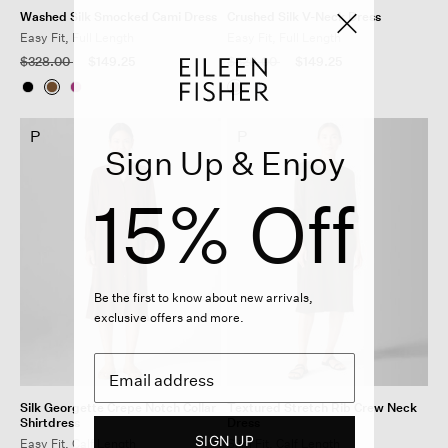
Washed Silk Smocked Cami Dress
Crushed Silk V-Neck Dress
Easy Fit, Full Length
Easy Fit, Full Length
Price reduced from
to
Price reduced from
to
$328.00
$149.25
$328.00
$149.25
P
P
Sign Up & Enjoy
15% Off
Be the first to know about new arrivals,
exclusive offers and more.
Silk Georgette Crepe Notch Collar
Textured Stretch Rib Crew Neck
Shirtdress
Dress
SIGN UP
Easy Fit, Calf Length
Slim Fit, Calf Length