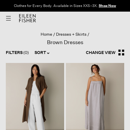
Clothes for Every Body. Available in Sizes XXS–3X.
Shop Now
Home
Dresses + Skirts
Brown Dresses
FILTERS
(0)
SORT
CHANGE VIEW