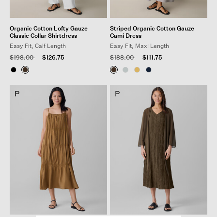
Organic Cotton Lofty Gauze
Striped Organic Cotton Gauze
Classic Collar Shirtdress
Cami Dress
Easy Fit, Calf Length
Easy Fit, Maxi Length
Price reduced from
to
Price reduced from
to
$198.00
$126.75
$188.00
$111.75
P
P