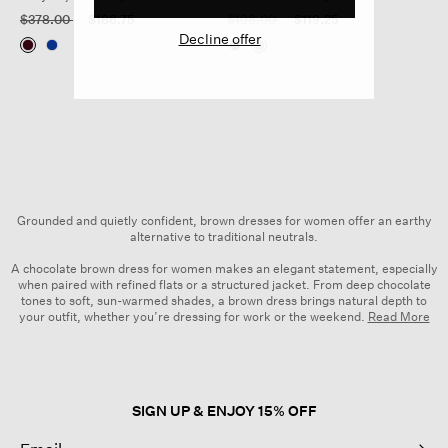
Price reduced from
to
Price reduced from
to
$378.00
$186.75
$198.00
$119.25
Decline offer
Grounded and quietly confident, brown dresses for women offer an earthy
alternative to traditional neutrals.
A chocolate brown dress for women makes an elegant statement, especially
when paired with refined flats or a structured jacket. From deep chocolate
tones to soft, sun-warmed shades, a brown dress brings natural depth to
your outfit, whether you’re dressing for work or the weekend.
Read More
Explore a range of brown
women’s dresses
, from fluid long brown dresses
to easy shirtdress styles. Each piece is crafted with comfort, movement and
versatility in mind. Layer on the accessories or keep things simple—the
choice is yours.
SIGN UP & ENJOY 15% OFF
Made from natural, organic and responsibly sourced fibers, our brown
dresses for women reflect the quality and intention we bring to every