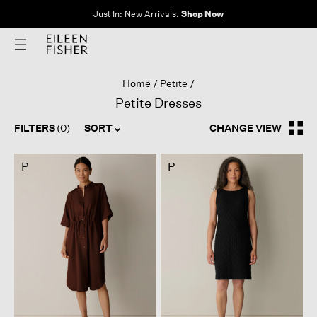
Just In: New Arrivals.
Shop Now
Home
Petite
Petite Dresses
FILTERS
(0)
SORT
CHANGE VIEW
P
P