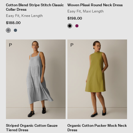
Cotton Blend Stripe Stitch Classic
Woven Plissé Round Neck Dress
Collar Dress
Easy Fit, Maxi Length
Easy Fit, Knee Length
$198.00
$188.00
P
P
Striped Organic Cotton Gauze
Organic Cotton Pucker Mock Neck
Tiered Dress
Dress