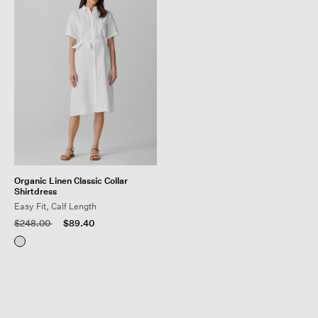
Organic Linen Classic Collar
Shirtdress
Easy Fit, Calf Length
Price reduced from
to
$248.00
$89.40