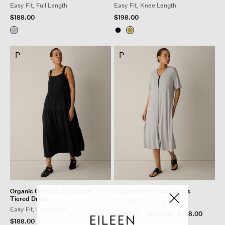
Easy Fit, Full Length
Easy Fit, Knee Length
$188.00
$198.00
P
P
Organic Cotton Lofty Gauze
Ribbed Knit V-Neck Dress
Tiered Dress
Slim Fit, Calf Length
Easy Fit, Full Length
Price reduced from
to
$238.00
$125.40
-
$238.00
$188.00