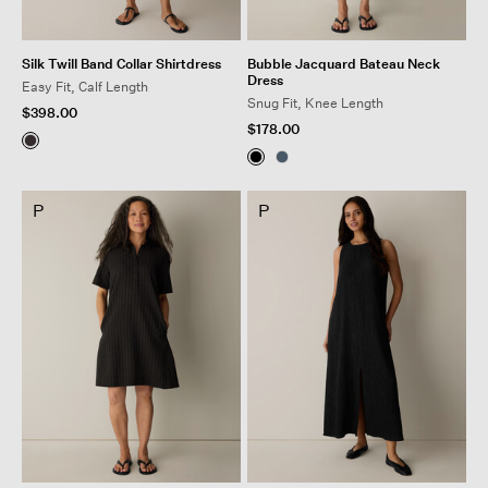
Silk Twill Band Collar Shirtdress
Bubble Jacquard Bateau Neck
Dress
Easy Fit, Calf Length
Snug Fit, Knee Length
$398.00
$178.00
P
P