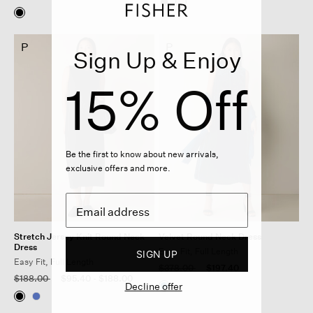
P
P
Sign Up & Enjoy
15% Off
Be the first to know about new arrivals,
exclusive offers and more.
Stretch Jersey Knit Round Neck
Velvet Round Neck Dress
Dress
Easy Fit, Full Length
SIGN UP
Easy Fit, Full Length
Price reduced from
to
$378.00
$197.40
Price reduced from
to
$188.00
$95.40
-
$188.00
Decline offer