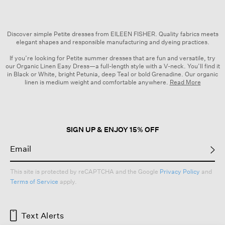
Discover simple Petite dresses from EILEEN FISHER. Quality fabrics meets
elegant shapes and responsible manufacturing and dyeing practices.
If you’re looking for Petite summer dresses that are fun and versatile, try
our Organic Linen Easy Dress—a full-length style with a V-neck. You’ll find it
in Black or White, bright Petunia, deep Teal or bold Grenadine. Our organic
linen is medium weight and comfortable anywhere.
Read More
Browse easy, flattering Petite dresses from EILEEN FISHER that show your
sense of style. Our Pima Cotton Stretch Jersey Crew Neck Dress is a
polished option that’s as comfortable as it is versatile, available in a range of
colors including Black, Ink and Blood Orange.
SIGN UP & ENJOY 15% OFF
Check out our
Seasonal Planner
to browse and pre-shop our curated
collection of dresses. Mix and match pieces and create outfits that span the
seasons, including
jackets, coats and vests
for chilly days.
EILEEN FISHER’s wide selection of Petite dresses all share some simple but
This site is protected by reCAPTCHA and the Google
Privacy Policy
and
essential qualities: responsible fabrics, elegant and modern designs, and
Terms of Service
apply.
expert craftsmanship. Once you start mixing these dresses into your
rotation, you’ll be reaching for them again and again. Shop women’s Petite
dresses and more today.
Text Alerts
Dresses + Skirts
|
Dresses
|
Skirts
|
Beige Dresses
|
Petites
|
Tops