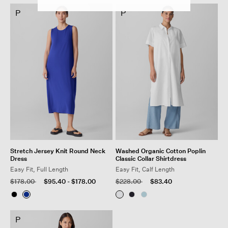
P
P
Stretch Jersey Knit Round Neck
Washed Organic Cotton Poplin
Dress
Classic Collar Shirtdress
Easy Fit, Full Length
Easy Fit, Calf Length
Price reduced from
to
Price reduced from
to
$178.00
$95.40
-
$178.00
$228.00
$83.40
P