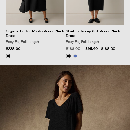
Organic Cotton Poplin Round Neck
Stretch Jersey Knit Round Neck
Dress
Dress
Easy Fit, Full Length
Easy Fit, Full Length
Price reduced from
to
$238.00
$188.00
$95.40
-
$188.00