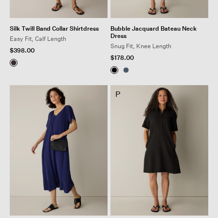
Silk Twill Band Collar Shirtdress
Bubble Jacquard Bateau Neck
Dress
Easy Fit, Calf Length
Snug Fit, Knee Length
$398.00
$178.00
P