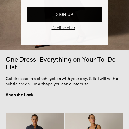
SIGN UP
Decline offer
One Dress. Everything on Your To-Do
List.
Get dressed in a cinch, get on with your day. Silk Twill with a
subtle sheen—in a shape you can customize.
Shop the Look
P