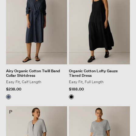
Airy Organic Cotton Twill Band
Organic Cotton Lofty Gauze
Collar Shirtdress
Tiered Dress
Easy Fit, Calf Length
Easy Fit, Full Length
$238.00
$188.00
P