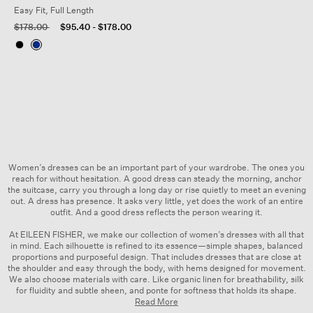
Easy Fit, Full Length
Price reduced from
to
$178.00
$95.40
-
$178.00
Women’s dresses can be an important part of your wardrobe. The ones you
reach for without hesitation. A good dress can steady the morning, anchor
the suitcase, carry you through a long day or rise quietly to meet an evening
out. A dress has presence. It asks very little, yet does the work of an entire
outfit. And a good dress reflects the person wearing it.
At EILEEN FISHER, we make our collection of women’s dresses with all that
in mind. Each silhouette is refined to its essence—simple shapes, balanced
proportions and purposeful design. That includes dresses that are close at
the shoulder and easy through the body, with hems designed for movement.
We also choose materials with care. Like organic linen for breathability,
silk
for fluidity and subtle sheen, and ponte for softness that holds its shape.
Read More