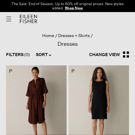
The Sale: End of Season. Up to 60% off original prices. New styles
added.
Shop Now
Home
Dresses + Skirts
Dresses
FILTERS
(0)
SORT
CHANGE VIEW
P
P