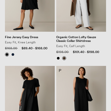
Fine Jersey Easy Dress
Organic Cotton Lofty Gauze
Classic Collar Shirtdress
Easy Fit, Knee Length
Easy Fit, Calf Length
Price reduced from
to
$168.00
$89.40
-
$168.00
Price reduced from
to
$198.00
$101.40
-
$198.00
P