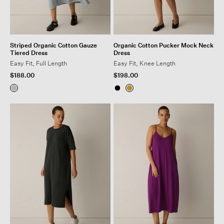
Striped Organic Cotton Gauze
Organic Cotton Pucker Mock Neck
Tiered Dress
Dress
Easy Fit, Full Length
Easy Fit, Knee Length
$188.00
$198.00