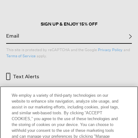
The beauty of these dresses is found in their versatility. They can be worn
simply with sandals or layered under a blazer. You can style them for a
memorable evening out, or throw them on in a moment and trust them to go
anywhere. This is not just a category. It’s a foundation.
SIGN UP & ENJOY 15% OFF
Our design is inseparable from responsibility. Many EILEEN FISHER
women’s dresses are either made with organically grown fibers, dyed
responsibly using safer chemistry or cut and sewn in Fair Trade Certified™
factories to support worker well-being. Because how a dress is made
matters as much as how it looks.
This site is protected by reCAPTCHA and the Google
Privacy Policy
and
Terms of Service
apply.
Dresses + Skirts
|
Skirts
|
Petite Dresses
|
Beige Dresses
|
Black Dresses
|
Black Skirts
Read Less
Text Alerts
We employ a variety of third-party technologies on our
website to enhance site navigation, analyze site usage, and
assist in our marketing efforts, including cookies, pixel tags,
and similar web-based tools. By clicking “ACCEPT
COOKIES,” you agree to the use of these technologies and
the storing of cookies on your device. You can choose to
withhold your consent to the use of these marketing tools
and can manage your preferences by clicking "Manage
HELP
RETURNS
GIFT CARDS
STORE LOCATOR
RENEW