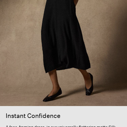
Instant Confidence
A face-framing dress, in our universally flattering matte Silk