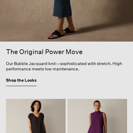
The Original Power Move
Our Bubble Jacquard knit—sophisticated with stretch. High
performance meets low maintenance.
Shop the Looks