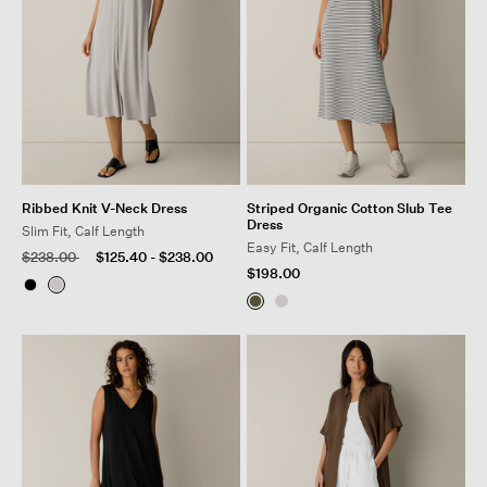
Ribbed Knit V-Neck Dress
Striped Organic Cotton Slub Tee
Dress
Slim Fit, Calf Length
Easy Fit, Calf Length
Price reduced from
to
$238.00
$125.40
-
$238.00
$198.00