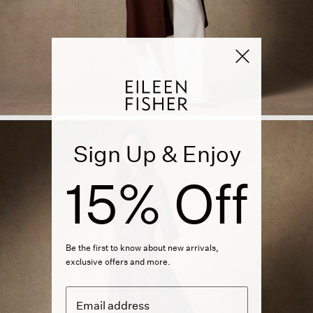
Sign Up & Enjoy
15% Off
Be the first to know about new arrivals,
exclusive offers and more.