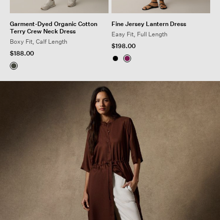
Garment-Dyed Organic Cotton
Fine Jersey Lantern Dress
Terry Crew Neck Dress
Easy Fit, Full Length
Boxy Fit, Calf Length
$198.00
$188.00