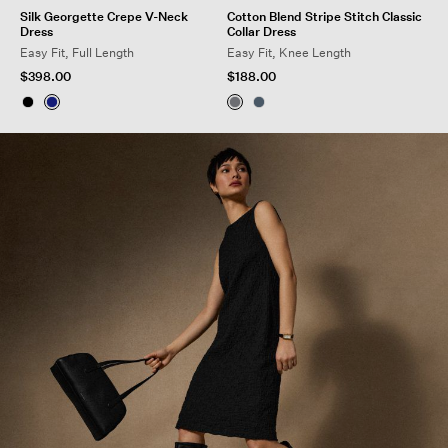
Silk Georgette Crepe V-Neck
Cotton Blend Stripe Stitch Classic
Dress
Collar Dress
Easy Fit, Full Length
Easy Fit, Knee Length
$398.00
$188.00