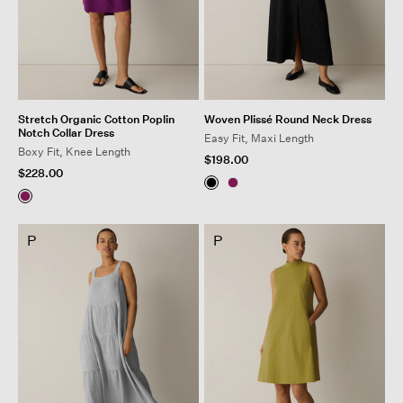
Stretch Organic Cotton Poplin
Woven Plissé Round Neck Dress
Notch Collar Dress
Easy Fit, Maxi Length
Boxy Fit, Knee Length
$198.00
$228.00
P
P