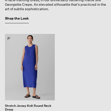
Georgette Crepe. An elevated silhouette that’s practiced in the
art of subtle sophistication.
Shop the Look
P
Stretch Jersey Knit Round Neck
Dress