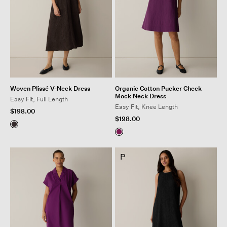
Woven Plissé V-Neck Dress
Organic Cotton Pucker Check
Mock Neck Dress
Easy Fit, Full Length
Easy Fit, Knee Length
$198.00
$198.00
P