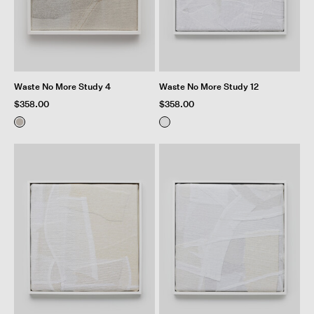
Waste No More Study 4
Waste No More Study 12
$358.00
$358.00