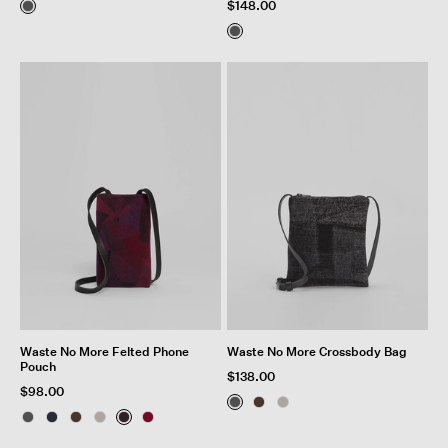
$148.00
Waste No More Felted Phone
Waste No More Crossbody Bag
Pouch
$138.00
$98.00