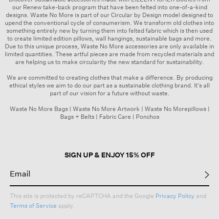
our Renew take-back program that have been felted into one-of-a-kind
designs. Waste No More is part of our
Circular by Design
model designed to
upend the conventional cycle of consumerism. We transform old clothes into
something entirely new by turning them into felted fabric which is then used
to create limited edition pillows, wall hangings, sustainable bags and more.
Due to this unique process, Waste No More accessories are only available in
limited quantities. These artful pieces are made from recycled materials and
are helping us to make circularity the new standard for sustainability.
We are committed to creating clothes that make a difference. By producing
ethical styles we aim to do our part as a sustainable clothing brand. It’s all
part of our vision for a future without waste.
Waste No More Bags
|
Waste No More Artwork
|
Waste No Morepillows
|
Bags + Belts
|
Fabric Care
|
Ponchos
SIGN UP & ENJOY 15% OFF
This site is protected by reCAPTCHA and the Google
Privacy Policy
and
Terms of Service
apply.