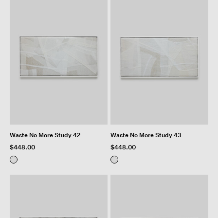
Waste No More Study 42
Waste No More Study 43
$448.00
$448.00