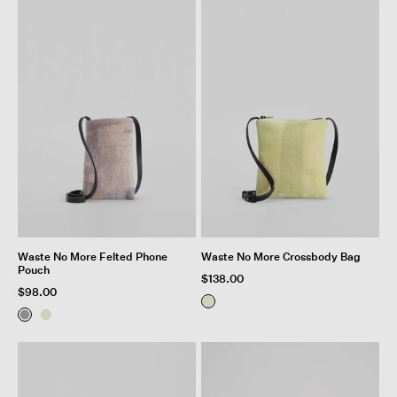
Waste No More Felted Phone
Waste No More Crossbody Bag
Pouch
$138.00
$98.00