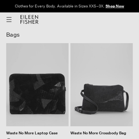
Clothes for Every Body. Available in Sizes XXS–3X.
Shop Now
Bags
Waste No More Laptop Case
Waste No More Crossbody Bag