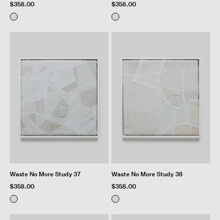
$358.00
$358.00
Waste No More Study 37
Waste No More Study 38
$358.00
$358.00