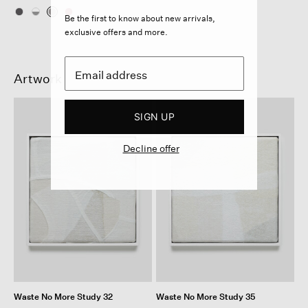
Be the first to know about new arrivals,
exclusive offers and more.
Artwork
SIGN UP
Decline offer
Waste No More Study 32
Waste No More Study 35