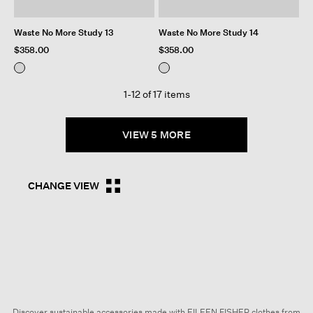
Waste No More Study 13
Waste No More Study 14
$358.00
$358.00
1-12 of 17 items
VIEW 5 MORE
CHANGE VIEW
Discover sustainable accessories made with EILEEN FISHER clothes from