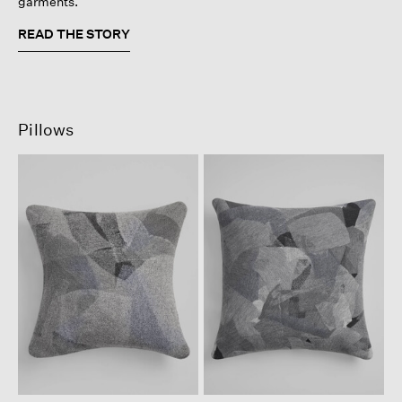
garments.
READ THE STORY
Pillows