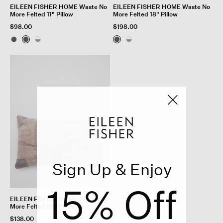
EILEEN FISHER HOME Waste No
EILEEN FISHER HOME Waste No
More Felted 11" Pillow
More Felted 18" Pillow
$98.00
$198.00
Sign Up & Enjoy
15% Off
EILEEN FISHER HOME Waste No
More Felted 20" Pillow
$138.00