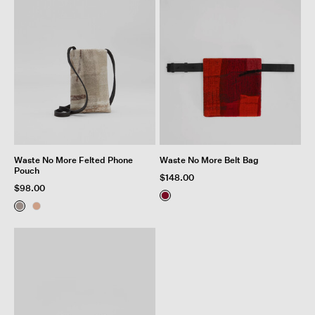
Waste No More Felted Phone
Waste No More Belt Bag
Pouch
$148.00
$98.00