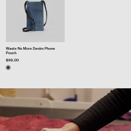
Waste No More Denim Phone
Pouch
$98.00