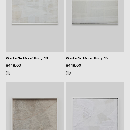
Waste No More Study 44
Waste No More Study 45
$448.00
$448.00