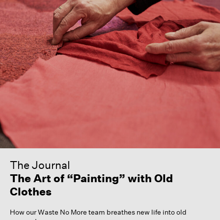
The Journal
The Art of “Painting” with Old
Clothes
How our Waste No More team breathes new life into old