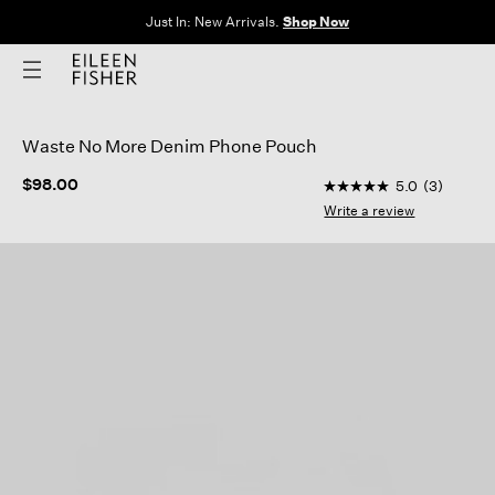
Just In: New Arrivals.
Shop Now
Waste No More Denim Phone Pouch
5 out of 5 Customer 
$98.00
5.0
(3)
5.0
out
Write a review
of
5
stars,
average
rating
value.
Read
3
Reviews.
Same
page
link.