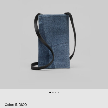
Color: INDIGO