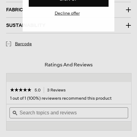
FABRIC
Decline offer
SUSTAINABILITY
Barcode
Ratings And Reviews
☆☆☆☆☆
☆☆☆☆☆
5.0
3 Reviews
This
action
5
1 out of 1 (100%) reviewers recommend this product
out
will
of
Search
navigate
Sear
5
topics
ϙ
to
topi
stars.
and
reviews.
and
Read
reviews
revi
reviews
for
Waste