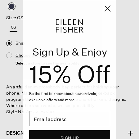
selected
Size: OS
OS
Ship
Sign Up & Enjoy
Choose Store
15% Off
Select a store to see the availability
An artful denim crossbody bag perfect for holding your
phone. Made with clothes from our Renew take-back
Be the first to know about new arrivals,
program that have been felted into one-of-a-kind designs.
exclusive offers and more.
Where others see waste, we see possibility.
Style No. AACX-H0710
DESIGN
SIGN UP