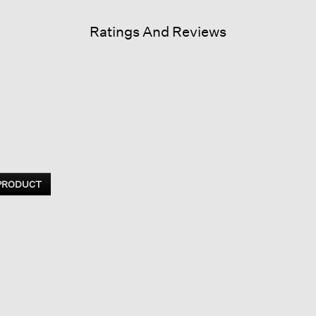
Ratings And Reviews
 PRODUCT