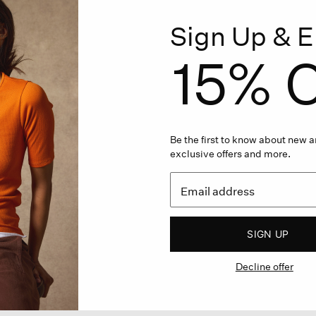
Sign Up & E
15% O
Be the first to know about new ar
exclusive offers and more.
SIGN UP
Decline offer