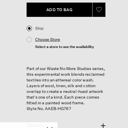
ADD TO BAG
Ship
Choose Store
Select a store to see the availability
Part of our Waste No More Studies series,
this experimental work blends reclaimed
textiles into an ethereal color wash.
Layers of wool, linen, silk and cotton
overlap to create a neutral-hued artwork
that's one of a kind. Each piece comes
fitted in a painted wood frame.
Style No. AAEB-HG767
DESIGN