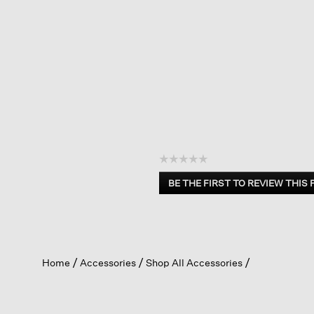
☆☆☆☆☆
No
BE THE FIRST TO REVIEW THIS
rating
.
value
This
action
will
open
Home
Accessories
Shop All Accessories
a
modal
dialog.