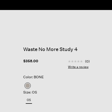
ow
Waste No More Study 4
5 out of 5 Customer Rat
$358.00
(0)
No
rating
Write a review
value
Same
Color: BONE
page
link.
selected
Size: OS
OS