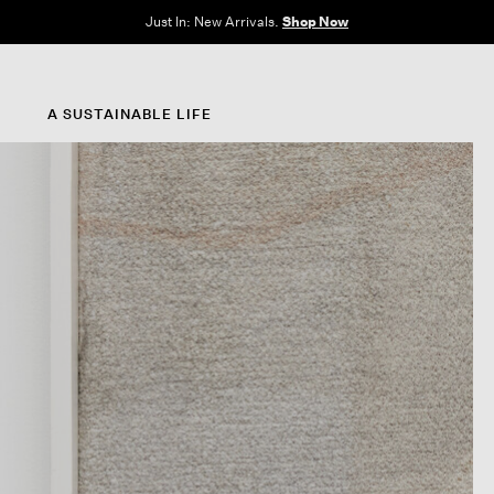
e Sale: End of Season. Up to 60% off original prices. New styles added.
Shop N
A SUSTAINABLE LIFE