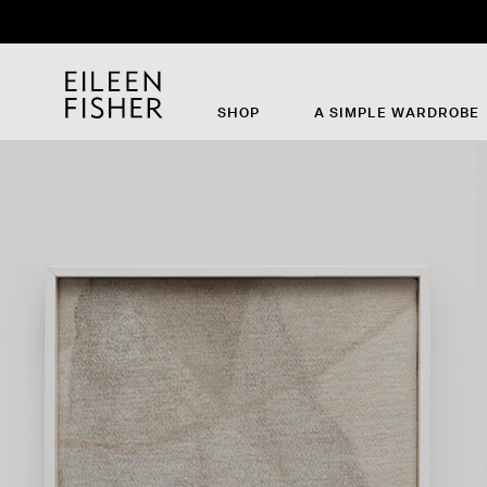
Th
SHOP
A SIMPLE WARDROBE