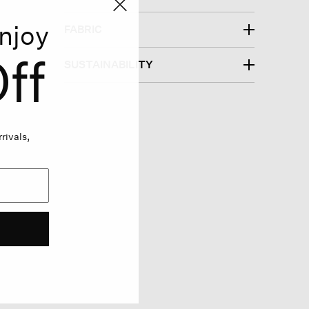
njoy
FABRIC
ff
SUSTAINABILITY
rivals,