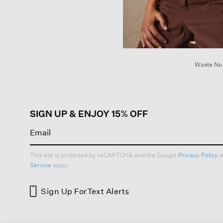
Waste No
SIGN UP & ENJOY 15% OFF
This site is protected by reCAPTCHA and the Google
Privacy Policy
a
Service
apply.
Sign Up For
Text Alerts