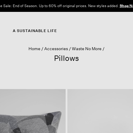
e Sale: End of Season. Up to 60% off original prices. New styles added.
Shop N
A SUSTAINABLE LIFE
Home
Accessories
Waste No More
Pillows