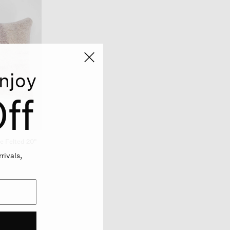
njoy
ff
 Felted 20"
rivals,