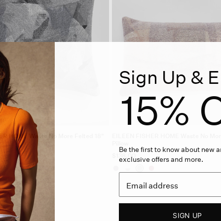
Sign Up & E
15% O
ER HOME Waste No More Felted 18"
EILEEN FISHER HOME Waste No More
Pillow
Be the first to know about new ar
$138.00
exclusive offers and more.
SIGN UP