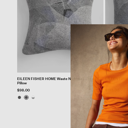
EILEEN FISHER HOME Waste No More Felted 11"
EILEEN FISH
Pillow
Pillow
$98.00
$198.00