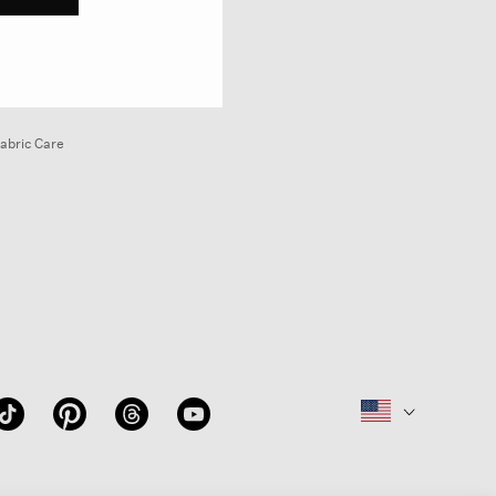
abric Care