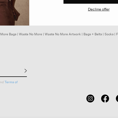
Decline offer
 More Bags
|
Waste No More
|
Waste No More Artwork
|
Bags + Belts
|
Socks
|
F
nd
Terms of