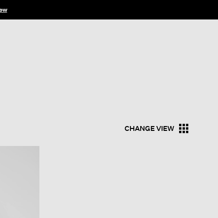
ow
CHANGE VIEW