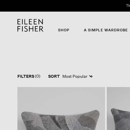
Th
SHOP
A SIMPLE WARDROBE
(0)
FILTERS
SORT