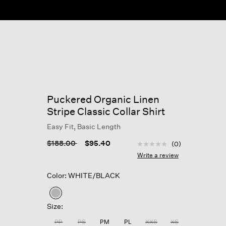
Puckered Organic Linen
Stripe Classic Collar Shirt
Easy Fit, Basic Length
4.6 out of 5 Customer R
Price reduced from
to
$188.00
$95.40
(0)
No
rating
Write a review
value
Same
Color: WHITE/BLACK
page
link.
selected
Size:
PP
PS
PM
PL
XXS
XS