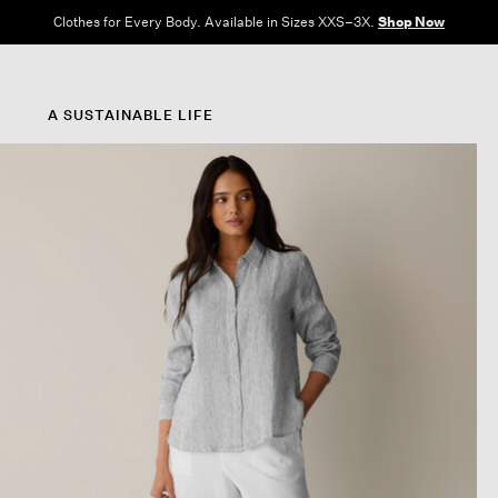
Clothes for Every Body. Available in Sizes XXS–3X.
Shop Now
A SUSTAINABLE LIFE