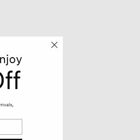
njoy
ff
rivals,