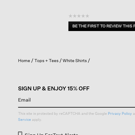
☆☆☆☆☆
No
BE THE FIRST TO REVIEW THIS
rating
.
value
This
action
will
open
Home
Tops + Tees
White Shirts
a
modal
dialog.
SIGN UP & ENJOY 15% OFF
This site is protected by reCAPTCHA and the Google
Privacy Policy
a
Service
apply.