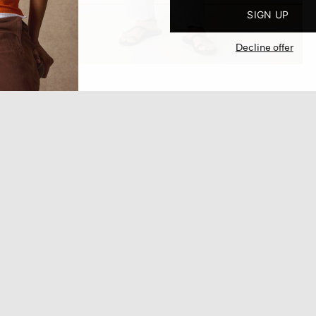
SIGN UP
Decline offer