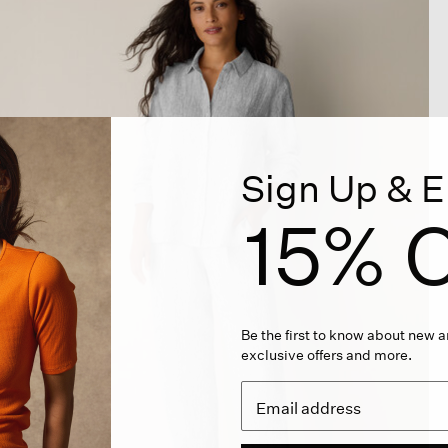
Sign Up & E
15% O
Be the first to know about new ar
exclusive offers and more.