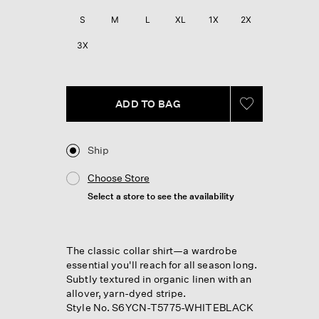
S
M
L
XL
1X
2X
3X
ADD TO BAG
Ship
Choose Store
Select a store to see the availability
The classic collar shirt—a wardrobe
essential you'll reach for all season long.
Subtly textured in organic linen with an
allover, yarn-dyed stripe.
Style No. S6YCN-T5775-WHITEBLACK