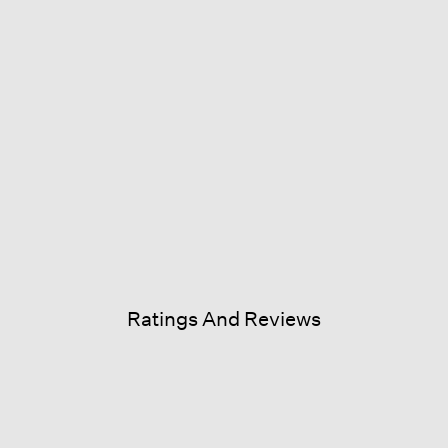
Ratings And Reviews