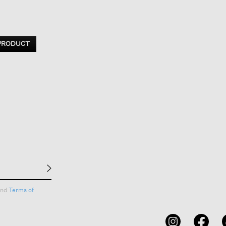
 PRODUCT
nd
Terms of