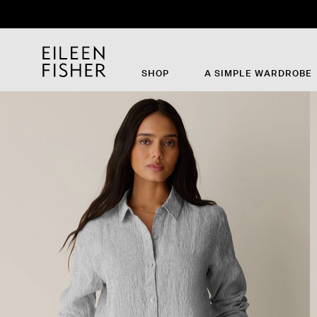
SHOP
A SIMPLE WARDROBE