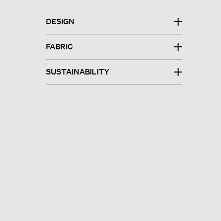
DESIGN
FABRIC
SUSTAINABILITY