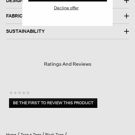
DESIGN
Decline offer
FABRIC
SUSTAINABILITY
Ratings And Reviews
☆☆☆☆☆
No
BE THE FIRST TO REVIEW THIS PRODUCT
rating
.
value
This
action
will
open
Home
Tops + Tees
Black Tops