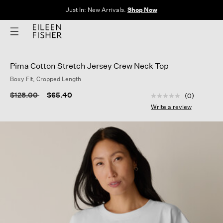
Just In: New Arrivals.
Shop Now
Pima Cotton Stretch Jersey Crew Neck Top
Boxy Fit, Cropped Length
5 out of 5 Customer
Price reduced from
to
$128.00
$65.40
(0)
No
rating
Write a review
value
Same
page
link.