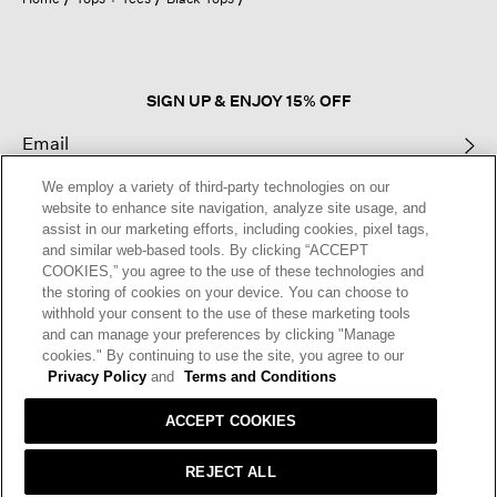
a
modal
dialog.
SIGN UP & ENJOY 15% OFF
We employ a variety of third-party technologies on our
This site is protected by reCAPTCHA and the Google
Privacy Policy
and
website to enhance site navigation, analyze site usage, and
Terms of Service
apply.
assist in our marketing efforts, including cookies, pixel tags,
and similar web-based tools. By clicking “ACCEPT
COOKIES,” you agree to the use of these technologies and
Text Alerts
the storing of cookies on your device. You can choose to
withhold your consent to the use of these marketing tools
and can manage your preferences by clicking "Manage
cookies." By continuing to use the site, you agree to our
Privacy Policy
and
Terms and Conditions
ACCEPT COOKIES
REJECT ALL