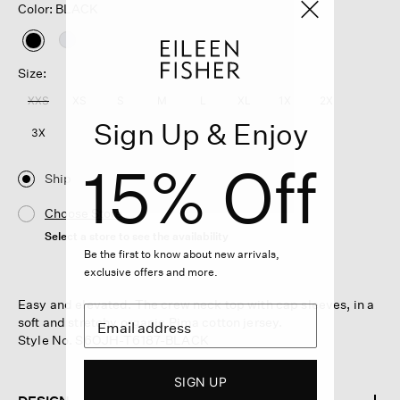
Color: BLACK
selected
Size:
XXS
XS
S
M
L
XL
1X
2X
Sign Up & Enjoy
3X
15% Off
Ship
Choose Store
Select a store to see the availability
Be the first to know about new arrivals,
exclusive offers and more.
Easy and elevated. The crew neck top with cap sleeves, in a
soft and stretchy organic Pima cotton jersey.
Style No. S6OJH-T6187-BLACK
SIGN UP