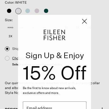
Color: WHITE
selected
Size:
XXS
XS
S
M
L
XL
1X
2X
3X
Ship
Sign Up & Enjoy
Choose Store
15% Off
Select a store to see the availability
Our quintessential warm-weather shirt with a classic collar
and elbow sleeves, in crisp organic linen.
Be the first to know about new arrivals,
Style No. S6OLA-T6450-WHITE
exclusive offers and more.