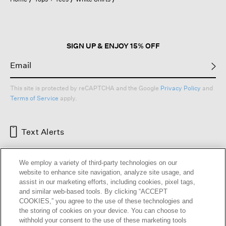
a
modal
dialog.
SIGN UP & ENJOY 15% OFF
This site is protected by reCAPTCHA and the Google
Privacy Policy
and
Terms of Service
apply.
Text Alerts
We employ a variety of third-party technologies on our
website to enhance site navigation, analyze site usage, and
assist in our marketing efforts, including cookies, pixel tags,
and similar web-based tools. By clicking “ACCEPT
COOKIES,” you agree to the use of these technologies and
the storing of cookies on your device. You can choose to
withhold your consent to the use of these marketing tools