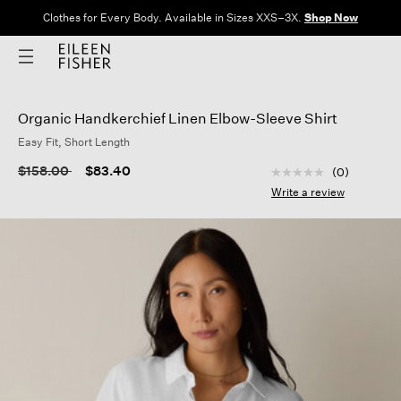
Clothes for Every Body. Available in Sizes XXS–3X.
Shop Now
Organic Handkerchief Linen Elbow-Sleeve Shirt
Easy Fit, Short Length
4.4 out of 5 Custom
Price reduced from
to
$158.00
$83.40
(0)
No
rating
Write a review
value
Same
page
link.