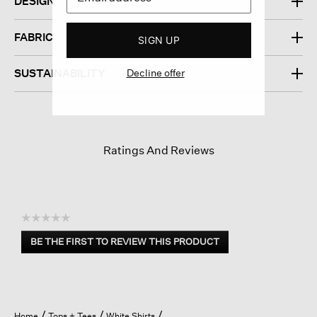
DESIGN
FABRIC
SIGN UP
Decline offer
SUSTAINABILITY
Ratings And Reviews
☆☆☆☆☆
No
BE THE FIRST TO REVIEW THIS PRODUCT
rating
.
value
This
action
will
open
Home
Tops + Tees
White Shirts