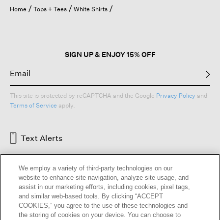
open
Home
Tops + Tees
White Shirts
a
modal
dialog.
SIGN UP & ENJOY 15% OFF
This site is protected by reCAPTCHA and the Google
Privacy Policy
and
Terms of Service
apply.
Text Alerts
We employ a variety of third-party technologies on our
website to enhance site navigation, analyze site usage, and
assist in our marketing efforts, including cookies, pixel tags,
and similar web-based tools. By clicking “ACCEPT
COOKIES,” you agree to the use of these technologies and
the storing of cookies on your device. You can choose to