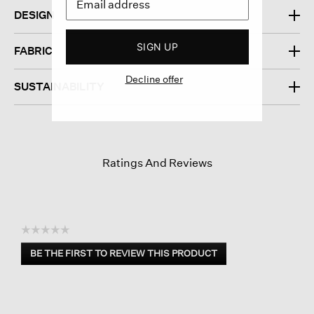
DESIGN
SIGN UP
FABRIC
Decline offer
SUSTAINABILITY
Ratings And Reviews
☆☆☆☆☆
No
BE THE FIRST TO REVIEW THIS PRODUCT
rating
.
value
This
action
will