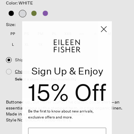
Color: WHITE
selected
Size:
PP
PS
PM
PL
XXS
XS
S
M
L
XL
1X
2X
3X
Ship
Sign Up & Enjoy
Choose Store
Select a store to see the availability
15% Off
Buttoned up, but never stuffy. The classic collar shirt—an
essential shape with a stepped hem, in crisp organic linen.
Be the first to know about new arrivals,
Made in a Fair Trade Certified™ factory.
exclusive offers and more.
Style No. S6OLA-T6368-WHITE