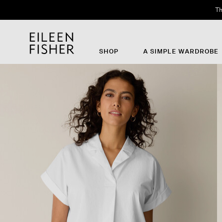
Th
SHOP
A SIMPLE WARDROBE