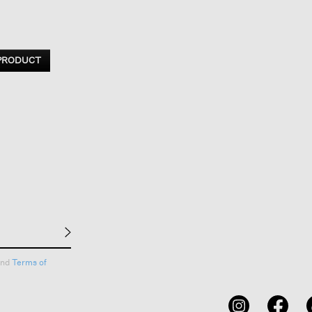
 PRODUCT
nd
Terms of