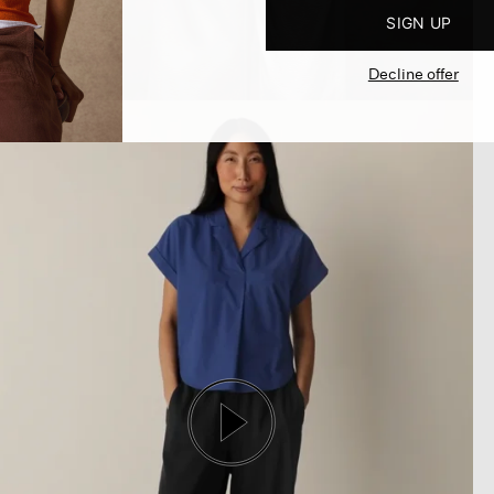
SIGN UP
Decline offer