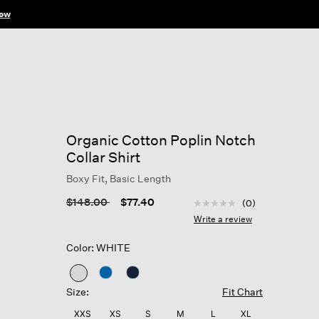
ow
Organic Cotton Poplin Notch
Collar Shirt
Boxy Fit, Basic Length
4 out of 5 Customer Rat
Price reduced from
to
$148.00
$77.40
(0)
No
rating
Write a review
value
Same
Color: WHITE
page
link.
selected
Size:
Fit Chart
XXS
XS
S
M
L
XL