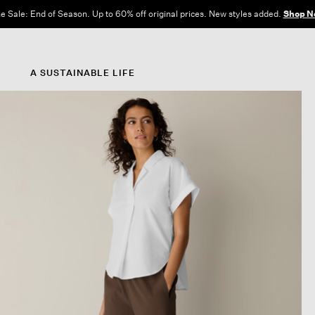
e Sale: End of Season. Up to 60% off original prices. New styles added.
Shop N
A SUSTAINABLE LIFE