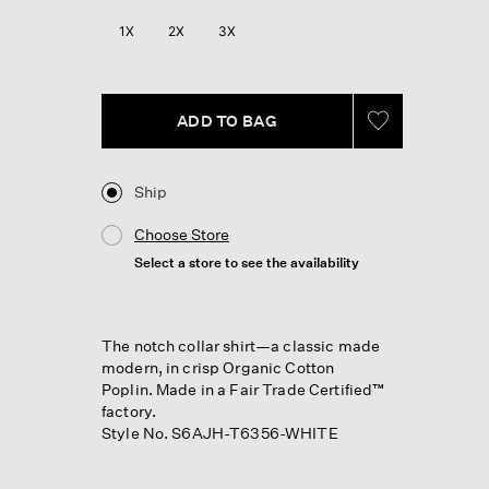
1X
2X
3X
ADD TO BAG
Ship
Choose Store
Select a store to see the availability
The notch collar shirt—a classic made
modern, in crisp Organic Cotton
Poplin. Made in a Fair Trade Certified™
factory.
Style No. S6AJH-T6356-WHITE