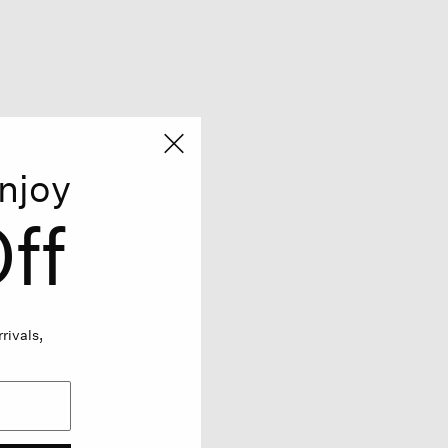
njoy
ff
rivals,