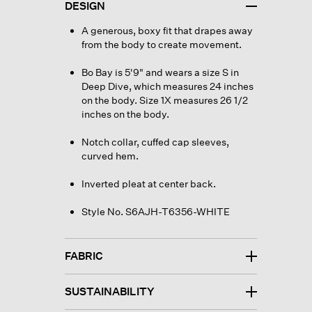
DESIGN
A generous, boxy fit that drapes away
from the body to create movement.
Bo Bay is 5'9" and wears a size S in
Deep Dive, which measures 24 inches
on the body. Size 1X measures 26 1/2
inches on the body.
Notch collar, cuffed cap sleeves,
curved hem.
Inverted pleat at center back.
Style No. S6AJH-T6356-WHITE
FABRIC
SUSTAINABILITY