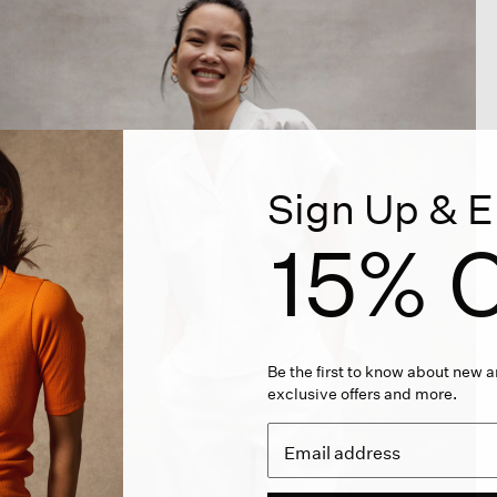
Sign Up & E
15% O
Be the first to know about new ar
exclusive offers and more.