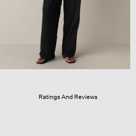
Ratings And Reviews