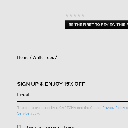
☆☆☆☆☆
No
BE THE FIRST TO REVIEW THIS
rating
.
value
This
action
will
open
Home
White Tops
a
modal
dialog.
SIGN UP & ENJOY 15% OFF
This site is protected by reCAPTCHA and the Google
Privacy Policy
a
Service
apply.