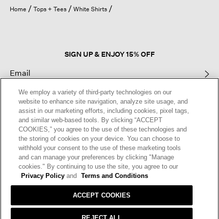
open
Home
Tops + Tees
White Shirts
a
modal
dialog.
SIGN UP & ENJOY 15% OFF
We employ a variety of third-party technologies on our
This site is protected by reCAPTCHA and the Google
Privacy Policy
and
website to enhance site navigation, analyze site usage, and
Terms of Service
apply.
assist in our marketing efforts, including cookies, pixel tags,
and similar web-based tools. By clicking “ACCEPT
COOKIES,” you agree to the use of these technologies and
Text Alerts
the storing of cookies on your device. You can choose to
withhold your consent to the use of these marketing tools
and can manage your preferences by clicking "Manage
cookies." By continuing to use the site, you agree to our
Privacy Policy
and
Terms and Conditions
ACCEPT COOKIES
REJECT ALL