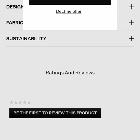
DESIGN
Decline offer
FABRIC
SUSTAINABILITY
Ratings And Reviews
☆☆☆☆☆
No
BE THE FIRST TO REVIEW THIS PRODUCT
rating
.
value
This
action
will