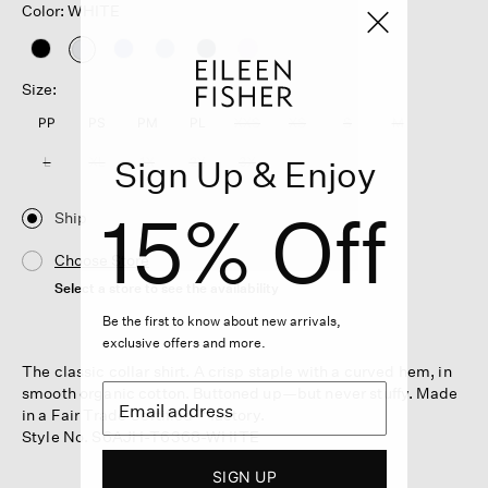
Color: WHITE
selected
Size:
PP
PS
PM
PL
XXS
XS
S
M
Sign Up & Enjoy
L
XL
1X
2X
3X
15% Off
Ship
Choose Store
Select a store to see the availability
Be the first to know about new arrivals,
exclusive offers and more.
The classic collar shirt. A crisp staple with a curved hem, in
smooth organic cotton. Buttoned up—but never stuffy. Made
in a Fair Trade Certified™ factory.
Style No. S6AJH-T6368-WHITE
SIGN UP