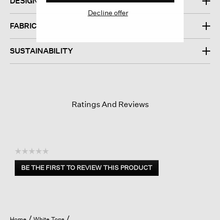
DESIGN
Decline offer
FABRIC
SUSTAINABILITY
Ratings And Reviews
☆☆☆☆☆
No
BE THE FIRST TO REVIEW THIS PRODUCT
rating
.
value
This
action
will
open
Home
White Tops