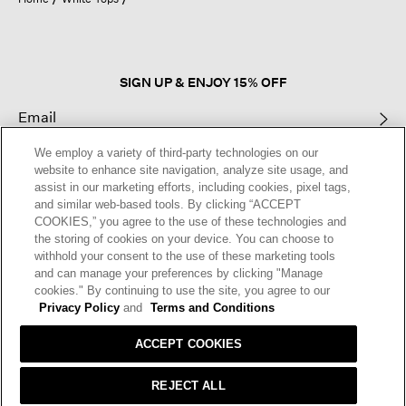
a
modal
dialog.
SIGN UP & ENJOY 15% OFF
We employ a variety of third-party technologies on our
This site is protected by reCAPTCHA and the Google
Privacy Policy
and
website to enhance site navigation, analyze site usage, and
Terms of Service
apply.
assist in our marketing efforts, including cookies, pixel tags,
and similar web-based tools. By clicking “ACCEPT
COOKIES,” you agree to the use of these technologies and
Text Alerts
the storing of cookies on your device. You can choose to
withhold your consent to the use of these marketing tools
and can manage your preferences by clicking "Manage
cookies." By continuing to use the site, you agree to our
Privacy Policy
and
Terms and Conditions
ACCEPT COOKIES
REJECT ALL