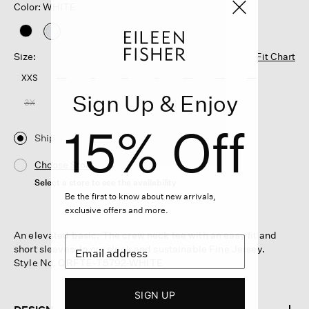
Color: WHITE
selected
Size:
Fit Chart
XXS
XS
S
M
L
XL
1X
2X
Sign Up & Enjoy
3X
15% Off
Ship
Choose Store
Select a store to see the availability
Be the first to know about new arrivals,
exclusive offers and more.
An elevated basic. The crew neck tee with an easy fit and
short sleeves. In our sleek and sustainable Fine Jersey.
Style No. QRFTE-T5792-WHITE
SIGN UP