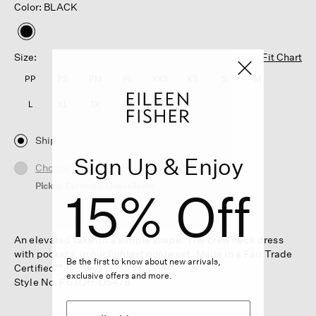
Color: BLACK
selected
Size:
Fit Chart
PP
PS
PM
PL
XXS
XS
S
M
L
XL
1X
2X
3X
Ship
Sign Up & Enjoy
Choose Store
Pickup Currently Unavailable
15% Off
An elevated take on a simple shape. The crew neck dress
with pockets, in our lightest ponte yet. Made in a Fair Trade
Be the first to know about new arrivals,
Certified™ factory.
exclusive offers and more.
Style No. F6TQH-D5478