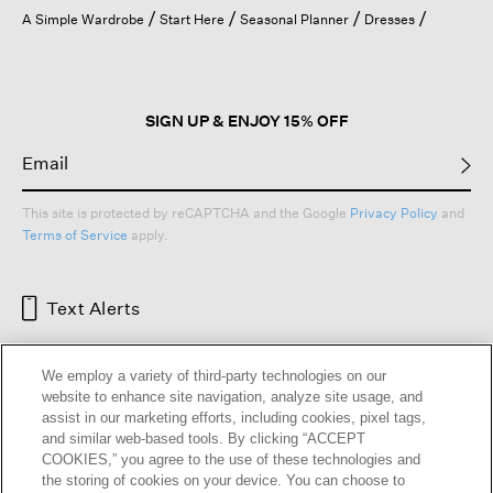
open
A Simple Wardrobe
Start Here
Seasonal Planner
Dresses
a
modal
dialog.
SIGN UP & ENJOY 15% OFF
This site is protected by reCAPTCHA and the Google
Privacy Policy
and
Terms of Service
apply.
Text Alerts
We employ a variety of third-party technologies on our
website to enhance site navigation, analyze site usage, and
assist in our marketing efforts, including cookies, pixel tags,
and similar web-based tools. By clicking “ACCEPT
COOKIES,” you agree to the use of these technologies and
the storing of cookies on your device. You can choose to