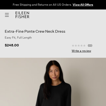
Free Shipping and Returns on All US Orders.
View All Offers
Extra-Fine Ponte Crew Neck Dress
Easy Fit, Full Length
3.1 out of 5 Custom
$248.00
(0)
No
rating
Write a review
value
Same
page
link.