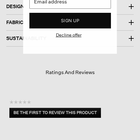
DESIGN
SIGN UP
FABRIC
Decline offer
SUSTAINABILITY
Ratings And Reviews
☆☆☆☆☆
No
BE THE FIRST TO REVIEW THIS PRODUCT
rating
.
value
This
action
will