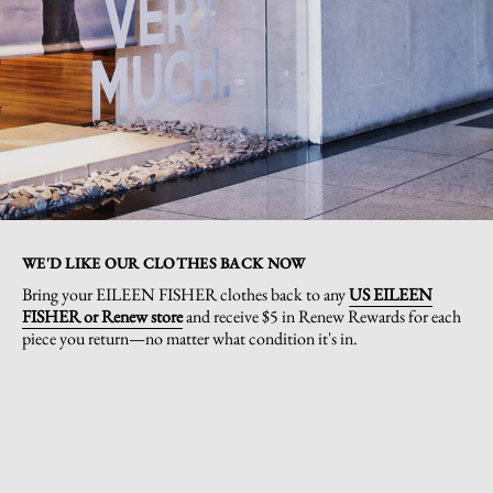
WE'D LIKE OUR CLOTHES BACK NOW
Bring your EILEEN FISHER clothes back to any
US EILEEN
FISHER or Renew store
and receive $5 in Renew Rewards for each
piece you return—no matter what condition it's in.