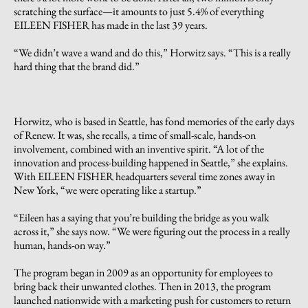
scratching the surface—it amounts to just 5.4% of everything
EILEEN FISHER has made in the last 39 years.
“We didn’t wave a wand and do this,” Horwitz says. “This is a really
hard thing that the brand did.”
Horwitz, who is based in Seattle, has fond memories of the early days
of Renew. It was, she recalls, a time of small-scale, hands-on
involvement, combined with an inventive spirit. “A lot of the
innovation and process-building happened in Seattle,” she explains.
With EILEEN FISHER headquarters several time zones away in
New York, “we were operating like a startup.”
“Eileen has a saying that you’re building the bridge as you walk
across it,” she says now. “We were figuring out the process in a really
human, hands-on way.”
The program began in 2009 as an opportunity for employees to
bring back their unwanted clothes. Then in 2013, the program
launched nationwide with a marketing push for customers to return