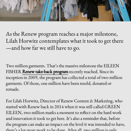
As the Renew program reaches a major milestone,
Lilah Horwitz contemplates what it took to get there
—and how far we still have to go.
Two million garments. That’s the massive milestone the EILEEN
FISHER
Renew take-back program
recently reached. Since its
inception in 2009, the program has collected a total of two million
garments. Of those, one million have been resold, donated or
remade.
For Lilah Horwitz, Director of Renew Content & Marketing, who
started with Renew back in 2014 when it was still called GREEN
EILEEN, two million marks a moment to reflect on the hard work
and innovation it took to get here. It’s also a reminder that, before
the program can make an impact on the level it was intended to have,
there’s a lot more work to be done. After all, two million is only