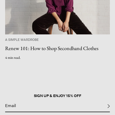
A SIMPLE WARDROBE
Renew 101: How to Shop Secondhand Clothes
4 min read.
SIGN UP & ENJOY 15% OFF