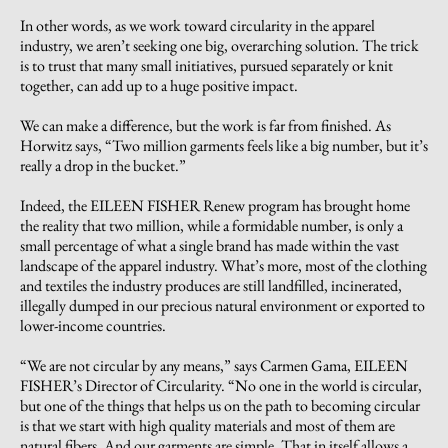
In other words, as we work toward circularity in the apparel
industry, we aren’t seeking one big, overarching solution. The trick
is to trust that many small initiatives, pursued separately or knit
together, can add up to a huge positive impact.
We can make a difference, but the work is far from finished. As
Horwitz says, “Two million garments feels like a big number, but it’s
really a drop in the bucket.”
Indeed, the EILEEN FISHER Renew program has brought home
the reality that two million, while a formidable number, is only a
small percentage of what a single brand has made within the vast
landscape of the apparel industry. What’s more, most of the clothing
and textiles the industry produces are still landfilled, incinerated,
illegally dumped in our precious natural environment or exported to
lower-income countries.
“We are not circular by any means,” says Carmen Gama, EILEEN
FISHER’s Director of Circularity. “No one in the world is circular,
but one of the things that helps us on the path to becoming circular
is that we start with high quality materials and most of them are
natural fibers. And our garments are simple. That in itself allows a