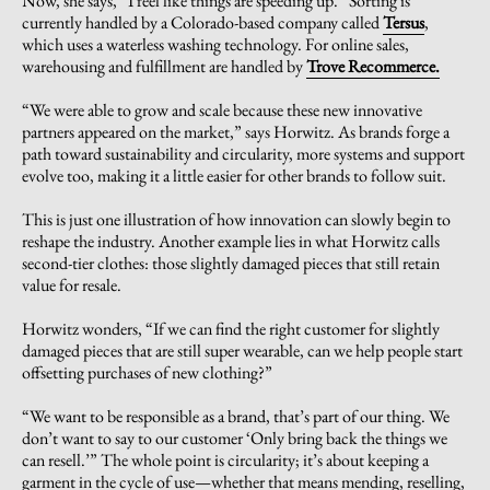
Now, she says, “I feel like things are speeding up.” Sorting is
currently handled by a Colorado-based company called
Tersus
,
which uses a waterless washing technology. For online sales,
warehousing and fulfillment are handled by
Trove Recommerce.
“We were able to grow and scale because these new innovative
partners appeared on the market,” says Horwitz. As brands forge a
path toward sustainability and circularity, more systems and support
evolve too, making it a little easier for other brands to follow suit.
This is just one illustration of how innovation can slowly begin to
reshape the industry. Another example lies in what Horwitz calls
second-tier clothes: those slightly damaged pieces that still retain
value for resale.
Horwitz wonders, “If we can find the right customer for slightly
damaged pieces that are still super wearable, can we help people start
offsetting purchases of new clothing?”
“We want to be responsible as a brand, that’s part of our thing. We
don’t want to say to our customer ‘Only bring back the things we
can resell.’” The whole point is circularity; it’s about keeping a
garment in the cycle of use—whether that means mending, reselling,