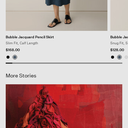
Bubble Jacquard Pencil Skirt
Bubble Ja
Slim Fit, Calf Length
Snug Fit, 
$168.00
$128.00
More Stories