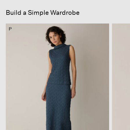
Build a Simple Wardrobe
P