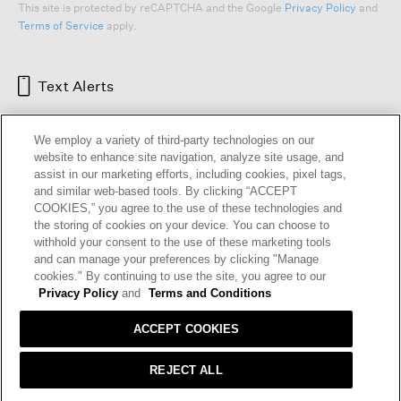
This site is protected by reCAPTCHA and the Google
Privacy Policy
and
Terms of Service
apply.
Text Alerts
We employ a variety of third-party technologies on our
website to enhance site navigation, analyze site usage, and
assist in our marketing efforts, including cookies, pixel tags,
and similar web-based tools. By clicking “ACCEPT
COOKIES,” you agree to the use of these technologies and
the storing of cookies on your device. You can choose to
withhold your consent to the use of these marketing tools
and can manage your preferences by clicking "Manage
HELP
RETURNS
GIFT CARDS
STORE LOCATOR
RENEW
cookies." By continuing to use the site, you agree to our
OUR BRAND
CAREERS
Privacy Policy
and
Terms and Conditions
ACCEPT COOKIES
Terms and Conditions
Cookie Preferences
Privacy Policy
Privacy Information Request
REJECT ALL
California Supply Chains Act
Transparency In Coverage