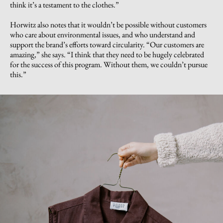
think it’s a testament to the clothes.”
Horwitz also notes that it wouldn’t be possible without customers
who care about environmental issues, and who understand and
support the brand’s efforts toward circularity. “Our customers are
amazing,” she says. “I think that they need to be hugely celebrated
for the success of this program. Without them, we couldn’t pursue
this.”