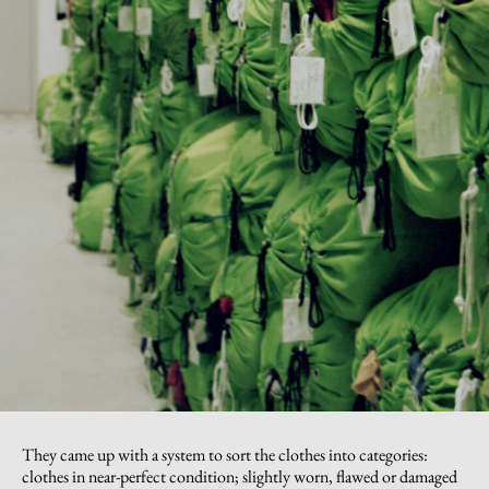
They came up with a system to sort the clothes into categories:
clothes in near-perfect condition; slightly worn, flawed or damaged