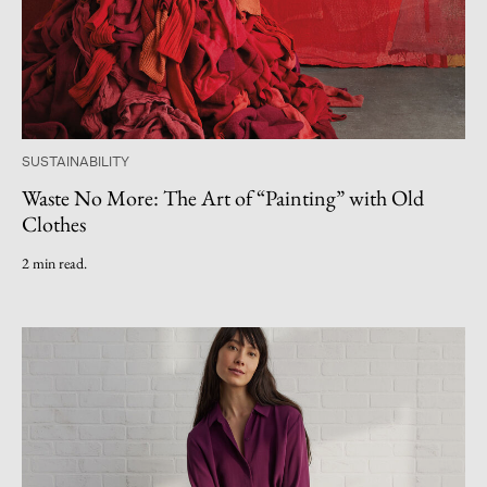
SUSTAINABILITY
Waste No More: The Art of “Painting” with Old
Clothes
2 min read.