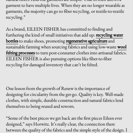
garment to have multiple lives. When they are no longer wearable as
garments, the majority can go to fiber recycling, or textile-to-textile
recycling.”
As a brand, EILEEN FISHER has committed to finding and
furthering the kind of small initiatives that add up:
recycling water
bottles
to make shoes, promoting
regenerative agriculture
and
sustainable farming when sourcing fabrics and using low-waste
wool
felting processes
to turn post-consumer clothes into artisanal fabrics.
EILEEN FISHER is also pursuing options like fiber-to-fiber
recycling for damaged inventory that can’t be felted.
One lesson from the growth of Renew is the importance of
designing for circularity from the get-go. Quality is key. Well-made
clothes, with simple, durable construction and natural fabrics lend
themselves to being reused and reworn.
“Some of the best pieces we get back are the first pieces Eileen ever
designed,” says Horwitz. It’s really clear, the connection there
between the quality of the fabrics and the simple style of the design. I