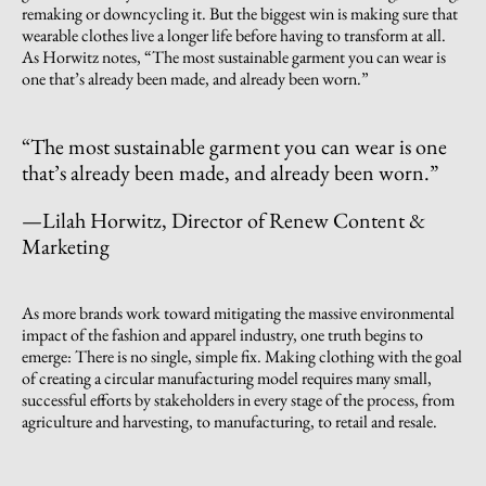
remaking or downcycling it. But the biggest win is making sure that
wearable clothes live a longer life before having to transform at all.
As Horwitz notes, “The most sustainable garment you can wear is
one that’s already been made, and already been worn.”
“The most sustainable garment you can wear is one
that’s already been made, and already been worn.”
—Lilah Horwitz, Director of Renew Content &
Marketing
As more brands work toward mitigating the massive environmental
impact of the fashion and apparel industry, one truth begins to
emerge: There is no single, simple fix. Making clothing with the goal
of creating a circular manufacturing model requires many small,
successful efforts by stakeholders in every stage of the process, from
agriculture and harvesting, to manufacturing, to retail and resale.