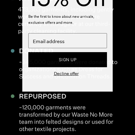
Be the first to know about new arrivals,
exclusive offers and more.
SIGN UP
Decline offer