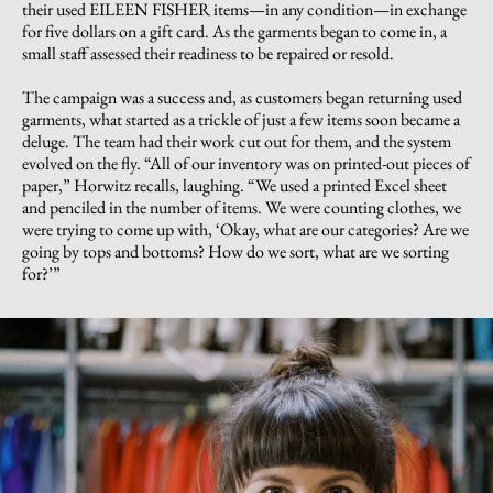
their used EILEEN FISHER items—in any condition—in exchange
for five dollars on a gift card. As the garments began to come in, a
small staff assessed their readiness to be repaired or resold.
The campaign was a success and, as customers began returning used
garments, what started as a trickle of just a few items soon became a
deluge. The team had their work cut out for them, and the system
evolved on the fly. “All of our inventory was on printed-out pieces of
paper,” Horwitz recalls, laughing. “We used a printed Excel sheet
and penciled in the number of items. We were counting clothes, we
were trying to come up with, ‘Okay, what are our categories? Are we
going by tops and bottoms? How do we sort, what are we sorting
for?’”