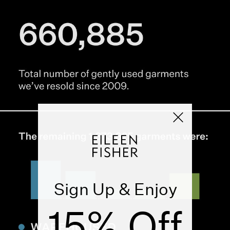
Sign Up & Enjoy
15% Off