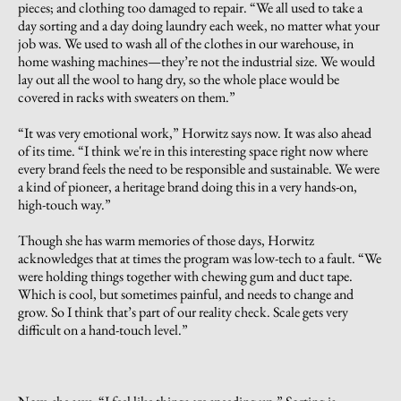
pieces; and clothing too damaged to repair. “We all used to take a
day sorting and a day doing laundry each week, no matter what your
job was. We used to wash all of the clothes in our warehouse, in
home washing machines—they’re not the industrial size. We would
lay out all the wool to hang dry, so the whole place would be
covered in racks with sweaters on them.”
“It was very emotional work,” Horwitz says now. It was also ahead
of its time. “I think we're in this interesting space right now where
every brand feels the need to be responsible and sustainable. We were
a kind of pioneer, a heritage brand doing this in a very hands-on,
high-touch way.”
Though she has warm memories of those days, Horwitz
acknowledges that at times the program was low-tech to a fault. “We
were holding things together with chewing gum and duct tape.
Which is cool, but sometimes painful, and needs to change and
grow. So I think that’s part of our reality check. Scale gets very
difficult on a hand-touch level.”