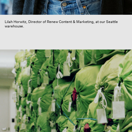
Lilah Horwitz, Director of Renew Content & Marketing, at our Seattle
warehouse.