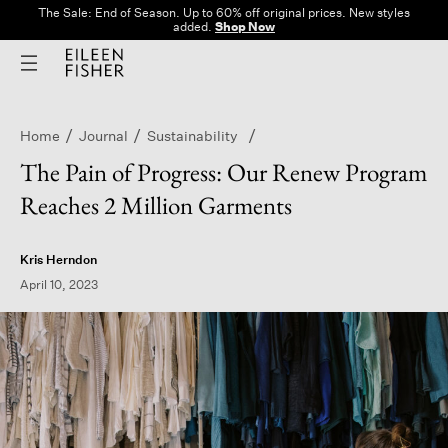
The Sale: End of Season. Up to 60% off original prices. New styles
added.
Shop Now
Home
Journal
Sustainability
The Pain of Progress: Our Renew Program
Reaches 2 Million Garments
Kris Herndon
April 10, 2023