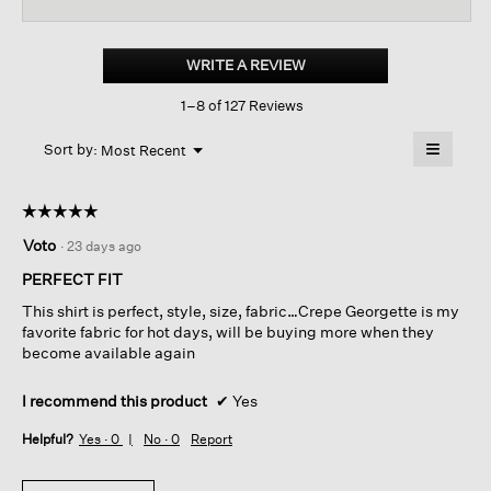
reviews
revi
for
Silk
Georgette
WRITE A REVIEW
.
Crepe sleeveless
This
Shirt
1–8 of 127 Reviews
action
will
≡
Menu
open
Sort by:
Most Recent
▼
a
Clicking
on
modal
the
dialog.
☆☆☆☆☆
☆☆☆☆☆
followin
button
5
Voto
·
23 days ago
will
out
update
of
the
PERFECT FIT
content
5
below
This shirt is perfect, style, size, fabric…Crepe Georgette is my
stars.
favorite fabric for hot days, will be buying more when they
become available again
I recommend this product
✔
Yes
Helpful?
Yes ·
0
No ·
0
Report