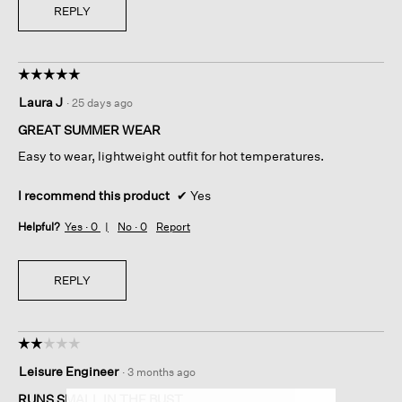
REPLY
☆☆☆☆☆
☆☆☆☆☆
5
Laura J
·
25 days ago
out
of
GREAT SUMMER WEAR
5
Easy to wear, lightweight outfit for hot temperatures.
stars.
I recommend this product
✔
Yes
Helpful?
Yes ·
0
No ·
0
Report
REPLY
☆☆☆☆☆
☆☆☆☆☆
2
Leisure Engineer
·
3 months ago
out
of
RUNS SMALL IN THE BUST