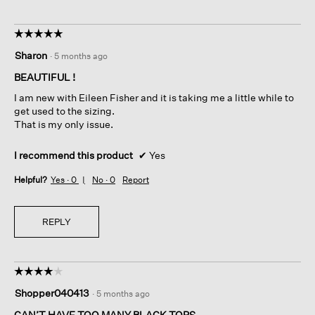
☆☆☆☆☆
☆☆☆☆☆
5
Sharon
·
5 months ago
out
of
BEAUTIFUL !
5
I am new with Eileen Fisher and it is taking me a little while to
stars.
get used to the sizing.
That is my only issue.
I recommend this product
✔
Yes
Helpful?
Yes ·
0
No ·
0
Report
REPLY
☆☆☆☆☆
☆☆☆☆☆
4
Shopper040413
·
5 months ago
out
of
CAN’T HAVE TOO MANY BLACK TOPS