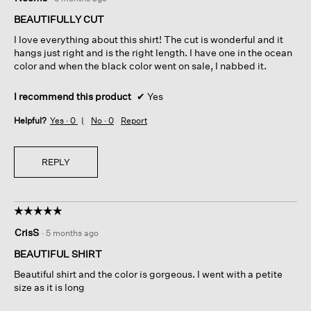
out
of
BEAUTIFULLY CUT
5
I love everything about this shirt! The cut is wonderful and it
stars.
hangs just right and is the right length. I have one in the ocean
color and when the black color went on sale, I nabbed it.
I recommend this product
✔
Yes
Helpful?
Yes ·
0
No ·
0
Report
REPLY
☆☆☆☆☆
☆☆☆☆☆
5
CrisS
·
5 months ago
out
of
BEAUTIFUL SHIRT
5
Beautiful shirt and the color is gorgeous. I went with a petite
stars.
size as it is long