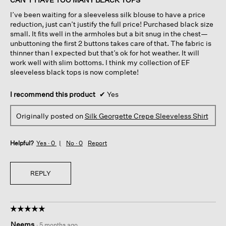
5
I’ve been waiting for a sleeveless silk blouse to have a price
stars.
reduction, just can’t justify the full price! Purchased black size
small. It fits well in the armholes but a bit snug in the chest—
unbuttoning the first 2 buttons takes care of that. The fabric is
thinner than I expected but that’s ok for hot weather. It will
work well with slim bottoms. I think my collection of EF
sleeveless black tops is now complete!
I recommend this product
✔
Yes
Originally posted on
Silk Georgette Crepe Sleeveless Shirt
Helpful?
Yes ·
0
No ·
0
Report
REPLY
☆☆☆☆☆
☆☆☆☆☆
5
Neems
·
5 months ago