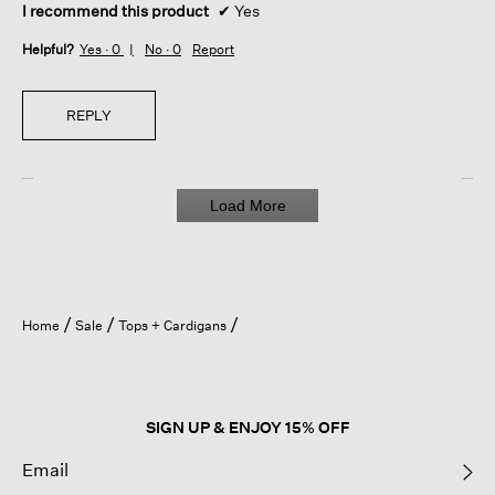
I recommend this product
✔
Yes
Helpful?
Yes ·
0
No ·
0
Report
REPLY
Load More
Home
Sale
Tops + Cardigans
SIGN UP & ENJOY 15% OFF