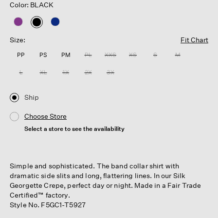
Color: BLACK
selected
Size:
Fit Chart
PP
PS
PM
PL
XXS
XS
S
M
L
XL
1X
2X
3X
Ship
Choose Store
Select a store to see the availability
Simple and sophisticated. The band collar shirt with
dramatic side slits and long, flattering lines. In our Silk
Georgette Crepe, perfect day or night. Made in a Fair Trade
Certified™ factory.
Style No. F5GC1-T5927