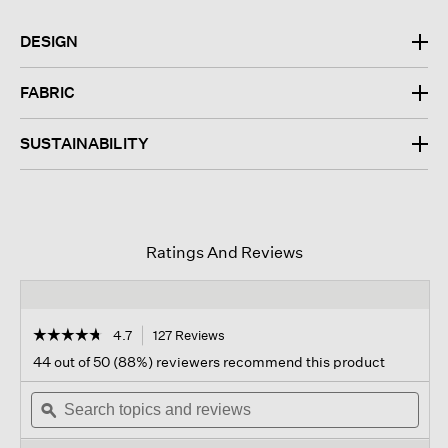
DESIGN
FABRIC
SUSTAINABILITY
Ratings And Reviews
☆☆☆☆☆
☆☆☆☆☆
4.7
127 Reviews
This
action
4.7
44 out of 50 (88%) reviewers recommend this product
out
will
of
Search
navigate
Sear
5
topics
ϙ
to
topi
stars.
and
reviews.
and
Read
reviews