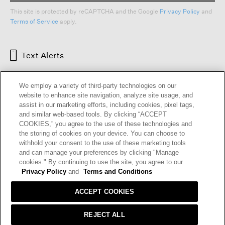
This site is protected by reCAPTCHA and the Google
Privacy Policy
and
Terms of Service
apply.
Text Alerts
We employ a variety of third-party technologies on our
website to enhance site navigation, analyze site usage, and
assist in our marketing efforts, including cookies, pixel tags,
and similar web-based tools. By clicking “ACCEPT
COOKIES,” you agree to the use of these technologies and
the storing of cookies on your device. You can choose to
withhold your consent to the use of these marketing tools
and can manage your preferences by clicking "Manage
HELP
RETURNS
GIFT CARDS
STORE LOCATOR
RENEW
cookies." By continuing to use the site, you agree to our
OUR BRAND
CAREERS
Privacy Policy
and
Terms and Conditions
ACCEPT COOKIES
Terms and Conditions
Cookie Preferences
Privacy Policy
Privacy Information Request
REJECT ALL