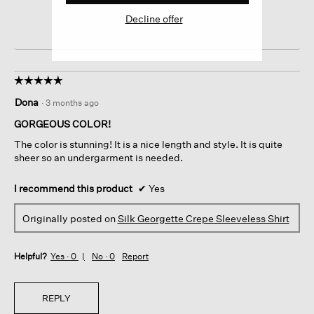
Decline offer
☆☆☆☆☆
☆☆☆☆☆
5
Dona
·
3 months ago
out
of
GORGEOUS COLOR!
5
The color is stunning! It is a nice length and style. It is quite
stars.
sheer so an undergarment is needed.
I recommend this product
✔
Yes
Originally posted on
Silk Georgette Crepe Sleeveless Shirt
Helpful?
Yes ·
0
No ·
0
Report
REPLY