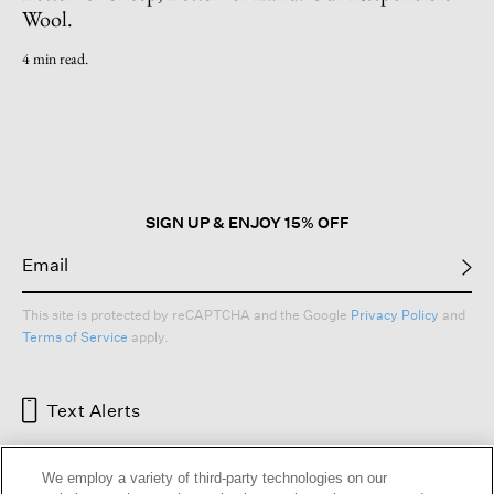
Wool.
4 min read.
SIGN UP & ENJOY 15% OFF
This site is protected by reCAPTCHA and the Google
Privacy Policy
and
Terms of Service
apply.
Text Alerts
We employ a variety of third-party technologies on our