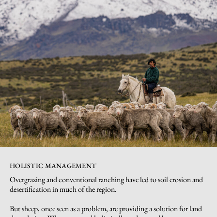
HOLISTIC MANAGEMENT
Overgrazing and conventional ranching have led to soil erosion and
desertification in much of the region.
But sheep, once seen as a problem, are providing a solution for land