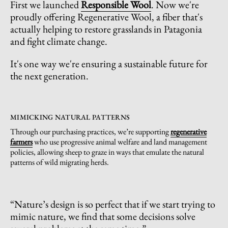
First we launched
Responsible Wool
. Now we're
proudly offering Regenerative Wool, a fiber that's
actually helping to restore grasslands in Patagonia
and fight climate change.
It's one way we're ensuring a sustainable future for
the next generation.
MIMICKING NATURAL PATTERNS
Through our purchasing practices, we’re supporting
regenerative
farmers
who use progressive animal welfare and land management
policies, allowing sheep to graze in ways that emulate the natural
patterns of wild migrating herds.
“Nature’s design is so perfect that if we start trying to
mimic nature, we find that some decisions solve