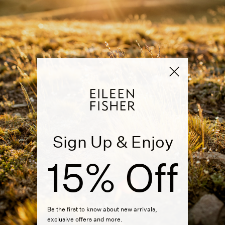
Sign Up & Enjoy
15% Off
Be the first to know about new arrivals,
exclusive offers and more.