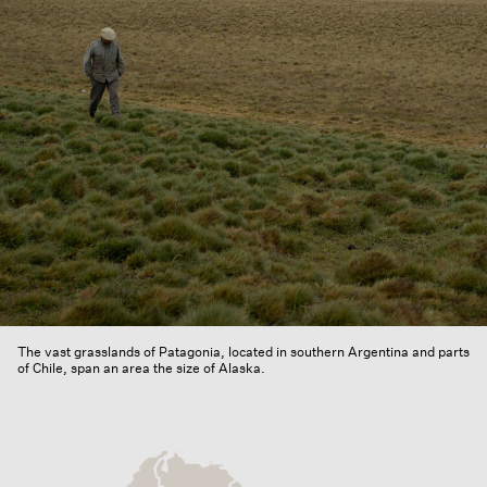
The vast grasslands of Patagonia, located in southern Argentina and parts
of Chile, span an area the size of Alaska.