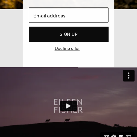
SIGN UP
Decline offer