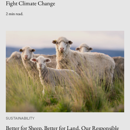
Fight Climate Change
2 min read.
SUSTAINABILITY
Better for Sheep, Better for Land. Our Responsible