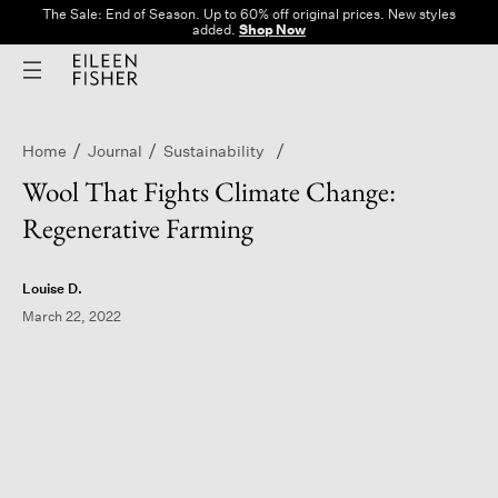
The Sale: End of Season. Up to 60% off original prices. New styles
added.
Shop Now
Home
Journal
Sustainability
Wool That Fights Climate Change:
Regenerative Farming
Louise D.
March 22, 2022