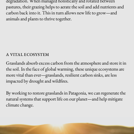
degradation. When managed holistically and rotated between
pastures, their grazing helps to aerate the soil and add nutrients and
carbon back into it. This in turn allows new life to grow—and
animals and plants to thrive together.
A VITAL ECOSYSTEM
Grasslands absorb excess carbon from the atmosphere and store it in
the soil. In the face of global warming, these unique ecosystems are
more vital than ever—grasslands, resilient carbon sinks, are less
impacted by drought and wildfires.
By working to restore grasslands in Patagonia, we can regenerate the
natural systems that support life on our planet—and help mitigate
climate change.