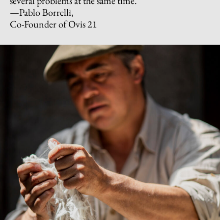
several problems at the same time.”
—Pablo Borrelli,
Co-Founder of Ovis 21