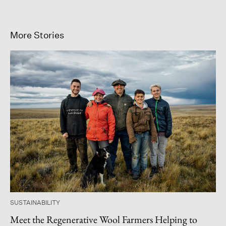
More Stories
SUSTAINABILITY
Meet the Regenerative Wool Farmers Helping to