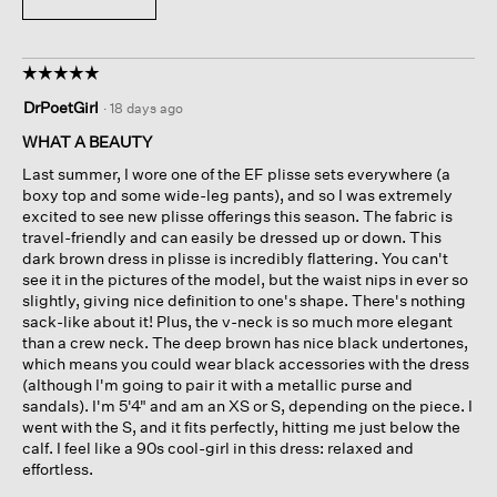
☆☆☆☆☆
☆☆☆☆☆
5
DrPoetGirl
·
18 days ago
out
of
WHAT A BEAUTY
5
Last summer, I wore one of the EF plisse sets everywhere (a
stars.
boxy top and some wide-leg pants), and so I was extremely
excited to see new plisse offerings this season. The fabric is
travel-friendly and can easily be dressed up or down. This
dark brown dress in plisse is incredibly flattering. You can't
see it in the pictures of the model, but the waist nips in ever so
slightly, giving nice definition to one's shape. There's nothing
sack-like about it! Plus, the v-neck is so much more elegant
than a crew neck. The deep brown has nice black undertones,
which means you could wear black accessories with the dress
(although I'm going to pair it with a metallic purse and
sandals). I'm 5'4" and am an XS or S, depending on the piece. I
went with the S, and it fits perfectly, hitting me just below the
calf. I feel like a 90s cool-girl in this dress: relaxed and
effortless.