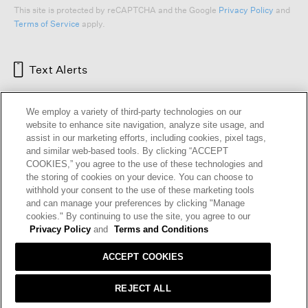
This site is protected by reCAPTCHA and the Google
Privacy Policy
and
Terms of Service
apply.
Text Alerts
We employ a variety of third-party technologies on our
website to enhance site navigation, analyze site usage, and
assist in our marketing efforts, including cookies, pixel tags,
and similar web-based tools. By clicking “ACCEPT
COOKIES,” you agree to the use of these technologies and
the storing of cookies on your device. You can choose to
withhold your consent to the use of these marketing tools
and can manage your preferences by clicking "Manage
HELP
RETURNS
GIFT CARDS
STORE LOCATOR
RENEW
cookies." By continuing to use the site, you agree to our
OUR BRAND
CAREERS
Privacy Policy
and
Terms and Conditions
ACCEPT COOKIES
Terms and Conditions
Cookie Preferences
Privacy Policy
Privacy Information Request
REJECT ALL
California Supply Chains Act
Transparency In Coverage