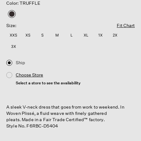
Color: TRUFFLE
selected
Size:
Fit Chart
XXS
XS
S
M
L
XL
1X
2X
3X
Ship
Choose Store
Select a store to see the availability
A sleek V-neck dress that goes from work to weekend. In
Woven Plissé, a fluid weave with finely gathered
pleats. Made in a Fair Trade Certified™ factory.
Style No. F6RBC-D5404