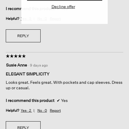
Decline offer
I recommend this product
✔
Yes
Helpful?
Yes ·
3
No ·
0
Report
REPLY
☆☆☆☆☆
☆☆☆☆☆
5
Susie Anne
·
9 days ago
out
of
ELEGANT SIMPLICITY
5
Looks great. Feels great. With pockets and cap sleeves. Dress
stars.
up or casual.
I recommend this product
✔
Yes
Helpful?
Yes ·
2
No ·
0
Report
REPLY