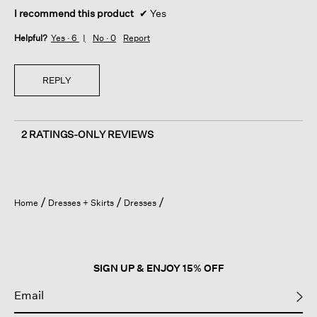
I recommend this product
✔
Yes
Helpful?
Yes ·
6
No ·
0
Report
REPLY
2 RATINGS-ONLY REVIEWS
Home
Dresses + Skirts
Dresses
SIGN UP & ENJOY 15% OFF