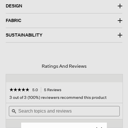
DESIGN
FABRIC
SUSTAINABILITY
Ratings And Reviews
☆☆☆☆☆
☆☆☆☆☆
5.0
5 Reviews
This
action
5
3 out of 3 (100%) reviewers recommend this product
out
will
of
Search
navigate
Sear
5
topics
ϙ
to
topi
stars.
and
reviews.
and
Read
reviews
revi
reviews
for